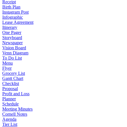
Receipt
Birth Plan
Instagram Post
Infographic
Lease Agreement
Itinerary
One Pager
Storyboard
Newspaper
Vision Board
Venn Diagram
To Do List
Menu
Flyer
Grocery List
Gantt Chart
Checklist
Proposal
Profit and Loss
Planner
Schedule
Meeting Minutes
Cornell Notes
Agenda
Tier List