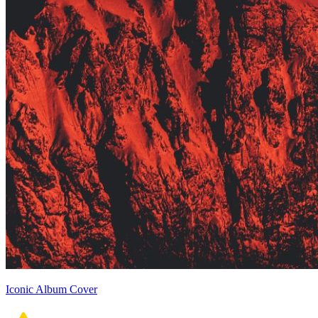
Iconic Album Cover