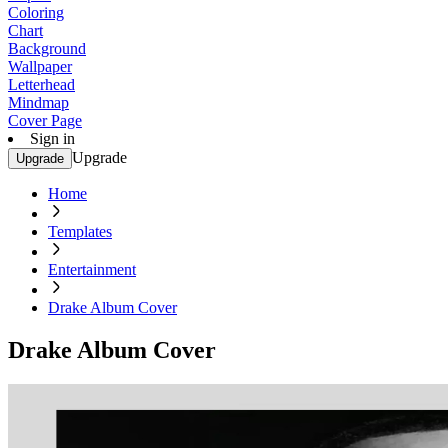
Coloring
Chart
Background
Wallpaper
Letterhead
Mindmap
Cover Page
Sign in
Upgrade
Upgrade
Home
Templates
Entertainment
Drake Album Cover
Drake Album Cover