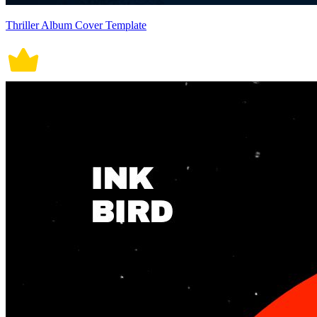
Thriller Album Cover Template