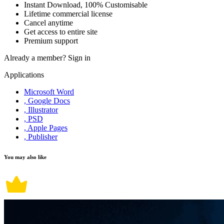
Instant Download, 100% Customisable
Lifetime commercial license
Cancel anytime
Get access to entire site
Premium support
Already a member?
Sign in
Applications
Microsoft Word
, Google Docs
, Illustrator
, PSD
, Apple Pages
, Publisher
You may also like