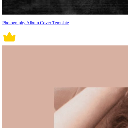
Photography Album Cover Template