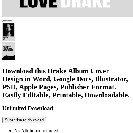
Download this Drake Album Cover
Design in Word, Google Docs, Illustrator,
PSD, Apple Pages, Publisher Format.
Easily Editable, Printable, Downloadable.
Unlimited Download
Subscribe to download
No Attribution required