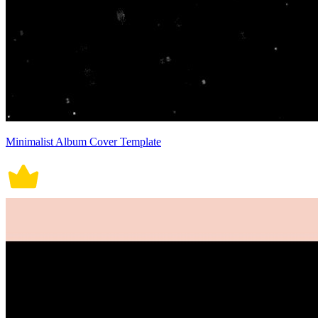
Minimalist Album Cover Template