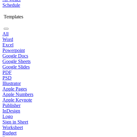
Schedule
Templates
All
Word
Excel
Powerpoint
Google Docs
Google Sheets
Google Slides
PDF
PSD
Illustrator
Apple Pages
Apple Numbers
Apple Keynote
Publisher
InDesign
Logo
Sign in Sheet
Worksheet
Budget