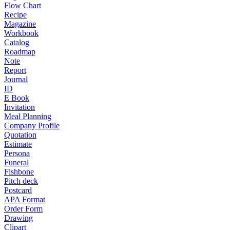
Flow Chart
Recipe
Magazine
Workbook
Catalog
Roadmap
Note
Report
Journal
ID
E Book
Invitation
Meal Planning
Company Profile
Quotation
Estimate
Persona
Funeral
Fishbone
Pitch deck
Postcard
APA Format
Order Form
Drawing
Clipart