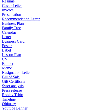
Resume
Cover Letter
Invoice
Presentation
Recommendation Letter
Business Plan
Family Tree
Calendar
Letter
Business Card
Poster
Label
Lesson Plan
CV
Banner
Meme
Resignation Letter
Bill of Sale
Gift Certificate
Swot analysis
Press release
Roblex Tshirt
Timeline
Obituary
Youtube Banner