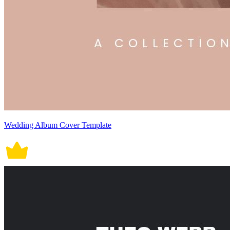
Wedding Album Cover Template