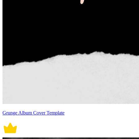
Grunge Album Cover Template