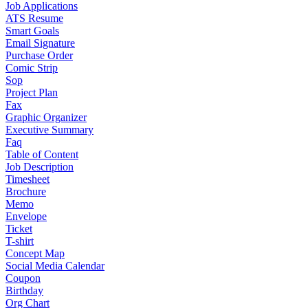
Job Applications
ATS Resume
Smart Goals
Email Signature
Purchase Order
Comic Strip
Sop
Project Plan
Fax
Graphic Organizer
Executive Summary
Faq
Table of Content
Job Description
Timesheet
Brochure
Memo
Envelope
Ticket
T-shirt
Concept Map
Social Media Calendar
Coupon
Birthday
Org Chart