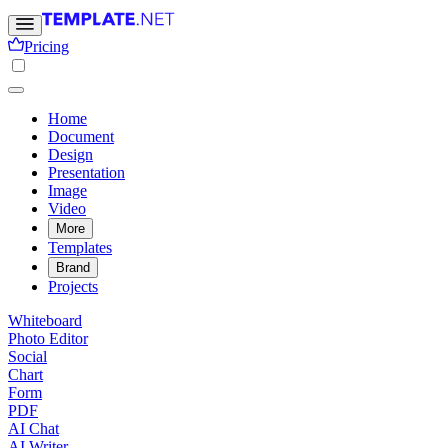
Pricing
Home
Document
Design
Presentation
Image
Video
More
Templates
Brand
Projects
Whiteboard
Photo Editor
Social
Chart
Form
PDF
AI Chat
AI Writer