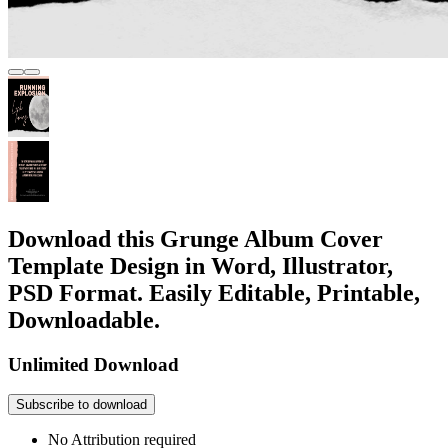
Download this Grunge Album Cover
Template Design in Word, Illustrator,
PSD Format. Easily Editable, Printable,
Downloadable.
Unlimited Download
Subscribe to download
No Attribution required