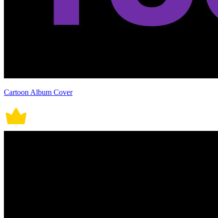
Cartoon Album Cover