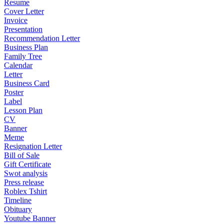
Resume
Cover Letter
Invoice
Presentation
Recommendation Letter
Business Plan
Family Tree
Calendar
Letter
Business Card
Poster
Label
Lesson Plan
CV
Banner
Meme
Resignation Letter
Bill of Sale
Gift Certificate
Swot analysis
Press release
Roblex Tshirt
Timeline
Obituary
Youtube Banner