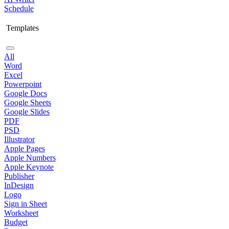
Schedule
Templates
All
Word
Excel
Powerpoint
Google Docs
Google Sheets
Google Slides
PDF
PSD
Illustrator
Apple Pages
Apple Numbers
Apple Keynote
Publisher
InDesign
Logo
Sign in Sheet
Worksheet
Budget