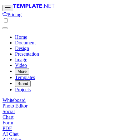
Pricing
Home
Document
Design
Presentation
Image
Video
More
Templates
Brand
Projects
Whiteboard
Photo Editor
Social
Chart
Form
PDF
AI Chat
AI Writer