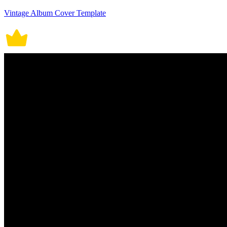
Vintage Album Cover Template