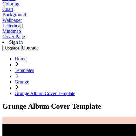
Coloring
Chart
Background
Wallpaper
Letterhead
Mindmap
Cover Page
Sign in
Upgrade
Upgrade
Home
Templates
Grunge
Grunge Album Cover Template
Grunge Album Cover Template