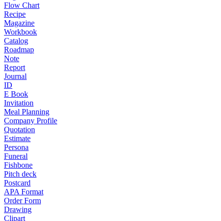
Flow Chart
Recipe
Magazine
Workbook
Catalog
Roadmap
Note
Report
Journal
ID
E Book
Invitation
Meal Planning
Company Profile
Quotation
Estimate
Persona
Funeral
Fishbone
Pitch deck
Postcard
APA Format
Order Form
Drawing
Clipart