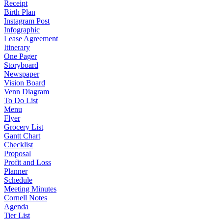
Receipt
Birth Plan
Instagram Post
Infographic
Lease Agreement
Itinerary
One Pager
Storyboard
Newspaper
Vision Board
Venn Diagram
To Do List
Menu
Flyer
Grocery List
Gantt Chart
Checklist
Proposal
Profit and Loss
Planner
Schedule
Meeting Minutes
Cornell Notes
Agenda
Tier List