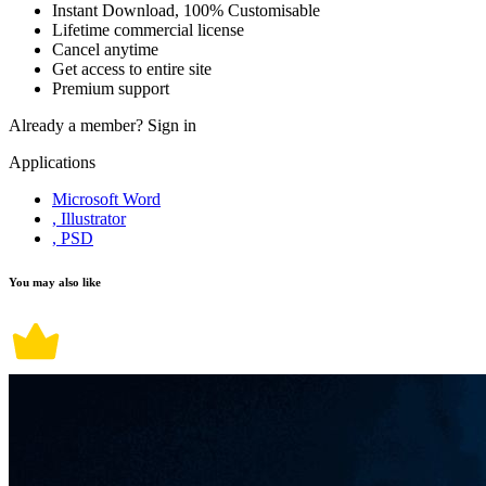
Instant Download, 100% Customisable
Lifetime commercial license
Cancel anytime
Get access to entire site
Premium support
Already a member?
Sign in
Applications
Microsoft Word
, Illustrator
, PSD
You may also like