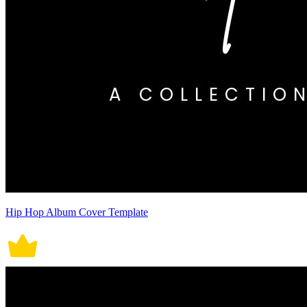
Hip Hop Album Cover Template