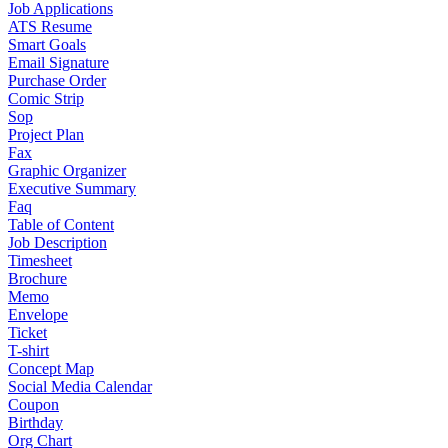
Job Applications
ATS Resume
Smart Goals
Email Signature
Purchase Order
Comic Strip
Sop
Project Plan
Fax
Graphic Organizer
Executive Summary
Faq
Table of Content
Job Description
Timesheet
Brochure
Memo
Envelope
Ticket
T-shirt
Concept Map
Social Media Calendar
Coupon
Birthday
Org Chart