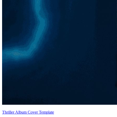
Thriller Album Cover Template