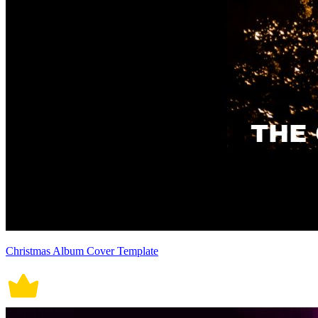
Christmas Album Cover Template