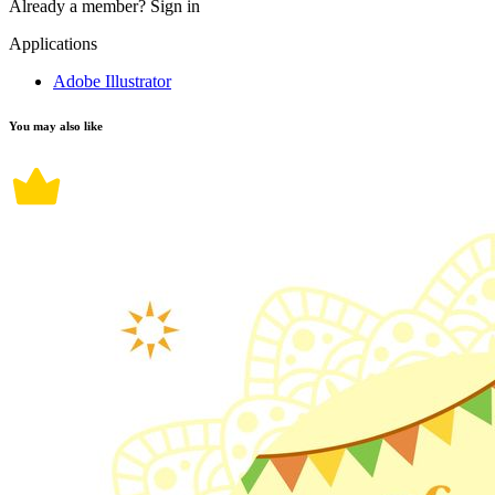
Already a member?
Sign in
Applications
Adobe Illustrator
You may also like