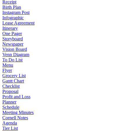
Receipt
Birth Plan
Instagram Post
Infographic
Lease Agreement
Itinerary
One Pager
Storyboard
Newspaper
Vision Board
Venn Diagram
To Do List
Menu
Flyer
Grocery List
Gantt Chart
Checklist
Proposal
Profit and Loss
Planner
Schedule
Meeting Minutes
Cornell Notes
Agenda
Tier List