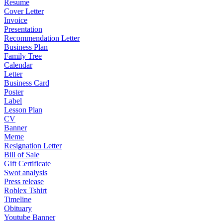
Resume
Cover Letter
Invoice
Presentation
Recommendation Letter
Business Plan
Family Tree
Calendar
Letter
Business Card
Poster
Label
Lesson Plan
CV
Banner
Meme
Resignation Letter
Bill of Sale
Gift Certificate
Swot analysis
Press release
Roblex Tshirt
Timeline
Obituary
Youtube Banner