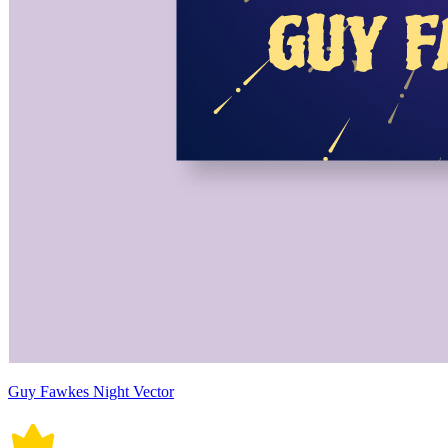
Guy Fawkes Night Vector