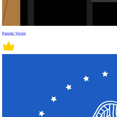
Parents Vector