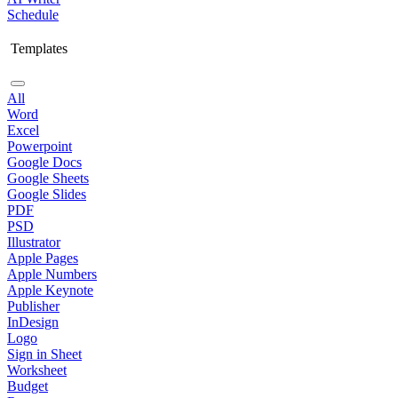
Schedule
Templates
All
Word
Excel
Powerpoint
Google Docs
Google Sheets
Google Slides
PDF
PSD
Illustrator
Apple Pages
Apple Numbers
Apple Keynote
Publisher
InDesign
Logo
Sign in Sheet
Worksheet
Budget