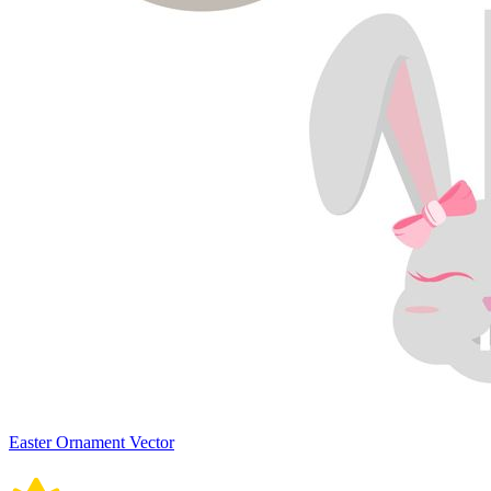
Easter Ornament Vector