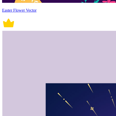
Easter Flower Vector