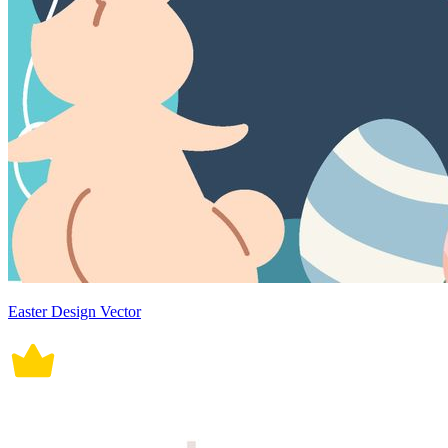
Easter Design Vector