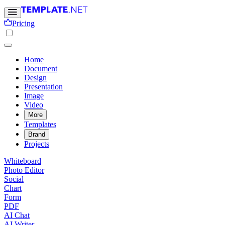
Pricing
Home
Document
Design
Presentation
Image
Video
More
Templates
Brand
Projects
Whiteboard
Photo Editor
Social
Chart
Form
PDF
AI Chat
AI Writer