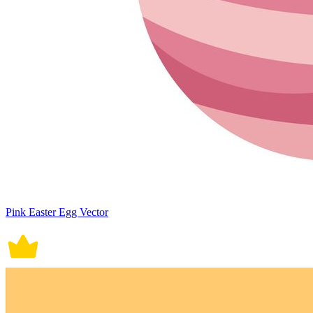
Pink Easter Egg Vector