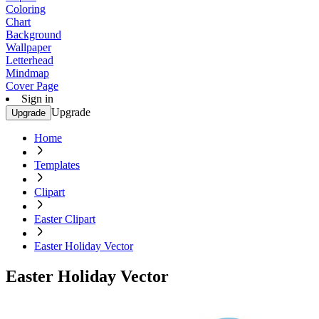
Coloring
Chart
Background
Wallpaper
Letterhead
Mindmap
Cover Page
Sign in
Upgrade
Upgrade
Home
Templates
Clipart
Easter Clipart
Easter Holiday Vector
Easter Holiday Vector