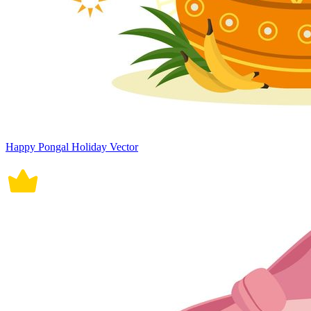
Happy Pongal Holiday Vector