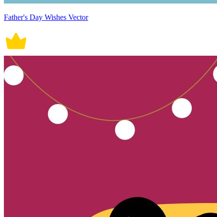
Father's Day Wishes Vector