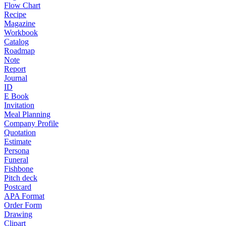
Flow Chart
Recipe
Magazine
Workbook
Catalog
Roadmap
Note
Report
Journal
ID
E Book
Invitation
Meal Planning
Company Profile
Quotation
Estimate
Persona
Funeral
Fishbone
Pitch deck
Postcard
APA Format
Order Form
Drawing
Clipart