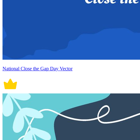
National Close the Gap Day Vector