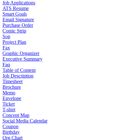
Job Applications
ATS Resume
Smart Goals
Email Signature
Purchase Order
Comic Strip
Sop
Project Plan
Fax
Graphic Organizer
Executive Summary
Faq
Table of Content
Job Description
Timesheet
Brochure
Memo
Envelope
Ticket
T-shirt
Concept Map
Social Media Calendar
Coupon
Birthday
Org Chart