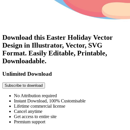
Download this Easter Holiday Vector
Design in Illustrator, Vector, SVG
Format. Easily Editable, Printable,
Downloadable.
Unlimited Download
Subscribe to download
No Attribution required
Instant Download, 100% Customisable
Lifetime commercial license
Cancel anytime
Get access to entire site
Premium support