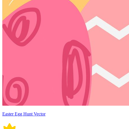
Easter Egg Hunt Vector