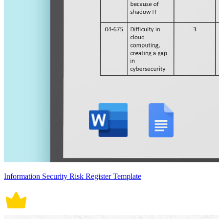
Information Security Risk Register Template