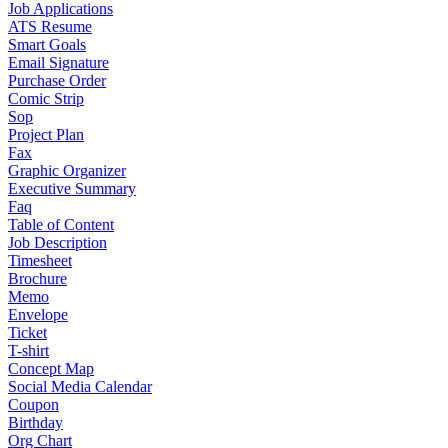
Job Applications
ATS Resume
Smart Goals
Email Signature
Purchase Order
Comic Strip
Sop
Project Plan
Fax
Graphic Organizer
Executive Summary
Faq
Table of Content
Job Description
Timesheet
Brochure
Memo
Envelope
Ticket
T-shirt
Concept Map
Social Media Calendar
Coupon
Birthday
Org Chart