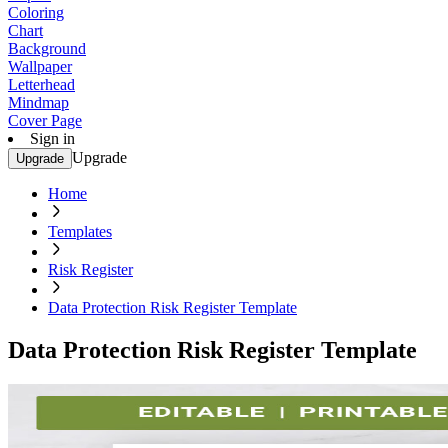
Coloring
Chart
Background
Wallpaper
Letterhead
Mindmap
Cover Page
Sign in
Upgrade
Upgrade
Home
Templates
Risk Register
Data Protection Risk Register Template
Data Protection Risk Register Template