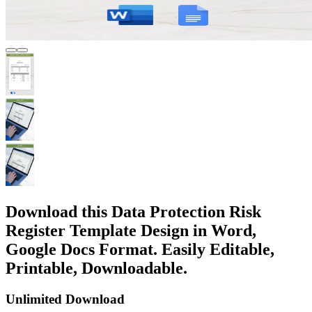
Download this Data Protection Risk
Register Template Design in Word,
Google Docs Format. Easily Editable,
Printable, Downloadable.
Unlimited Download