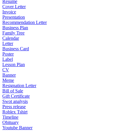
Resume
Cover Letter
Invoice
Presentation
Recommendation Letter
Business Plan
Family Tree
Calendar
Letter
Business Card
Poster
Label
Lesson Plan
CV
Banner
Meme
Resignation Letter
Bill of Sale
Gift Certificate
Swot analysis
Press release
Roblex Tshirt
Timeline
Obituary
Youtube Banner