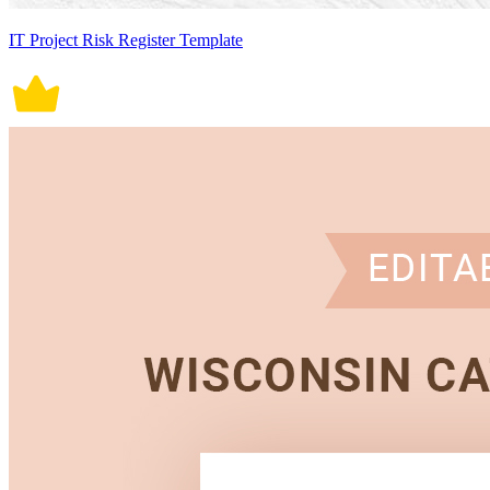
IT Project Risk Register Template