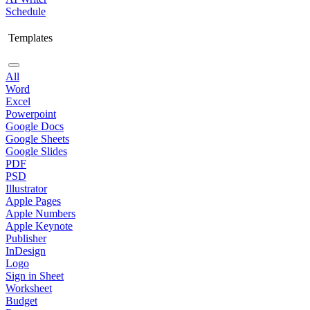
Schedule
Templates
All
Word
Excel
Powerpoint
Google Docs
Google Sheets
Google Slides
PDF
PSD
Illustrator
Apple Pages
Apple Numbers
Apple Keynote
Publisher
InDesign
Logo
Sign in Sheet
Worksheet
Budget