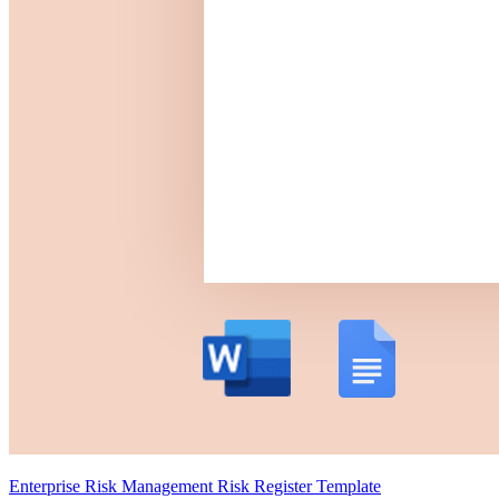
Enterprise Risk Management Risk Register Template