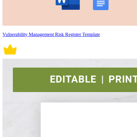
Vulnerability Management Risk Register Template