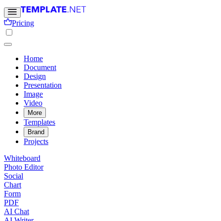
Pricing
Home
Document
Design
Presentation
Image
Video
More
Templates
Brand
Projects
Whiteboard
Photo Editor
Social
Chart
Form
PDF
AI Chat
AI Writer