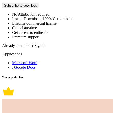
Subscribe to download
No Attribution required
Instant Download, 100% Customisable
Lifetime commercial license
Cancel anytime
Get access to entire site
Premium support
Already a member?
Sign in
Applications
Microsoft Word
, Google Docs
You may also like