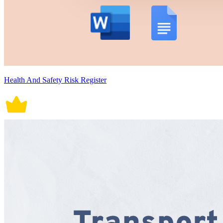
Health And Safety Risk Register