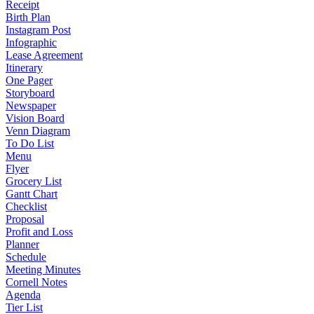
Receipt
Birth Plan
Instagram Post
Infographic
Lease Agreement
Itinerary
One Pager
Storyboard
Newspaper
Vision Board
Venn Diagram
To Do List
Menu
Flyer
Grocery List
Gantt Chart
Checklist
Proposal
Profit and Loss
Planner
Schedule
Meeting Minutes
Cornell Notes
Agenda
Tier List