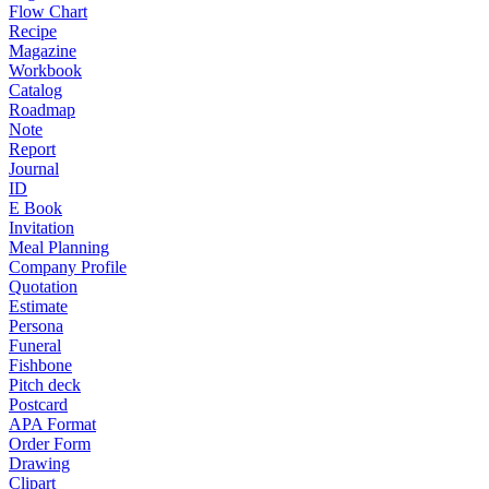
Flow Chart
Recipe
Magazine
Workbook
Catalog
Roadmap
Note
Report
Journal
ID
E Book
Invitation
Meal Planning
Company Profile
Quotation
Estimate
Persona
Funeral
Fishbone
Pitch deck
Postcard
APA Format
Order Form
Drawing
Clipart