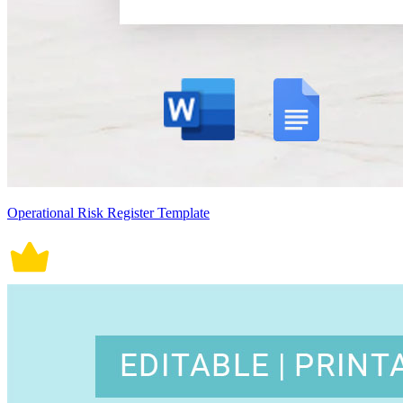
Operational Risk Register Template