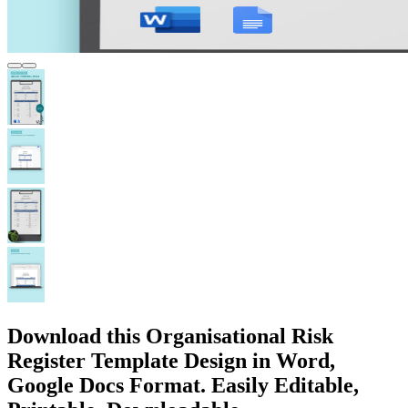
Download this Organisational Risk
Register Template Design in Word,
Google Docs Format. Easily Editable,