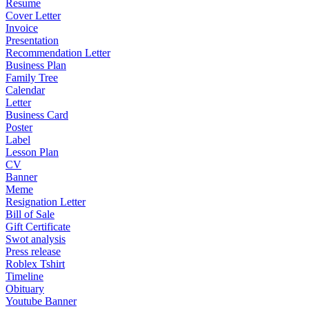
Resume
Cover Letter
Invoice
Presentation
Recommendation Letter
Business Plan
Family Tree
Calendar
Letter
Business Card
Poster
Label
Lesson Plan
CV
Banner
Meme
Resignation Letter
Bill of Sale
Gift Certificate
Swot analysis
Press release
Roblex Tshirt
Timeline
Obituary
Youtube Banner