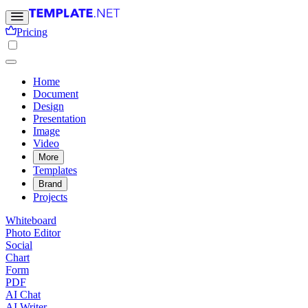
Pricing
Home
Document
Design
Presentation
Image
Video
More
Templates
Brand
Projects
Whiteboard
Photo Editor
Social
Chart
Form
PDF
AI Chat
AI Writer