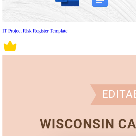
IT Project Risk Register Template