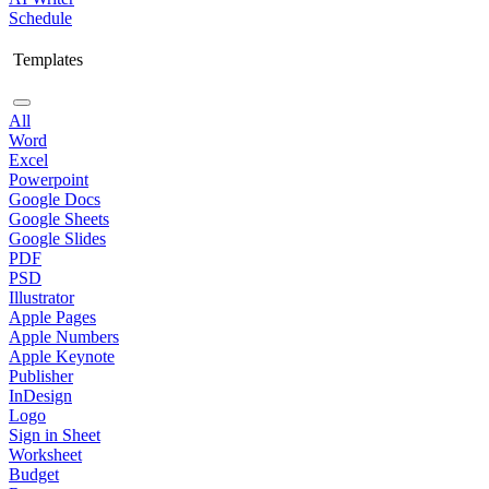
Schedule
Templates
All
Word
Excel
Powerpoint
Google Docs
Google Sheets
Google Slides
PDF
PSD
Illustrator
Apple Pages
Apple Numbers
Apple Keynote
Publisher
InDesign
Logo
Sign in Sheet
Worksheet
Budget