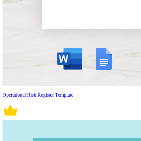
Operational Risk Register Template