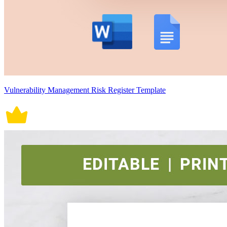
Vulnerability Management Risk Register Template