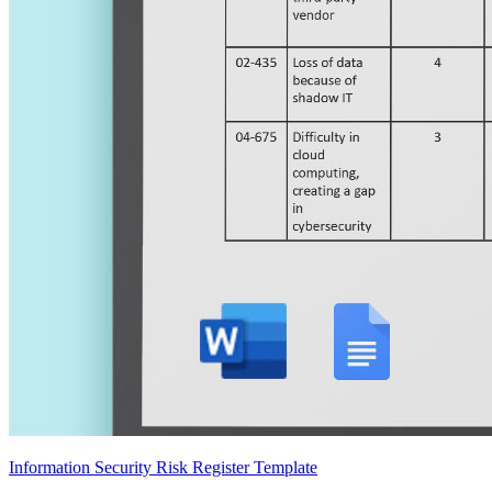
Information Security Risk Register Template