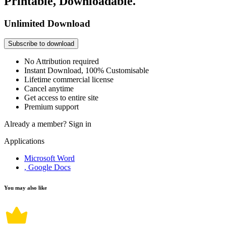
Printable, Downloadable.
Unlimited Download
Subscribe to download
No Attribution required
Instant Download, 100% Customisable
Lifetime commercial license
Cancel anytime
Get access to entire site
Premium support
Already a member?
Sign in
Applications
Microsoft Word
, Google Docs
You may also like