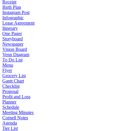
Receipt
Birth Plan
Instagram Post
Infographic
Lease Agreement
Itinerary
One Pager
Storyboard
Newspaper
Vision Board
Venn Diagram
To Do List
Menu
Flyer
Grocery List
Gantt Chart
Checklist
Proposal
Profit and Loss
Planner
Schedule
Meeting Minutes
Cornell Notes
Agenda
Tier List