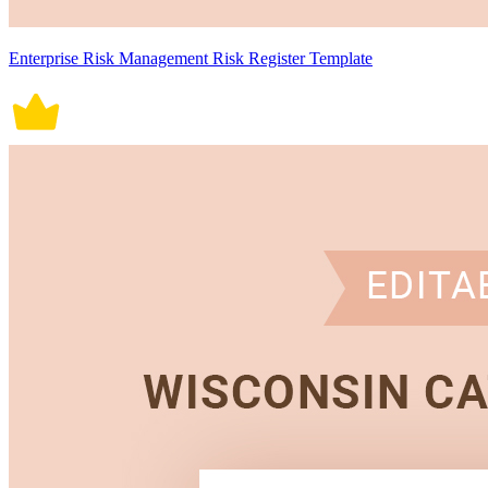
Enterprise Risk Management Risk Register Template