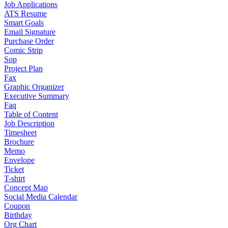
Job Applications
ATS Resume
Smart Goals
Email Signature
Purchase Order
Comic Strip
Sop
Project Plan
Fax
Graphic Organizer
Executive Summary
Faq
Table of Content
Job Description
Timesheet
Brochure
Memo
Envelope
Ticket
T-shirt
Concept Map
Social Media Calendar
Coupon
Birthday
Org Chart