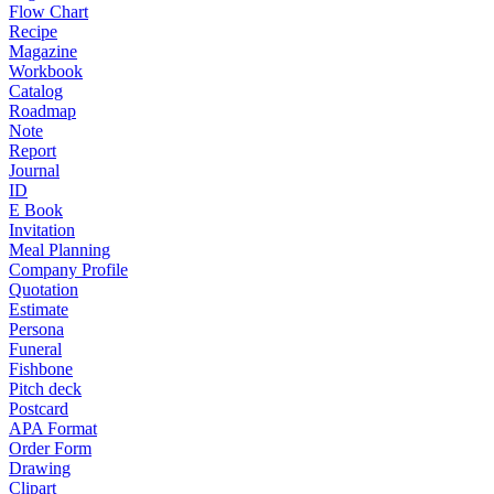
Flow Chart
Recipe
Magazine
Workbook
Catalog
Roadmap
Note
Report
Journal
ID
E Book
Invitation
Meal Planning
Company Profile
Quotation
Estimate
Persona
Funeral
Fishbone
Pitch deck
Postcard
APA Format
Order Form
Drawing
Clipart