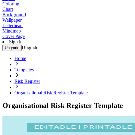
Coloring
Chart
Background
Wallpaper
Letterhead
Mindmap
Cover Page
Sign in
Upgrade
Upgrade
Home
Templates
Risk Register
Organisational Risk Register Template
Organisational Risk Register Template