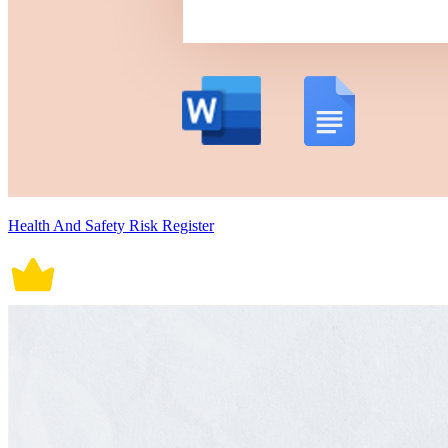
Health And Safety Risk Register