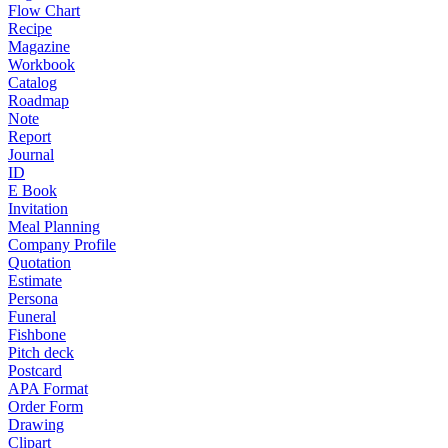
Flow Chart
Recipe
Magazine
Workbook
Catalog
Roadmap
Note
Report
Journal
ID
E Book
Invitation
Meal Planning
Company Profile
Quotation
Estimate
Persona
Funeral
Fishbone
Pitch deck
Postcard
APA Format
Order Form
Drawing
Clipart