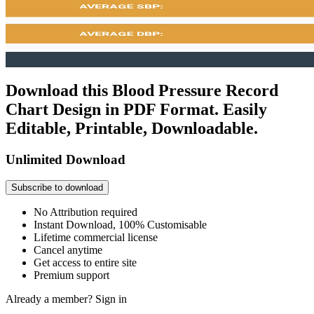
Download this Blood Pressure Record
Chart Design in PDF Format. Easily
Editable, Printable, Downloadable.
Unlimited Download
Subscribe to download
No Attribution required
Instant Download, 100% Customisable
Lifetime commercial license
Cancel anytime
Get access to entire site
Premium support
Already a member?
Sign in