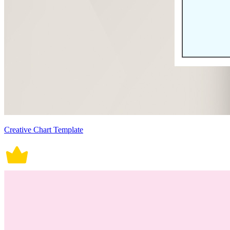
Creative Chart Template