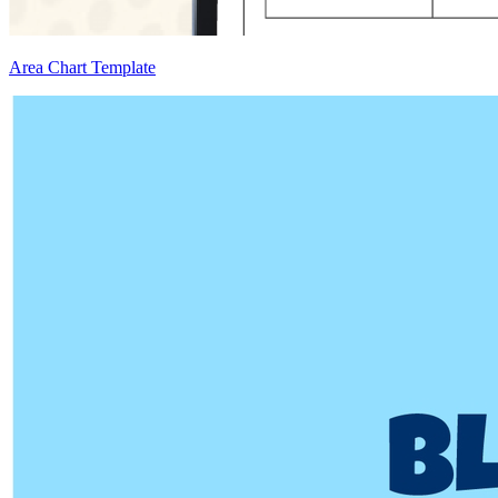
Area Chart Template