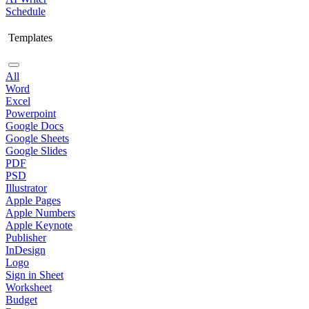
Schedule
Templates
All
Word
Excel
Powerpoint
Google Docs
Google Sheets
Google Slides
PDF
PSD
Illustrator
Apple Pages
Apple Numbers
Apple Keynote
Publisher
InDesign
Logo
Sign in Sheet
Worksheet
Budget