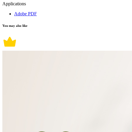
Applications
Adobe PDF
You may also like