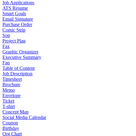
Job Applications
ATS Resume
Smart Goals
Email Signature
Purchase Order
Comic Strip
Sop
Project Plan
Fax
Graphic Organizer
Executive Summary
Faq
Table of Content
Job Description
Timesheet
Brochure
Memo
Envelope
Ticket
T-shirt
Concept Map
Social Media Calendar
Coupon
Birthday
Org Chart