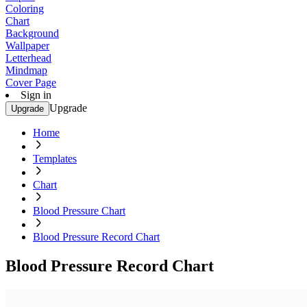
Coloring
Chart
Background
Wallpaper
Letterhead
Mindmap
Cover Page
Sign in
Upgrade
Upgrade
Home
Templates
Chart
Blood Pressure Chart
Blood Pressure Record Chart
Blood Pressure Record Chart