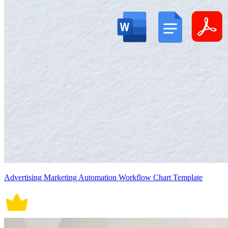
Advertising Marketing Automation Workflow Chart Template