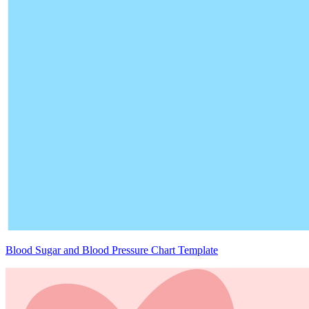
Blood Sugar and Blood Pressure Chart Template