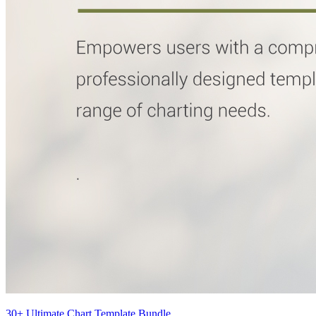
30+ Ultimate Chart Template Bundle