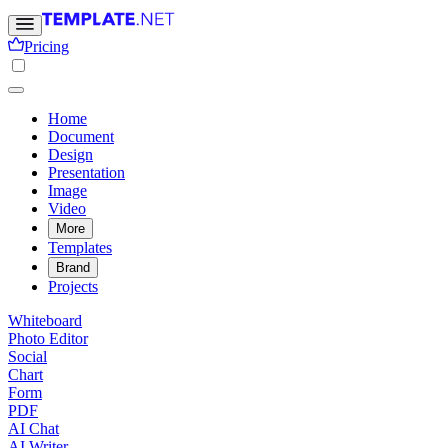
Pricing
Home
Document
Design
Presentation
Image
Video
More
Templates
Brand
Projects
Whiteboard
Photo Editor
Social
Chart
Form
PDF
AI Chat
AI Writer