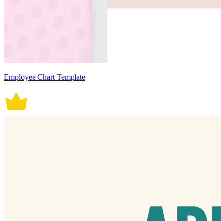
Employee Chart Template