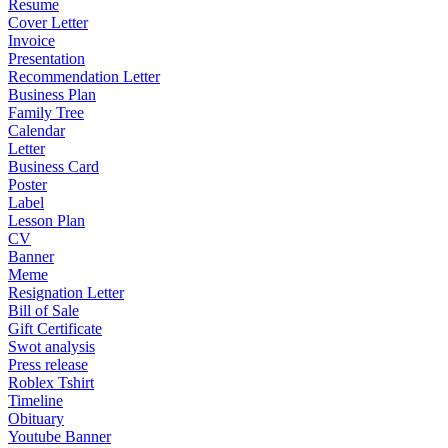
Resume
Cover Letter
Invoice
Presentation
Recommendation Letter
Business Plan
Family Tree
Calendar
Letter
Business Card
Poster
Label
Lesson Plan
CV
Banner
Meme
Resignation Letter
Bill of Sale
Gift Certificate
Swot analysis
Press release
Roblex Tshirt
Timeline
Obituary
Youtube Banner