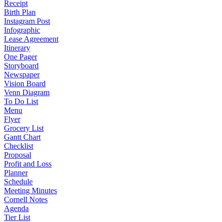
Receipt
Birth Plan
Instagram Post
Infographic
Lease Agreement
Itinerary
One Pager
Storyboard
Newspaper
Vision Board
Venn Diagram
To Do List
Menu
Flyer
Grocery List
Gantt Chart
Checklist
Proposal
Profit and Loss
Planner
Schedule
Meeting Minutes
Cornell Notes
Agenda
Tier List