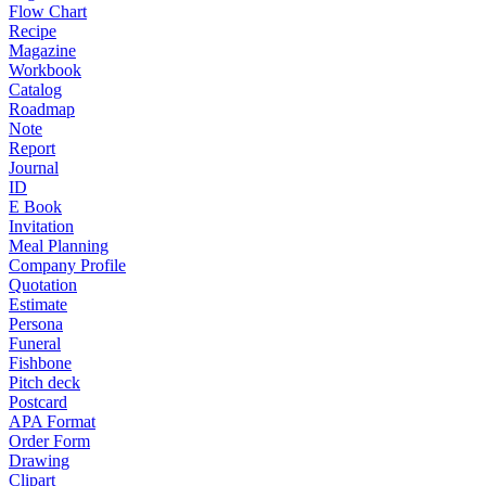
Flow Chart
Recipe
Magazine
Workbook
Catalog
Roadmap
Note
Report
Journal
ID
E Book
Invitation
Meal Planning
Company Profile
Quotation
Estimate
Persona
Funeral
Fishbone
Pitch deck
Postcard
APA Format
Order Form
Drawing
Clipart