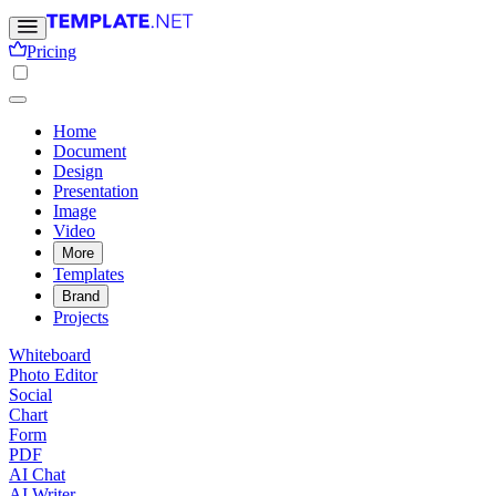
Pricing
Home
Document
Design
Presentation
Image
Video
More
Templates
Brand
Projects
Whiteboard
Photo Editor
Social
Chart
Form
PDF
AI Chat
AI Writer