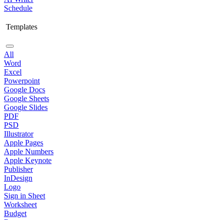
Schedule
Templates
All
Word
Excel
Powerpoint
Google Docs
Google Sheets
Google Slides
PDF
PSD
Illustrator
Apple Pages
Apple Numbers
Apple Keynote
Publisher
InDesign
Logo
Sign in Sheet
Worksheet
Budget