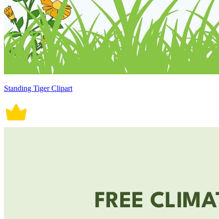
Standing Tiger Clipart