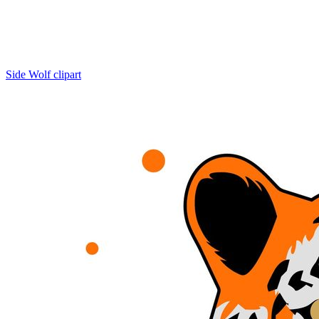
Side Wolf clipart