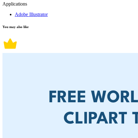
Applications
Adobe Illustrator
You may also like