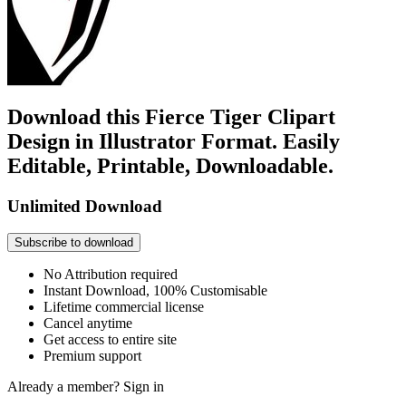
Download this Fierce Tiger Clipart
Design in Illustrator Format. Easily
Editable, Printable, Downloadable.
Unlimited Download
Subscribe to download
No Attribution required
Instant Download, 100% Customisable
Lifetime commercial license
Cancel anytime
Get access to entire site
Premium support
Already a member?
Sign in