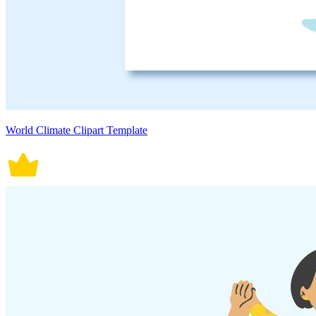
World Climate Clipart Template