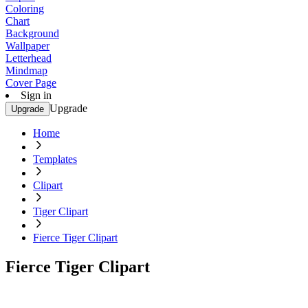
Coloring
Chart
Background
Wallpaper
Letterhead
Mindmap
Cover Page
Sign in
Upgrade
Upgrade
Home
Templates
Clipart
Tiger Clipart
Fierce Tiger Clipart
Fierce Tiger Clipart