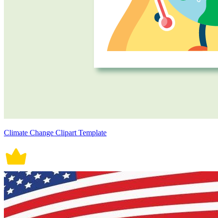
Climate Change Clipart Template