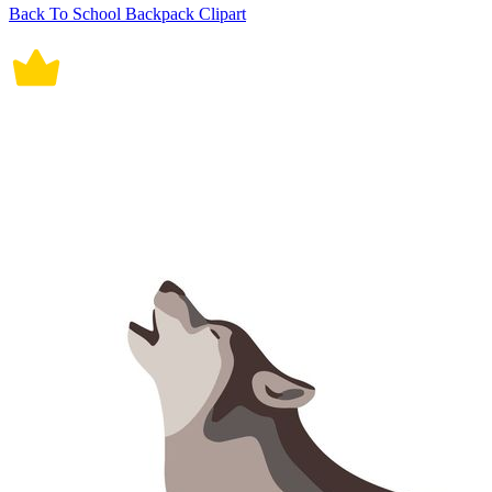
Back To School Backpack Clipart