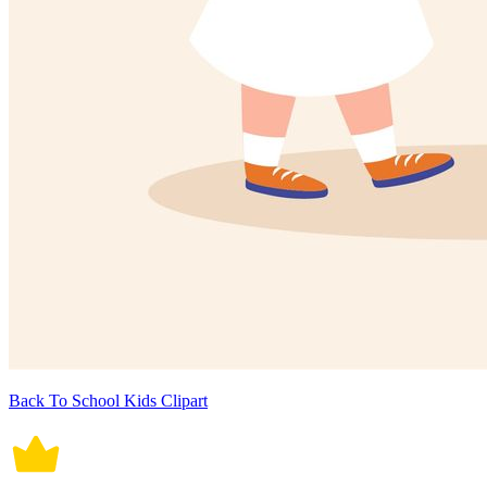
Back To School Kids Clipart