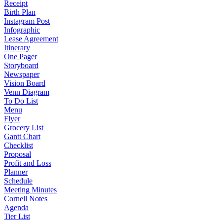
Receipt
Birth Plan
Instagram Post
Infographic
Lease Agreement
Itinerary
One Pager
Storyboard
Newspaper
Vision Board
Venn Diagram
To Do List
Menu
Flyer
Grocery List
Gantt Chart
Checklist
Proposal
Profit and Loss
Planner
Schedule
Meeting Minutes
Cornell Notes
Agenda
Tier List