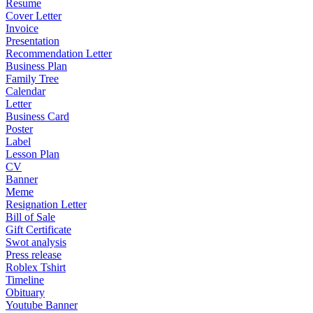
Resume
Cover Letter
Invoice
Presentation
Recommendation Letter
Business Plan
Family Tree
Calendar
Letter
Business Card
Poster
Label
Lesson Plan
CV
Banner
Meme
Resignation Letter
Bill of Sale
Gift Certificate
Swot analysis
Press release
Roblex Tshirt
Timeline
Obituary
Youtube Banner