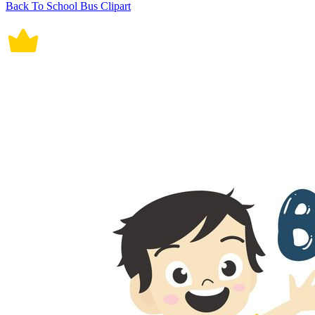
Back To School Bus Clipart