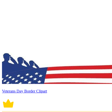
Veterans Day Border Clipart