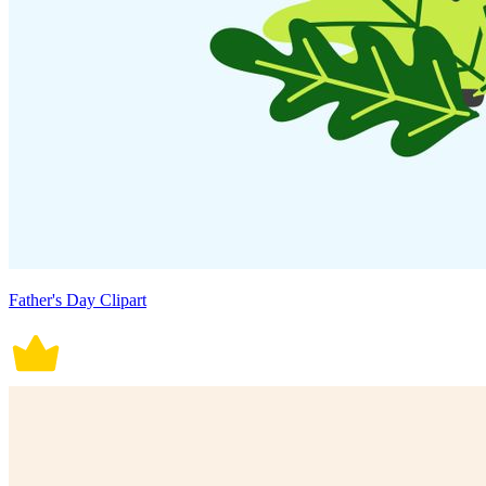
Father's Day Clipart