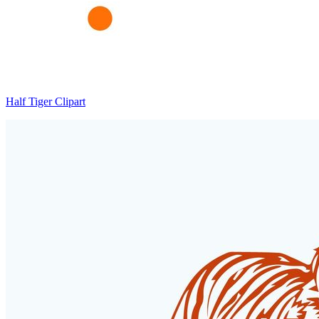
Half Tiger Clipart