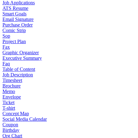
Job Applications
ATS Resume
Smart Goals
Email Signature
Purchase Order
Comic Strip
Sop
Project Plan
Fax
Graphic Organizer
Executive Summary
Faq
Table of Content
Job Description
Timesheet
Brochure
Memo
Envelope
Ticket
T-shirt
Concept Map
Social Media Calendar
Coupon
Birthday
Org Chart