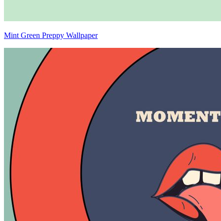
Mint Green Preppy Wallpaper