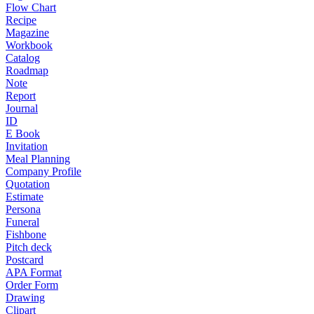
Flow Chart
Recipe
Magazine
Workbook
Catalog
Roadmap
Note
Report
Journal
ID
E Book
Invitation
Meal Planning
Company Profile
Quotation
Estimate
Persona
Funeral
Fishbone
Pitch deck
Postcard
APA Format
Order Form
Drawing
Clipart