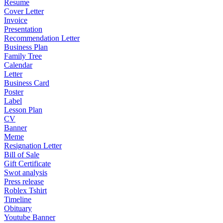
Resume
Cover Letter
Invoice
Presentation
Recommendation Letter
Business Plan
Family Tree
Calendar
Letter
Business Card
Poster
Label
Lesson Plan
CV
Banner
Meme
Resignation Letter
Bill of Sale
Gift Certificate
Swot analysis
Press release
Roblex Tshirt
Timeline
Obituary
Youtube Banner