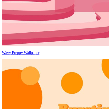
Wavy Preppy Wallpaper