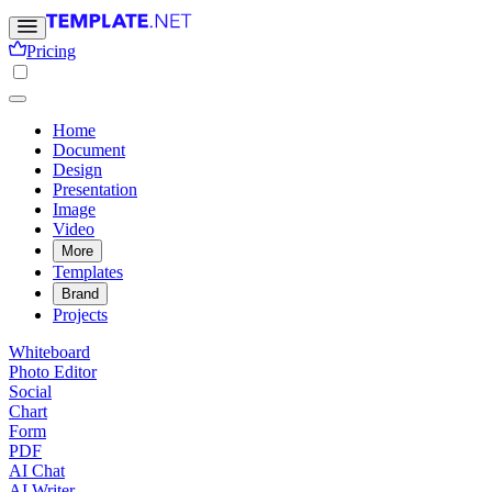
Pricing
Home
Document
Design
Presentation
Image
Video
More
Templates
Brand
Projects
Whiteboard
Photo Editor
Social
Chart
Form
PDF
AI Chat
AI Writer