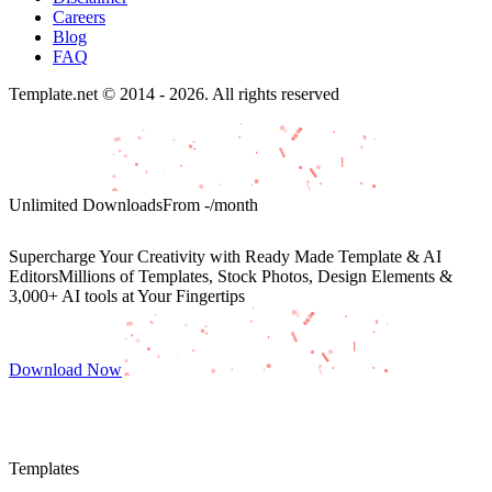
Careers
Blog
FAQ
Template.net © 2014 - 2026. All rights reserved
Unlimited Downloads
From
-
/month
Supercharge Your Creativity with Ready Made Template & AI
Editors
Millions of Templates, Stock Photos, Design Elements &
3,000+ AI tools at Your Fingertips
Download Now
Templates