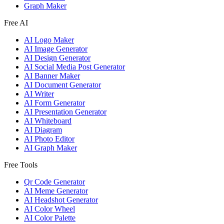
Graph Maker
Free AI
AI Logo Maker
AI Image Generator
AI Design Generator
AI Social Media Post Generator
AI Banner Maker
AI Document Generator
AI Writer
AI Form Generator
AI Presentation Generator
AI Whiteboard
AI Diagram
AI Photo Editor
AI Graph Maker
Free Tools
Qr Code Generator
AI Meme Generator
AI Headshot Generator
AI Color Wheel
AI Color Palette