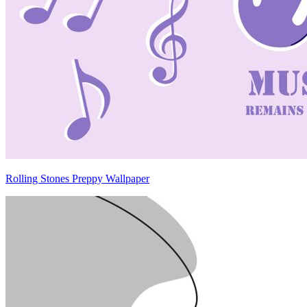
Rolling Stones Preppy Wallpaper