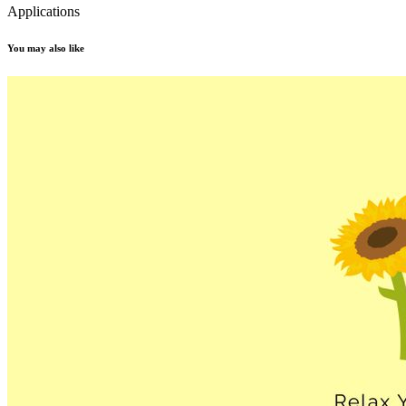
Applications
You may also like