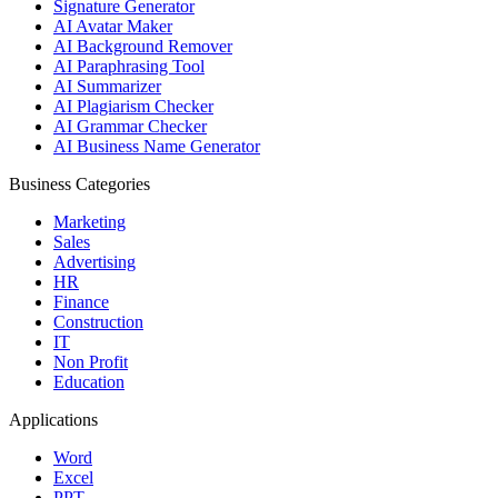
Signature Generator
AI Avatar Maker
AI Background Remover
AI Paraphrasing Tool
AI Summarizer
AI Plagiarism Checker
AI Grammar Checker
AI Business Name Generator
Business Categories
Marketing
Sales
Advertising
HR
Finance
Construction
IT
Non Profit
Education
Applications
Word
Excel
PPT