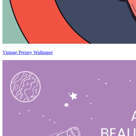
Vintage Preppy Wallpaper