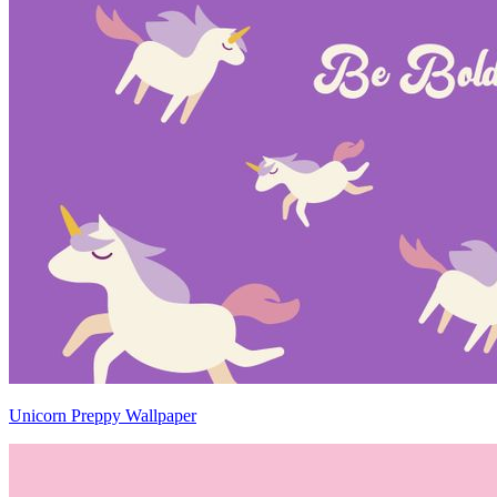
Unicorn Preppy Wallpaper