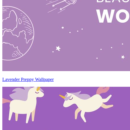
Lavender Preppy Wallpaper