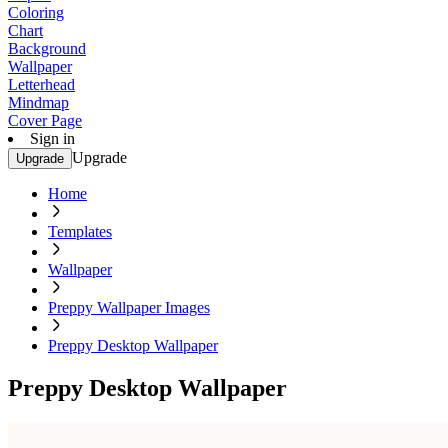
Coloring
Chart
Background
Wallpaper
Letterhead
Mindmap
Cover Page
Sign in
Upgrade
Upgrade
Home
Templates
Wallpaper
Preppy Wallpaper Images
Preppy Desktop Wallpaper
Preppy Desktop Wallpaper