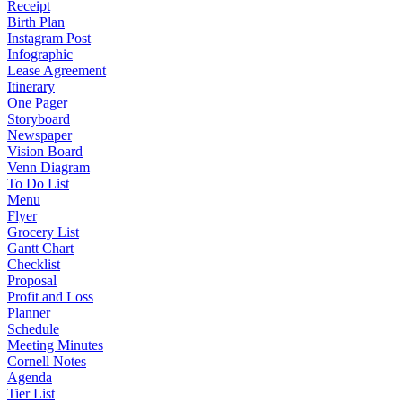
Receipt
Birth Plan
Instagram Post
Infographic
Lease Agreement
Itinerary
One Pager
Storyboard
Newspaper
Vision Board
Venn Diagram
To Do List
Menu
Flyer
Grocery List
Gantt Chart
Checklist
Proposal
Profit and Loss
Planner
Schedule
Meeting Minutes
Cornell Notes
Agenda
Tier List