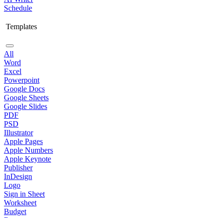
Schedule
Templates
All
Word
Excel
Powerpoint
Google Docs
Google Sheets
Google Slides
PDF
PSD
Illustrator
Apple Pages
Apple Numbers
Apple Keynote
Publisher
InDesign
Logo
Sign in Sheet
Worksheet
Budget