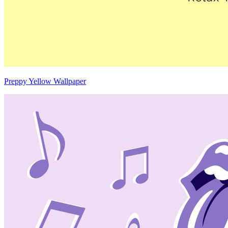
Preppy Yellow Wallpaper