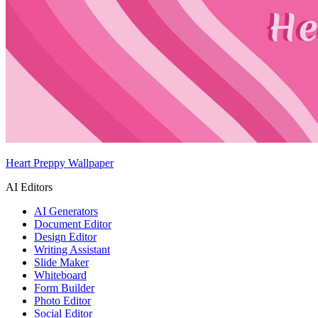
Heart Preppy Wallpaper
AI Editors
AI Generators
Document Editor
Design Editor
Writing Assistant
Slide Maker
Whiteboard
Form Builder
Photo Editor
Social Editor