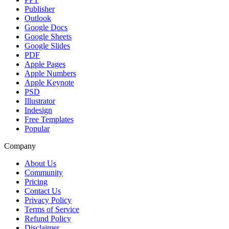
Publisher
Outlook
Google Docs
Google Sheets
Google Slides
PDF
Apple Pages
Apple Numbers
Apple Keynote
PSD
Illustrator
Indesign
Free Templates
Popular
Company
About Us
Community
Pricing
Contact Us
Privacy Policy
Terms of Service
Refund Policy
Disclaimer