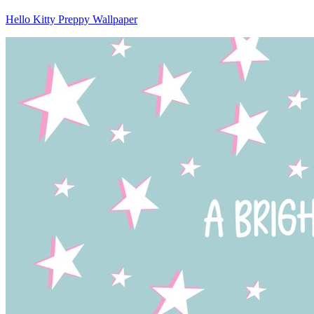
Hello Kitty Preppy Wallpaper