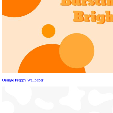
Orange Preppy Wallpaper