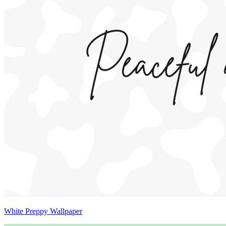
White Preppy Wallpaper