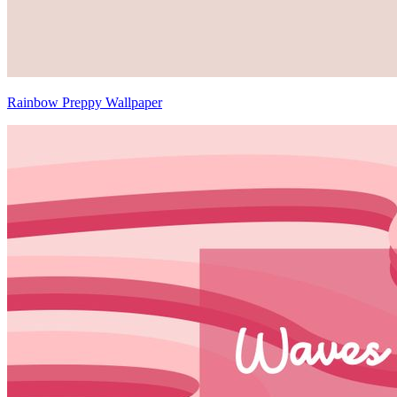
Rainbow Preppy Wallpaper