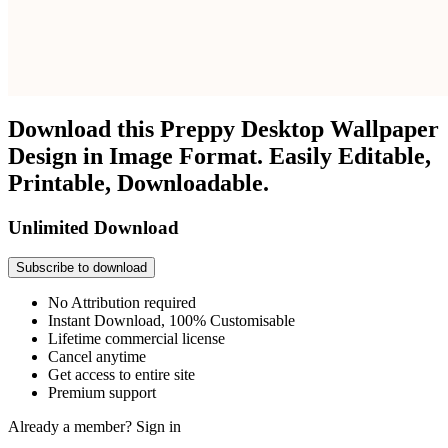
Download this Preppy Desktop Wallpaper
Design in Image Format. Easily Editable,
Printable, Downloadable.
Unlimited Download
Subscribe to download
No Attribution required
Instant Download, 100% Customisable
Lifetime commercial license
Cancel anytime
Get access to entire site
Premium support
Already a member?
Sign in