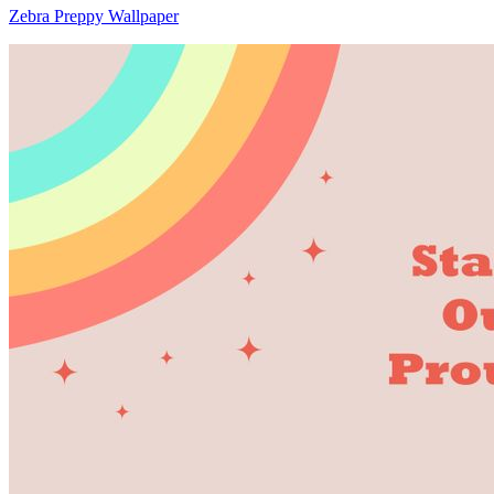
Zebra Preppy Wallpaper