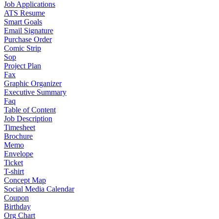
Job Applications
ATS Resume
Smart Goals
Email Signature
Purchase Order
Comic Strip
Sop
Project Plan
Fax
Graphic Organizer
Executive Summary
Faq
Table of Content
Job Description
Timesheet
Brochure
Memo
Envelope
Ticket
T-shirt
Concept Map
Social Media Calendar
Coupon
Birthday
Org Chart