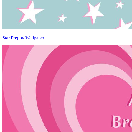
Star Preppy Wallpaper