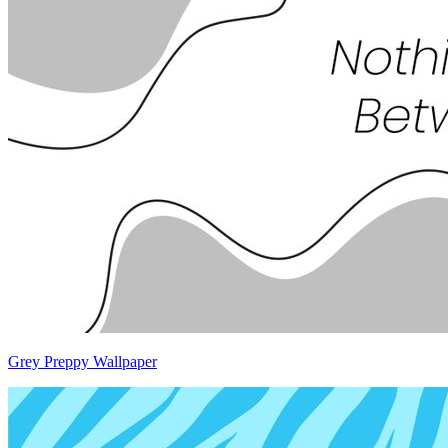
Grey Preppy Wallpaper