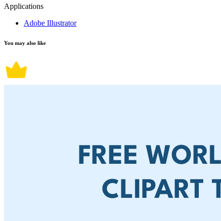
Applications
Adobe Illustrator
You may also like