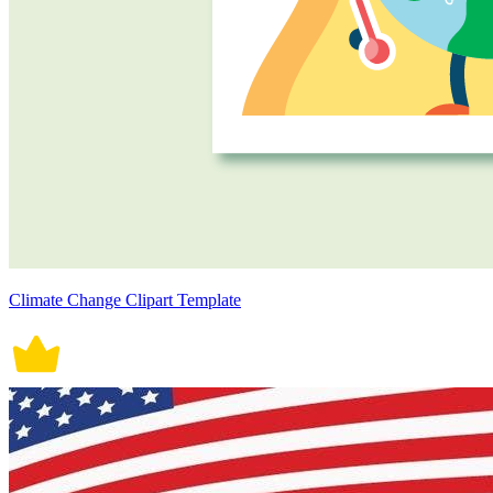
Climate Change Clipart Template