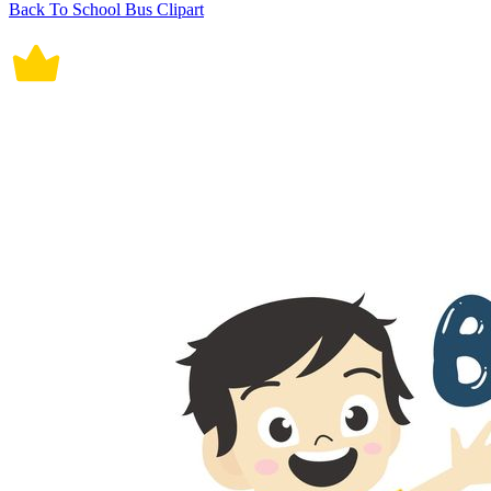
Back To School Bus Clipart