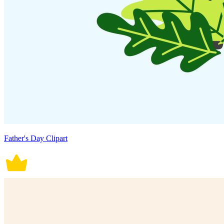
Father's Day Clipart