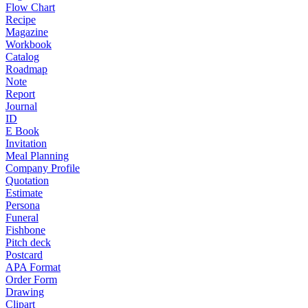
Flow Chart
Recipe
Magazine
Workbook
Catalog
Roadmap
Note
Report
Journal
ID
E Book
Invitation
Meal Planning
Company Profile
Quotation
Estimate
Persona
Funeral
Fishbone
Pitch deck
Postcard
APA Format
Order Form
Drawing
Clipart