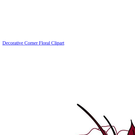
Decorative Corner Floral Clipart