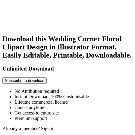
Download this Wedding Corner Floral
Clipart Design in Illustrator Format.
Easily Editable, Printable, Downloadable.
Unlimited Download
Subscribe to download
No Attribution required
Instant Download, 100% Customisable
Lifetime commercial license
Cancel anytime
Get access to entire site
Premium support
Already a member?
Sign in