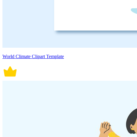
World Climate Clipart Template