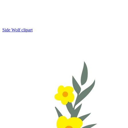
Side Wolf clipart