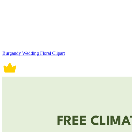
Burgandy Wedding Floral Clipart