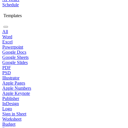
Schedule
Templates
All
Word
Excel
Powerpoint
Google Docs
Google Sheets
Google Slides
PDF
PSD
Illustrator
Apple Pages
Apple Numbers
Apple Keynote
Publisher
InDesign
Logo
Sign in Sheet
Worksheet
Budget