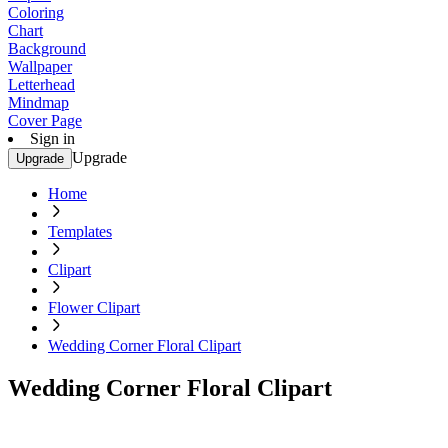
Coloring
Chart
Background
Wallpaper
Letterhead
Mindmap
Cover Page
Sign in
Upgrade
Upgrade
Home
Templates
Clipart
Flower Clipart
Wedding Corner Floral Clipart
Wedding Corner Floral Clipart