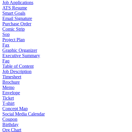
Job Applications
ATS Resume
Smart Goals
Email Signature
Purchase Order
Comic Strip
Sop
Project Plan
Fax
Graphic Organizer
Executive Summary
Faq
Table of Content
Job Description
Timesheet
Brochure
Memo
Envelope
Ticket
T-shirt
Concept Map
Social Media Calendar
Coupon
Birthday
Org Chart