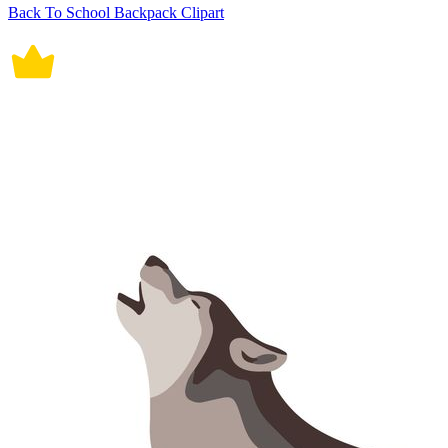
Back To School Backpack Clipart