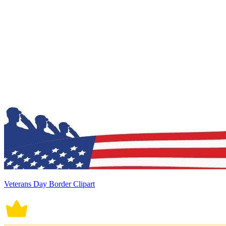
Veterans Day Border Clipart