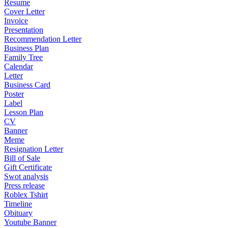
Resume
Cover Letter
Invoice
Presentation
Recommendation Letter
Business Plan
Family Tree
Calendar
Letter
Business Card
Poster
Label
Lesson Plan
CV
Banner
Meme
Resignation Letter
Bill of Sale
Gift Certificate
Swot analysis
Press release
Roblex Tshirt
Timeline
Obituary
Youtube Banner