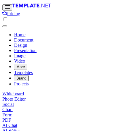
Pricing
Home
Document
Design
Presentation
Image
Video
More
Templates
Brand
Projects
Whiteboard
Photo Editor
Social
Chart
Form
PDF
AI Chat
AI Writer