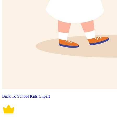
Back To School Kids Clipart