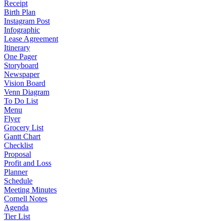
Receipt
Birth Plan
Instagram Post
Infographic
Lease Agreement
Itinerary
One Pager
Storyboard
Newspaper
Vision Board
Venn Diagram
To Do List
Menu
Flyer
Grocery List
Gantt Chart
Checklist
Proposal
Profit and Loss
Planner
Schedule
Meeting Minutes
Cornell Notes
Agenda
Tier List