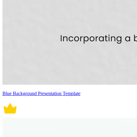
Blue Background Presentation Template