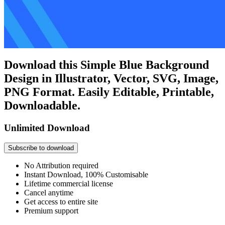
Download this Simple Blue Background
Design in Illustrator, Vector, SVG, Image,
PNG Format. Easily Editable, Printable,
Downloadable.
Unlimited Download
Subscribe to download
No Attribution required
Instant Download, 100% Customisable
Lifetime commercial license
Cancel anytime
Get access to entire site
Premium support