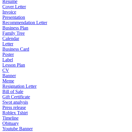
Resume
Cover Letter
Invoice
Presentation
Recommendation Letter
Business Plan
Family Tree
Calendar
Letter
Business Card
Poster
Label
Lesson Plan
CV
Banner
Meme
Resignation Letter
Bill of Sale
Gift Certificate
Swot analysis
Press release
Roblex Tshirt
Timeline
Obituary
Youtube Banner