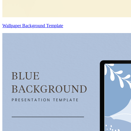
Wallpaper Background Template