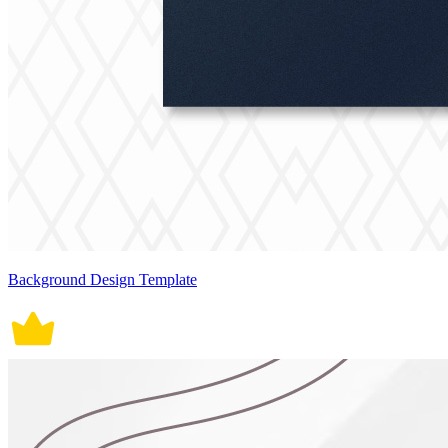
Background Design Template