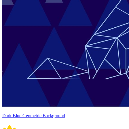
Dark Blue Geometric Background