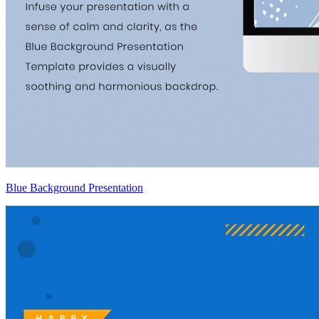
Blue Background Presentation