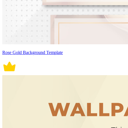
Rose Gold Background Template