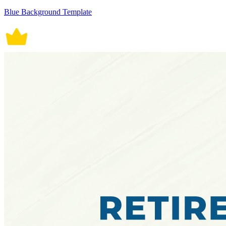
Blue Background Template