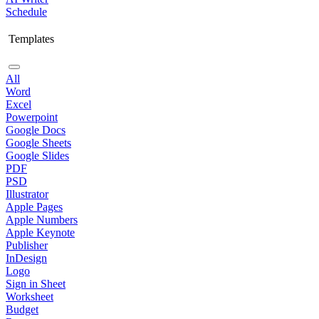
Schedule
Templates
All
Word
Excel
Powerpoint
Google Docs
Google Sheets
Google Slides
PDF
PSD
Illustrator
Apple Pages
Apple Numbers
Apple Keynote
Publisher
InDesign
Logo
Sign in Sheet
Worksheet
Budget