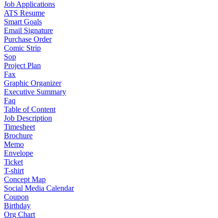
Job Applications
ATS Resume
Smart Goals
Email Signature
Purchase Order
Comic Strip
Sop
Project Plan
Fax
Graphic Organizer
Executive Summary
Faq
Table of Content
Job Description
Timesheet
Brochure
Memo
Envelope
Ticket
T-shirt
Concept Map
Social Media Calendar
Coupon
Birthday
Org Chart