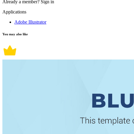
Already a member?
Sign in
Applications
Adobe Illustrator
You may also like