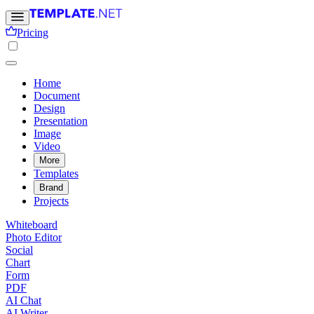
Pricing
Home
Document
Design
Presentation
Image
Video
More
Templates
Brand
Projects
Whiteboard
Photo Editor
Social
Chart
Form
PDF
AI Chat
AI Writer