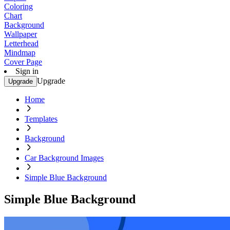
Coloring
Chart
Background
Wallpaper
Letterhead
Mindmap
Cover Page
Sign in
Upgrade
Upgrade
Home
Templates
Background
Car Background Images
Simple Blue Background
Simple Blue Background