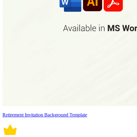
Retirement Invitation Background Template