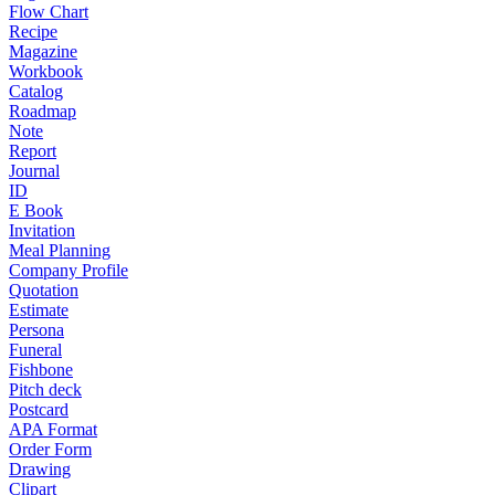
Flow Chart
Recipe
Magazine
Workbook
Catalog
Roadmap
Note
Report
Journal
ID
E Book
Invitation
Meal Planning
Company Profile
Quotation
Estimate
Persona
Funeral
Fishbone
Pitch deck
Postcard
APA Format
Order Form
Drawing
Clipart