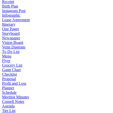
Receipt
Birth Plan
Instagram Post
Infographic
Lease Agreement
Itinerary
One Pager
Storyboard
Newspaper
Vision Board
Venn Diagram
To Do List
Menu
Flyer
Grocery List
Gantt Chart
Checklist
Proposal
Profit and Loss
Planner
Schedule
Meeting Minutes
Cornell Notes
Agenda
Tier List