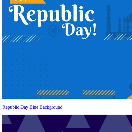
Republic Day Blue Background