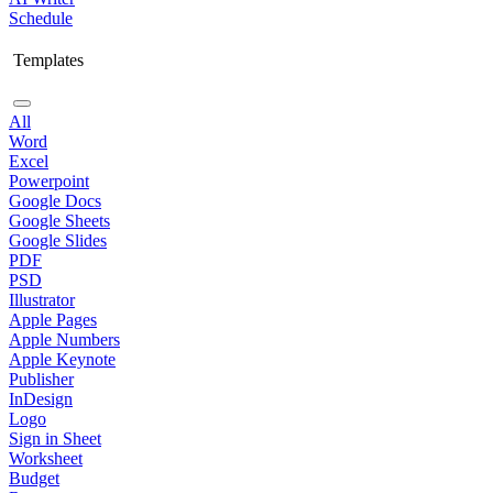
Schedule
Templates
All
Word
Excel
Powerpoint
Google Docs
Google Sheets
Google Slides
PDF
PSD
Illustrator
Apple Pages
Apple Numbers
Apple Keynote
Publisher
InDesign
Logo
Sign in Sheet
Worksheet
Budget