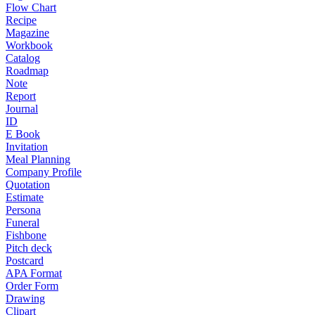
Flow Chart
Recipe
Magazine
Workbook
Catalog
Roadmap
Note
Report
Journal
ID
E Book
Invitation
Meal Planning
Company Profile
Quotation
Estimate
Persona
Funeral
Fishbone
Pitch deck
Postcard
APA Format
Order Form
Drawing
Clipart