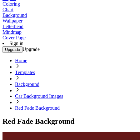
Coloring
Chart
Background
Wallpaper
Letterhead
Mindmap
Cover Page
Sign in
Upgrade
Upgrade
Home
Templates
Background
Car Background Images
Red Fade Background
Red Fade Background