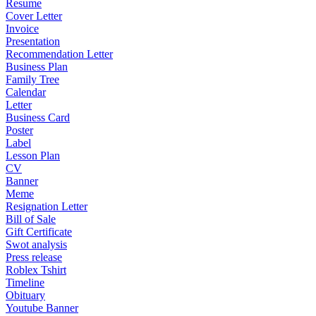
Resume
Cover Letter
Invoice
Presentation
Recommendation Letter
Business Plan
Family Tree
Calendar
Letter
Business Card
Poster
Label
Lesson Plan
CV
Banner
Meme
Resignation Letter
Bill of Sale
Gift Certificate
Swot analysis
Press release
Roblex Tshirt
Timeline
Obituary
Youtube Banner