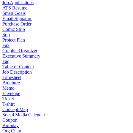
Job Applications
ATS Resume
Smart Goals
Email Signature
Purchase Order
Comic Strip
Sop
Project Plan
Fax
Graphic Organizer
Executive Summary
Faq
Table of Content
Job Description
Timesheet
Brochure
Memo
Envelope
Ticket
T-shirt
Concept Map
Social Media Calendar
Coupon
Birthday
Org Chart