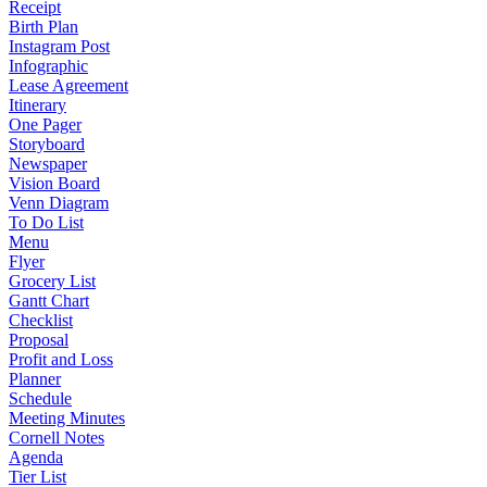
Receipt
Birth Plan
Instagram Post
Infographic
Lease Agreement
Itinerary
One Pager
Storyboard
Newspaper
Vision Board
Venn Diagram
To Do List
Menu
Flyer
Grocery List
Gantt Chart
Checklist
Proposal
Profit and Loss
Planner
Schedule
Meeting Minutes
Cornell Notes
Agenda
Tier List