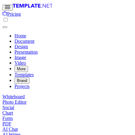
Pricing
Home
Document
Design
Presentation
Image
Video
More
Templates
Brand
Projects
Whiteboard
Photo Editor
Social
Chart
Form
PDF
AI Chat
AI Writer