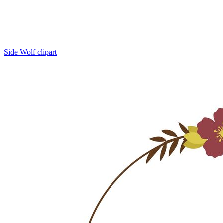
Side Wolf clipart