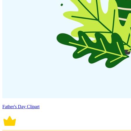
Father's Day Clipart