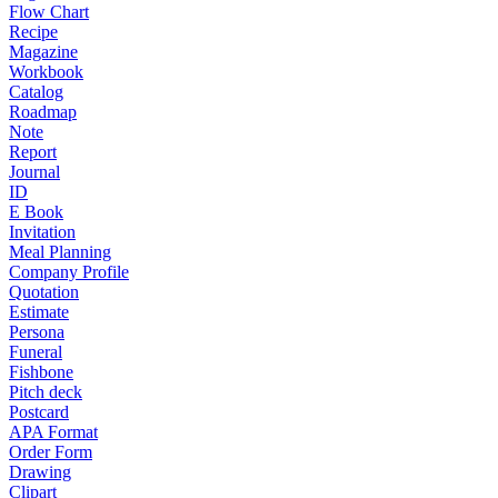
Flow Chart
Recipe
Magazine
Workbook
Catalog
Roadmap
Note
Report
Journal
ID
E Book
Invitation
Meal Planning
Company Profile
Quotation
Estimate
Persona
Funeral
Fishbone
Pitch deck
Postcard
APA Format
Order Form
Drawing
Clipart