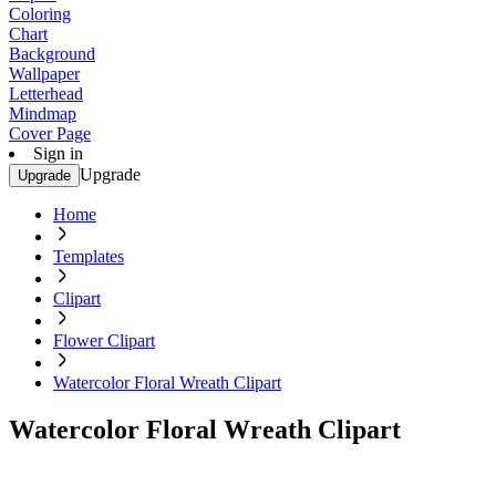
Coloring
Chart
Background
Wallpaper
Letterhead
Mindmap
Cover Page
Sign in
Upgrade
Upgrade
Home
Templates
Clipart
Flower Clipart
Watercolor Floral Wreath Clipart
Watercolor Floral Wreath Clipart