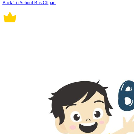
Back To School Bus Clipart