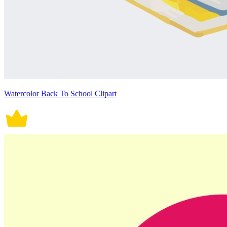
Watercolor Back To School Clipart