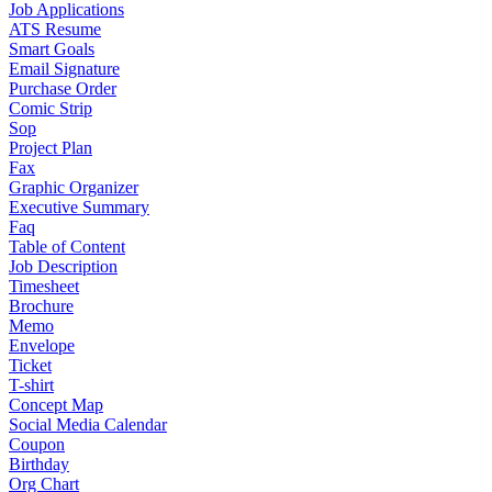
Job Applications
ATS Resume
Smart Goals
Email Signature
Purchase Order
Comic Strip
Sop
Project Plan
Fax
Graphic Organizer
Executive Summary
Faq
Table of Content
Job Description
Timesheet
Brochure
Memo
Envelope
Ticket
T-shirt
Concept Map
Social Media Calendar
Coupon
Birthday
Org Chart