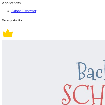
Applications
Adobe Illustrator
You may also like