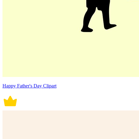
Happy Father's Day Clipart