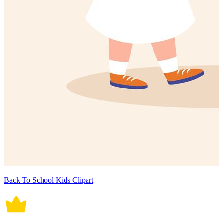
Back To School Kids Clipart