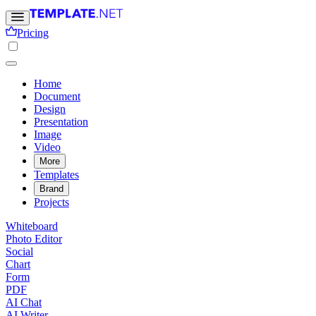
Pricing
Home
Document
Design
Presentation
Image
Video
More
Templates
Brand
Projects
Whiteboard
Photo Editor
Social
Chart
Form
PDF
AI Chat
AI Writer