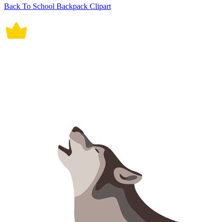
Back To School Backpack Clipart