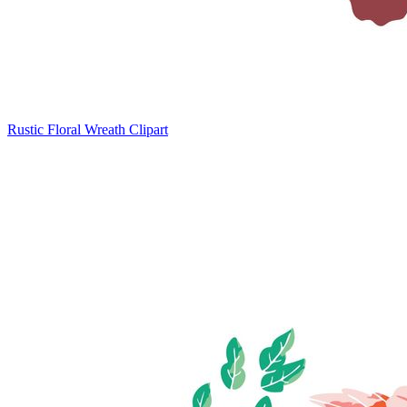
Rustic Floral Wreath Clipart