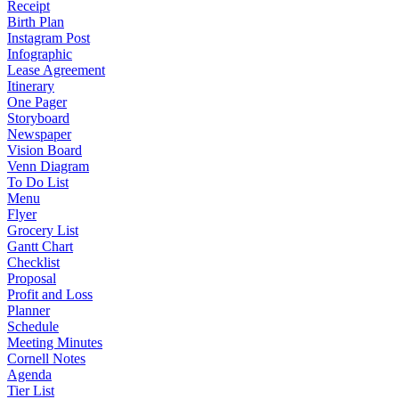
Receipt
Birth Plan
Instagram Post
Infographic
Lease Agreement
Itinerary
One Pager
Storyboard
Newspaper
Vision Board
Venn Diagram
To Do List
Menu
Flyer
Grocery List
Gantt Chart
Checklist
Proposal
Profit and Loss
Planner
Schedule
Meeting Minutes
Cornell Notes
Agenda
Tier List