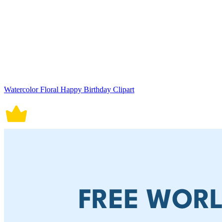
Watercolor Floral Happy Birthday Clipart