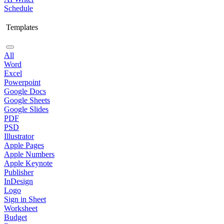
Schedule
Templates
All
Word
Excel
Powerpoint
Google Docs
Google Sheets
Google Slides
PDF
PSD
Illustrator
Apple Pages
Apple Numbers
Apple Keynote
Publisher
InDesign
Logo
Sign in Sheet
Worksheet
Budget