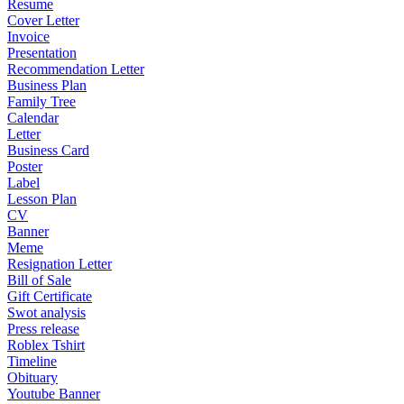
Resume
Cover Letter
Invoice
Presentation
Recommendation Letter
Business Plan
Family Tree
Calendar
Letter
Business Card
Poster
Label
Lesson Plan
CV
Banner
Meme
Resignation Letter
Bill of Sale
Gift Certificate
Swot analysis
Press release
Roblex Tshirt
Timeline
Obituary
Youtube Banner