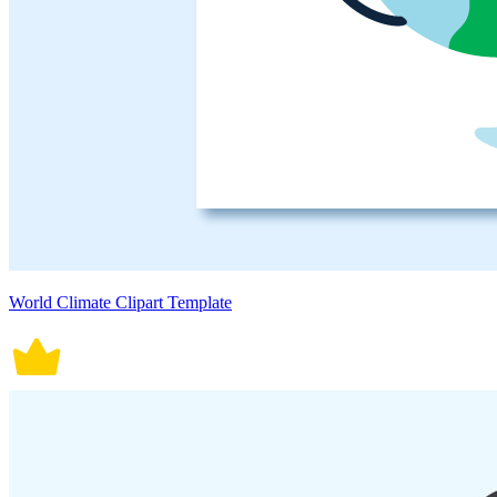
World Climate Clipart Template