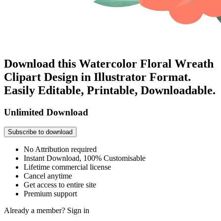
Download this Watercolor Floral Wreath
Clipart Design in Illustrator Format.
Easily Editable, Printable, Downloadable.
Unlimited Download
Subscribe to download
No Attribution required
Instant Download, 100% Customisable
Lifetime commercial license
Cancel anytime
Get access to entire site
Premium support
Already a member?
Sign in