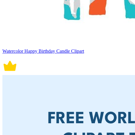
Watercolor Happy Birthday Candle Clipart