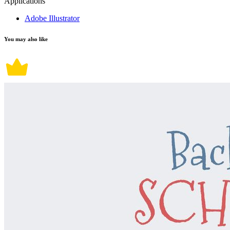
Applications
Adobe Illustrator
You may also like