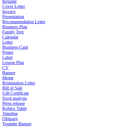
Resume
Cover Letter
Invoice
Presentation
Recommendation Letter
Business Plan
Family Tree
Calendar
Letter
Business Card
Poster
Label
Lesson Plan
CV
Banner
Meme
Resignation Letter
Bill of Sale
Gift Certificate
Swot analysis
Press release
Roblex Tshirt
Timeline
Obituary
Youtube Banner