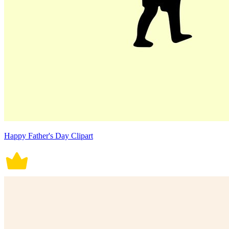
Happy Father's Day Clipart