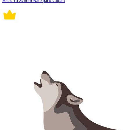
Back To School Backpack Clipart