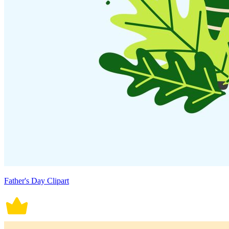
Father's Day Clipart