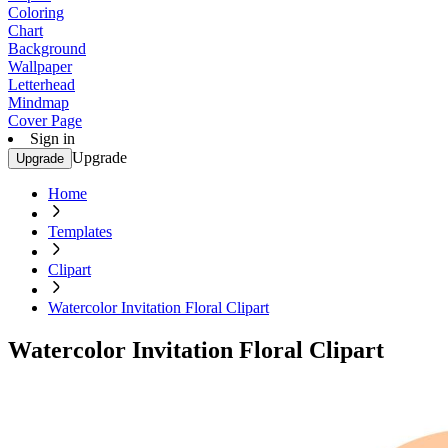
Coloring
Chart
Background
Wallpaper
Letterhead
Mindmap
Cover Page
Sign in
Upgrade
Upgrade
Home
Templates
Clipart
Watercolor Invitation Floral Clipart
Watercolor Invitation Floral Clipart