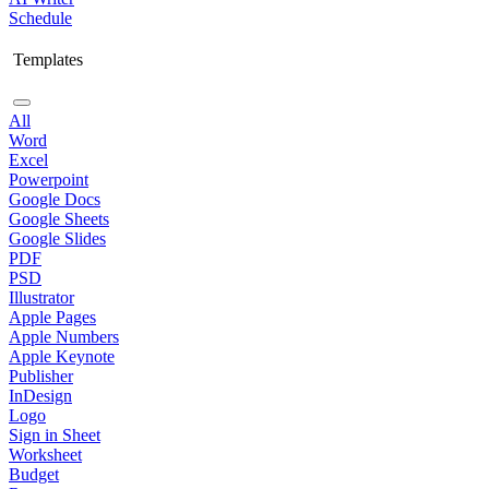
Schedule
Templates
All
Word
Excel
Powerpoint
Google Docs
Google Sheets
Google Slides
PDF
PSD
Illustrator
Apple Pages
Apple Numbers
Apple Keynote
Publisher
InDesign
Logo
Sign in Sheet
Worksheet
Budget