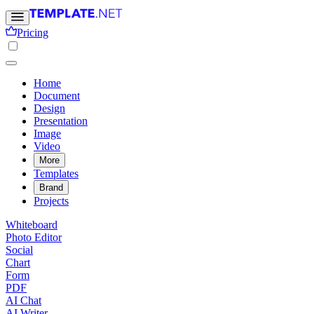
Pricing
Home
Document
Design
Presentation
Image
Video
More
Templates
Brand
Projects
Whiteboard
Photo Editor
Social
Chart
Form
PDF
AI Chat
AI Writer