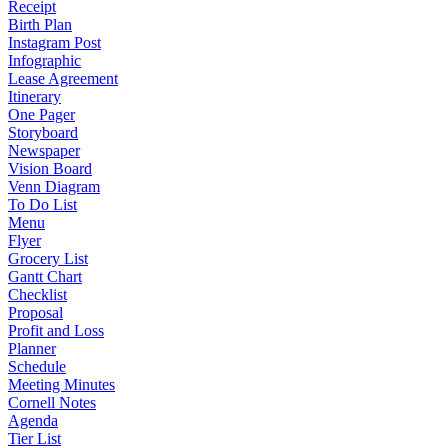
Receipt
Birth Plan
Instagram Post
Infographic
Lease Agreement
Itinerary
One Pager
Storyboard
Newspaper
Vision Board
Venn Diagram
To Do List
Menu
Flyer
Grocery List
Gantt Chart
Checklist
Proposal
Profit and Loss
Planner
Schedule
Meeting Minutes
Cornell Notes
Agenda
Tier List