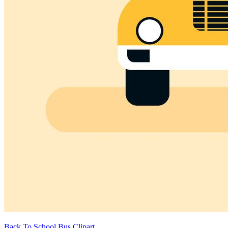
Back To School Bus Clipart