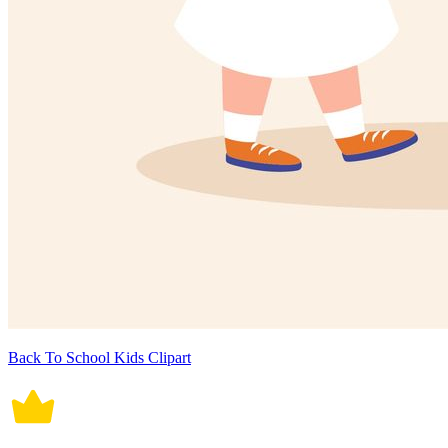
Back To School Kids Clipart