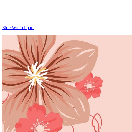
Side Wolf clipart