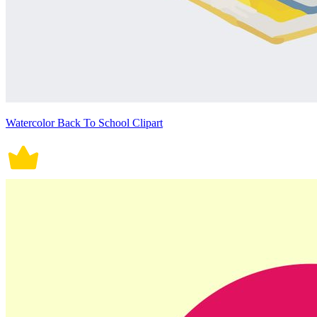
Watercolor Back To School Clipart