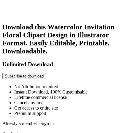
Download this Watercolor Invitation
Floral Clipart Design in Illustrator
Format. Easily Editable, Printable,
Downloadable.
Unlimited Download
Subscribe to download
No Attribution required
Instant Download, 100% Customisable
Lifetime commercial license
Cancel anytime
Get access to entire site
Premium support
Already a member?
Sign in