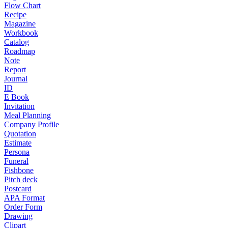
Flow Chart
Recipe
Magazine
Workbook
Catalog
Roadmap
Note
Report
Journal
ID
E Book
Invitation
Meal Planning
Company Profile
Quotation
Estimate
Persona
Funeral
Fishbone
Pitch deck
Postcard
APA Format
Order Form
Drawing
Clipart