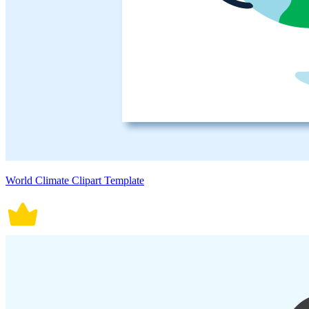
World Climate Clipart Template