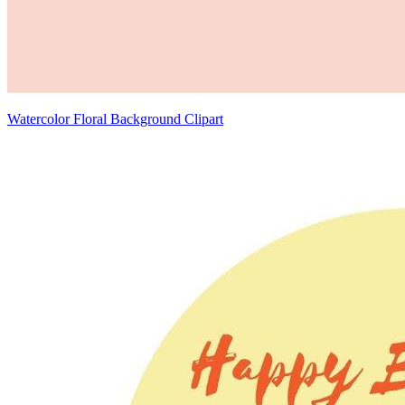
Watercolor Floral Background Clipart