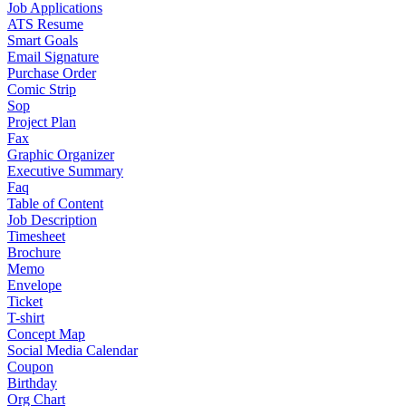
Job Applications
ATS Resume
Smart Goals
Email Signature
Purchase Order
Comic Strip
Sop
Project Plan
Fax
Graphic Organizer
Executive Summary
Faq
Table of Content
Job Description
Timesheet
Brochure
Memo
Envelope
Ticket
T-shirt
Concept Map
Social Media Calendar
Coupon
Birthday
Org Chart