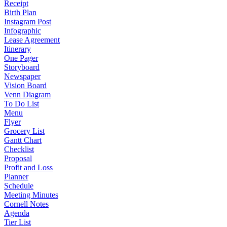
Receipt
Birth Plan
Instagram Post
Infographic
Lease Agreement
Itinerary
One Pager
Storyboard
Newspaper
Vision Board
Venn Diagram
To Do List
Menu
Flyer
Grocery List
Gantt Chart
Checklist
Proposal
Profit and Loss
Planner
Schedule
Meeting Minutes
Cornell Notes
Agenda
Tier List