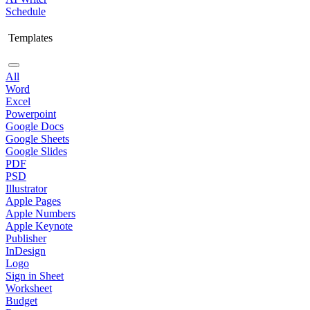
Schedule
Templates
All
Word
Excel
Powerpoint
Google Docs
Google Sheets
Google Slides
PDF
PSD
Illustrator
Apple Pages
Apple Numbers
Apple Keynote
Publisher
InDesign
Logo
Sign in Sheet
Worksheet
Budget