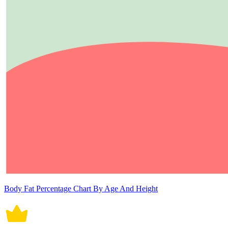
Body Fat Percentage Chart By Age And Height