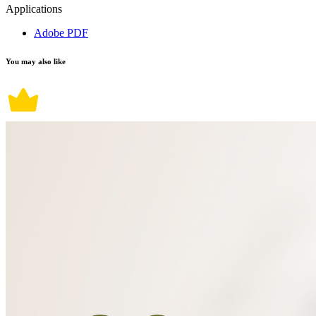
Applications
Adobe PDF
You may also like