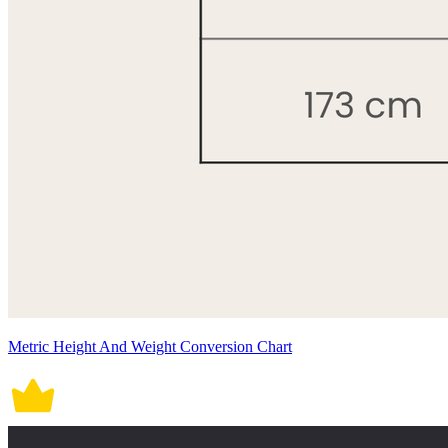
Metric Height And Weight Conversion Chart