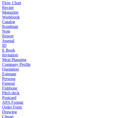
Flow Chart
Recipe
Magazine
Workbook
Catalog
Roadmap
Note
Report
Journal
ID
E Book
Invitation
Meal Planning
Company Profile
Quotation
Estimate
Persona
Funeral
Fishbone
Pitch deck
Postcard
APA Format
Order Form
Drawing
Clipart