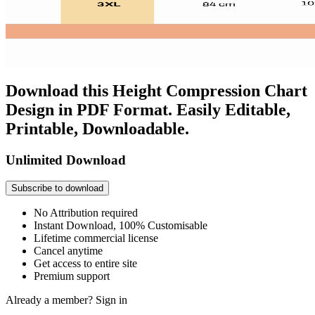
Download this Height Compression Chart
Design in PDF Format. Easily Editable,
Printable, Downloadable.
Unlimited Download
Subscribe to download
No Attribution required
Instant Download, 100% Customisable
Lifetime commercial license
Cancel anytime
Get access to entire site
Premium support
Already a member?
Sign in