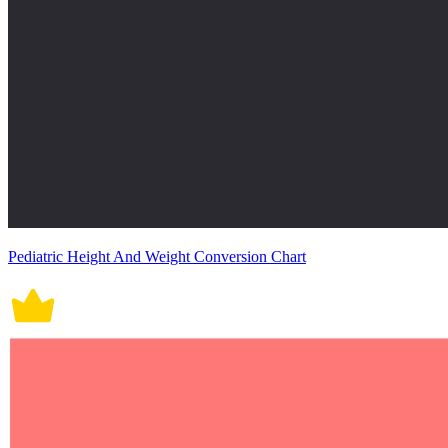
Pediatric Height And Weight Conversion Chart