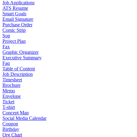
Job Applications
ATS Resume
Smart Goals
Email Signature
Purchase Order
Comic Strip
Sop
Project Plan
Fax
Graphic Organizer
Executive Summary
Faq
Table of Content
Job Description
Timesheet
Brochure
Memo
Envelope
Ticket
T-shirt
Concept Map
Social Media Calendar
Coupon
Birthday
Org Chart