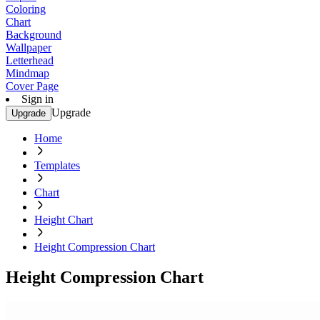
Coloring
Chart
Background
Wallpaper
Letterhead
Mindmap
Cover Page
Sign in
Upgrade
Upgrade
Home
Templates
Chart
Height Chart
Height Compression Chart
Height Compression Chart