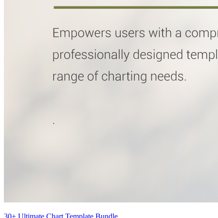
30+ Ultimate Chart Template Bundle