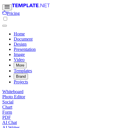
Pricing
Home
Document
Design
Presentation
Image
Video
More
Templates
Brand
Projects
Whiteboard
Photo Editor
Social
Chart
Form
PDF
AI Chat
AI Writer