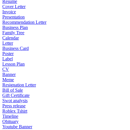
Resume
Cover Letter
Invoice
Presentation
Recommendation Letter
Business Plan
Family Tree
Calendar
Letter
Business Card
Poster
Label
Lesson Plan
CV
Banner
Meme
Resignation Letter
Bill of Sale
Gift Certificate
Swot analysis
Press release
Roblex Tshirt
Timeline
Obituary
Youtube Banner