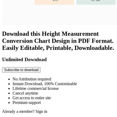
Download this Height Measurement
Conversion Chart Design in PDF Format.
Easily Editable, Printable, Downloadable.
Unlimited Download
Subscribe to download
No Attribution required
Instant Download, 100% Customisable
Lifetime commercial license
Cancel anytime
Get access to entire site
Premium support
Already a member?
Sign in