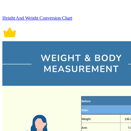
Height And Weight Conversion Chart