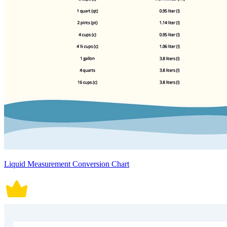
Liquid Measurement Conversion Chart