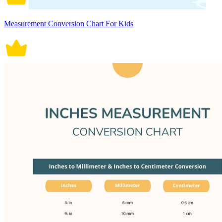
Measurement Conversion Chart For Kids