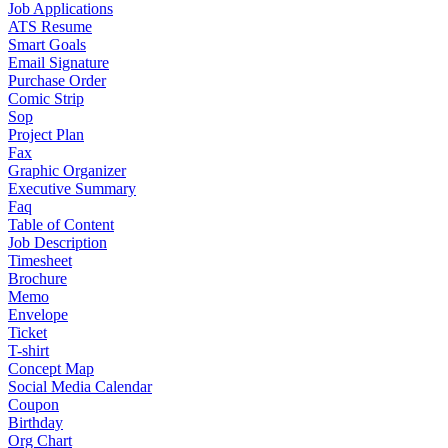
Job Applications
ATS Resume
Smart Goals
Email Signature
Purchase Order
Comic Strip
Sop
Project Plan
Fax
Graphic Organizer
Executive Summary
Faq
Table of Content
Job Description
Timesheet
Brochure
Memo
Envelope
Ticket
T-shirt
Concept Map
Social Media Calendar
Coupon
Birthday
Org Chart