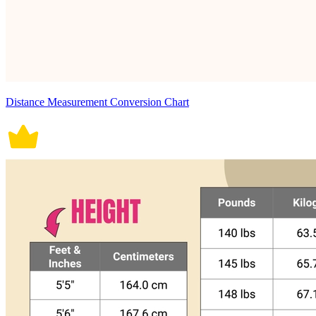
Distance Measurement Conversion Chart