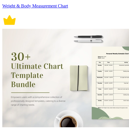
Weight & Body Measurement Chart