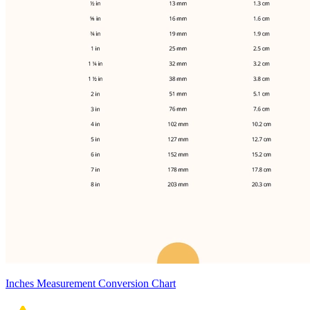
Inches Measurement Conversion Chart