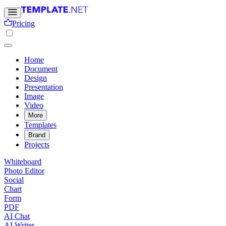
Pricing
Home
Document
Design
Presentation
Image
Video
More
Templates
Brand
Projects
Whiteboard
Photo Editor
Social
Chart
Form
PDF
AI Chat
AI Writer