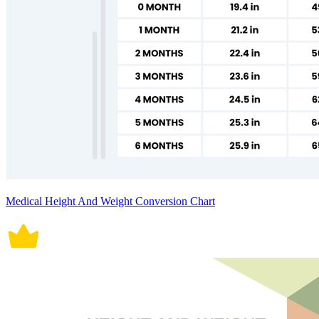
Medical Height And Weight Conversion Chart