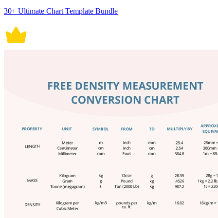
30+ Ultimate Chart Template Bundle