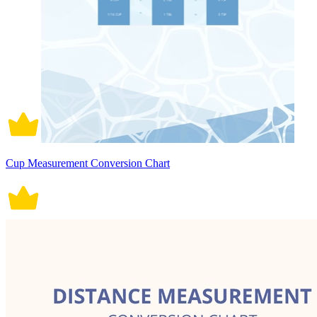
Cup Measurement Conversion Chart