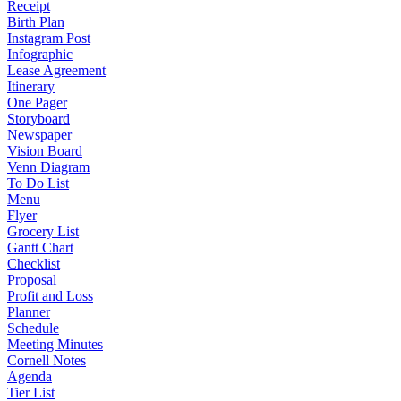
Receipt
Birth Plan
Instagram Post
Infographic
Lease Agreement
Itinerary
One Pager
Storyboard
Newspaper
Vision Board
Venn Diagram
To Do List
Menu
Flyer
Grocery List
Gantt Chart
Checklist
Proposal
Profit and Loss
Planner
Schedule
Meeting Minutes
Cornell Notes
Agenda
Tier List