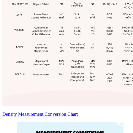
Density Measurement Conversion Chart