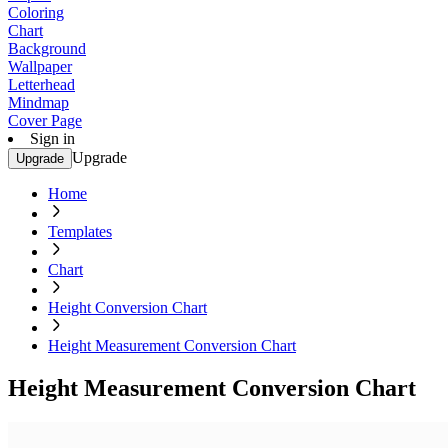
Coloring
Chart
Background
Wallpaper
Letterhead
Mindmap
Cover Page
Sign in
Upgrade
Upgrade
Home
Templates
Chart
Height Conversion Chart
Height Measurement Conversion Chart
Height Measurement Conversion Chart