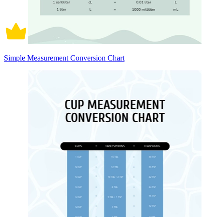
Simple Measurement Conversion Chart