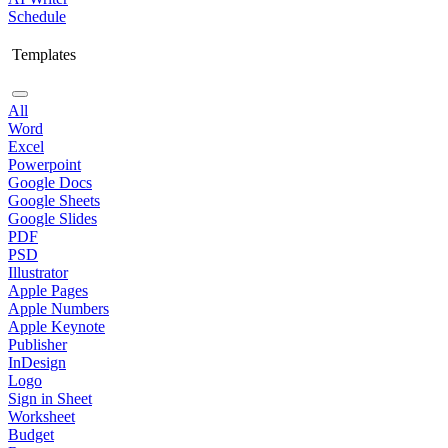
Schedule
Templates
All
Word
Excel
Powerpoint
Google Docs
Google Sheets
Google Slides
PDF
PSD
Illustrator
Apple Pages
Apple Numbers
Apple Keynote
Publisher
InDesign
Logo
Sign in Sheet
Worksheet
Budget