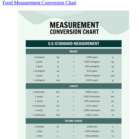
Food Measurement Conversion Chart