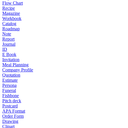
Flow Chart
Recipe
Magazine
Workbook
Catalog
Roadmap
Note
Report
Journal
ID
E Book
Invitation
Meal Planning
Company Profile
Quotation
Estimate
Persona
Funeral
Fishbone
Pitch deck
Postcard
APA Format
Order Form
Drawing
Clipart