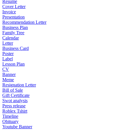
Resume
Cover Letter
Invoice
Presentation
Recommendation Letter
Business Plan
Family Tree
Calendar
Letter
Business Card
Poster
Label
Lesson Plan
CV
Banner
Meme
Resignation Letter
Bill of Sale
Gift Certificate
Swot analysis
Press release
Roblex Tshirt
Timeline
Obituary
Youtube Banner