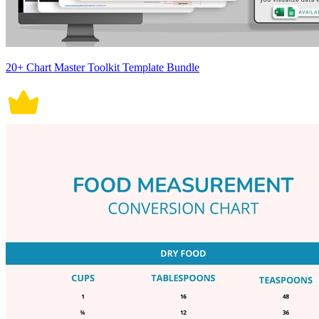
20+ Chart Master Toolkit Template Bundle