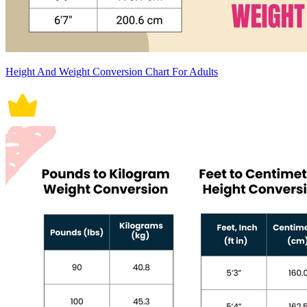
Height And Weight Conversion Chart For Adults