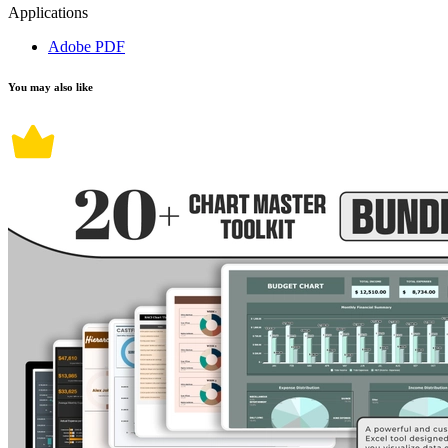
Applications
Adobe PDF
You may also like