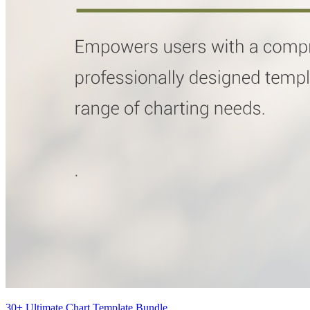
30+ Ultimate Chart Template Bundle