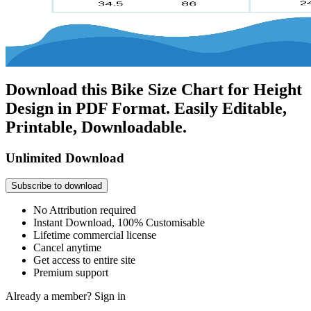
Download this Bike Size Chart for Height
Design in PDF Format. Easily Editable,
Printable, Downloadable.
Unlimited Download
Subscribe to download
No Attribution required
Instant Download, 100% Customisable
Lifetime commercial license
Cancel anytime
Get access to entire site
Premium support
Already a member?
Sign in