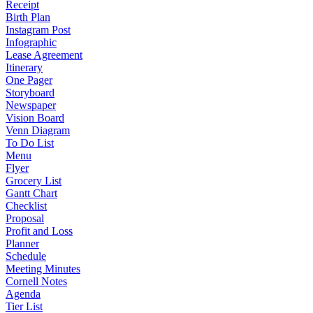
Receipt
Birth Plan
Instagram Post
Infographic
Lease Agreement
Itinerary
One Pager
Storyboard
Newspaper
Vision Board
Venn Diagram
To Do List
Menu
Flyer
Grocery List
Gantt Chart
Checklist
Proposal
Profit and Loss
Planner
Schedule
Meeting Minutes
Cornell Notes
Agenda
Tier List