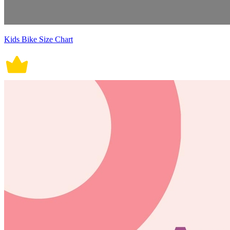
Kids Bike Size Chart