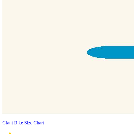
Giant Bike Size Chart