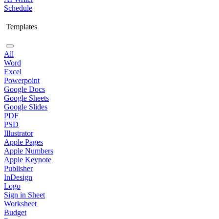
Schedule
Templates
All
Word
Excel
Powerpoint
Google Docs
Google Sheets
Google Slides
PDF
PSD
Illustrator
Apple Pages
Apple Numbers
Apple Keynote
Publisher
InDesign
Logo
Sign in Sheet
Worksheet
Budget