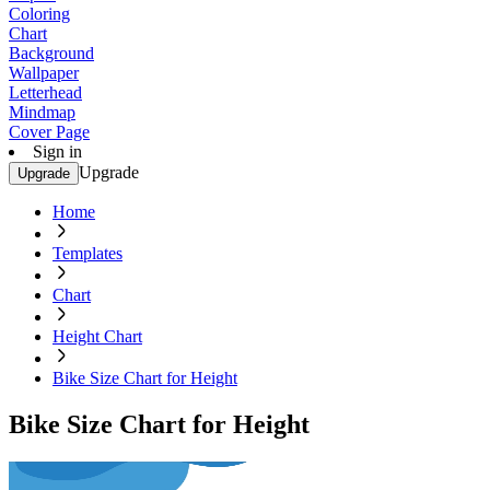
Coloring
Chart
Background
Wallpaper
Letterhead
Mindmap
Cover Page
Sign in
Upgrade
Upgrade
Home
Templates
Chart
Height Chart
Bike Size Chart for Height
Bike Size Chart for Height