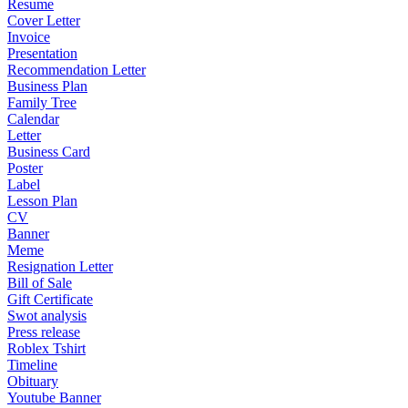
Resume
Cover Letter
Invoice
Presentation
Recommendation Letter
Business Plan
Family Tree
Calendar
Letter
Business Card
Poster
Label
Lesson Plan
CV
Banner
Meme
Resignation Letter
Bill of Sale
Gift Certificate
Swot analysis
Press release
Roblex Tshirt
Timeline
Obituary
Youtube Banner