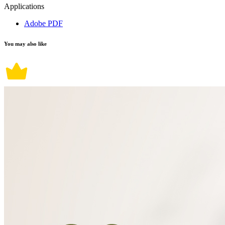
Applications
Adobe PDF
You may also like