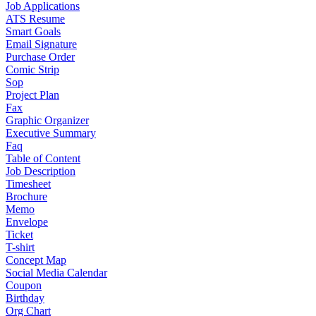
Job Applications
ATS Resume
Smart Goals
Email Signature
Purchase Order
Comic Strip
Sop
Project Plan
Fax
Graphic Organizer
Executive Summary
Faq
Table of Content
Job Description
Timesheet
Brochure
Memo
Envelope
Ticket
T-shirt
Concept Map
Social Media Calendar
Coupon
Birthday
Org Chart