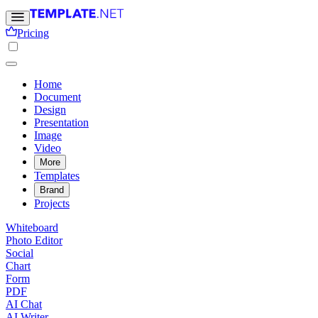
Pricing
Home
Document
Design
Presentation
Image
Video
More
Templates
Brand
Projects
Whiteboard
Photo Editor
Social
Chart
Form
PDF
AI Chat
AI Writer