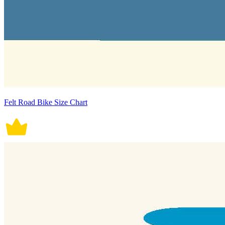
Felt Road Bike Size Chart