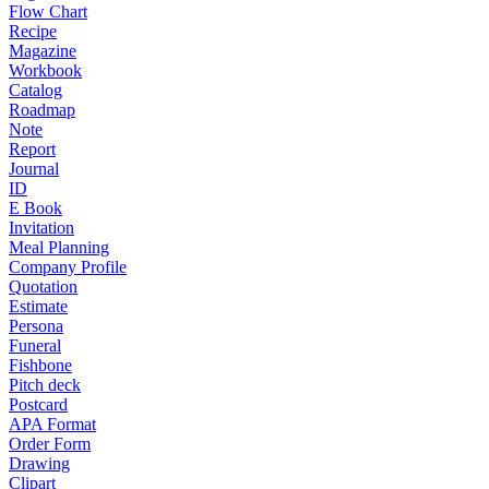
Flow Chart
Recipe
Magazine
Workbook
Catalog
Roadmap
Note
Report
Journal
ID
E Book
Invitation
Meal Planning
Company Profile
Quotation
Estimate
Persona
Funeral
Fishbone
Pitch deck
Postcard
APA Format
Order Form
Drawing
Clipart