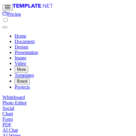
Pricing
Home
Document
Design
Presentation
Image
Video
More
Templates
Brand
Projects
Whiteboard
Photo Editor
Social
Chart
Form
PDF
AI Chat
AI Writer