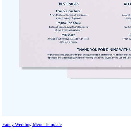
Fancy Wedding Menu Template