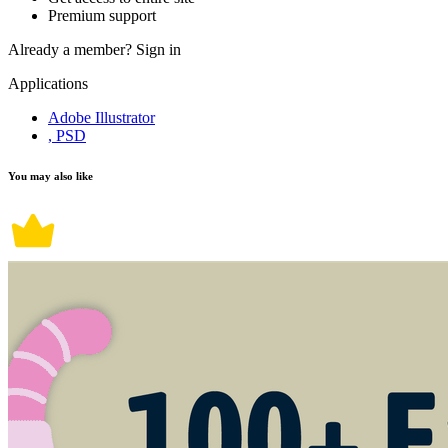
Premium support
Already a member?
Sign in
Applications
Adobe Illustrator
, PSD
You may also like