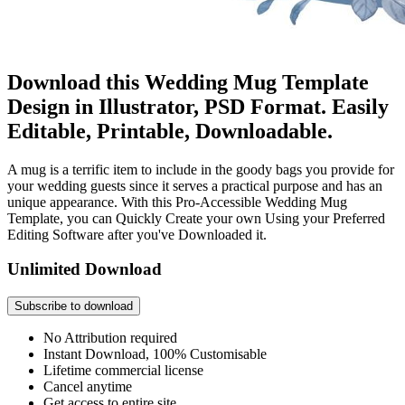
Download this Wedding Mug Template
Design in Illustrator, PSD Format. Easily
Editable, Printable, Downloadable.
A mug is a terrific item to include in the goody bags you provide for
your wedding guests since it serves a practical purpose and has an
unique appearance. With this Pro-Accessible Wedding Mug
Template, you can Quickly Create your own Using your Preferred
Editing Software after you've Downloaded it.
Unlimited Download
Subscribe to download
No Attribution required
Instant Download, 100% Customisable
Lifetime commercial license
Cancel anytime
Get access to entire site