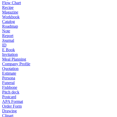
Flow Chart
Recipe
Magazine
Workbook
Catalog
Roadmap
Note
Report
Journal
ID
E Book
Invitation
Meal Planning
Company Profile
Quotation
Estimate
Persona
Funeral
Fishbone
Pitch deck
Postcard
APA Format
Order Form
Drawing
Clipart