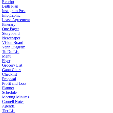
Receipt
Birth Plan
Instagram Post
Infographic
Lease Agreement
Itinerary
One Pager
Storyboard
Newspaper
Vision Board
Venn Diagram
To Do List
Menu
Flyer
Grocery List
Gantt Chart
Checklist
Proposal
Profit and Loss
Planner
Schedule
Meeting Minutes
Cornell Notes
Agenda
Tier List