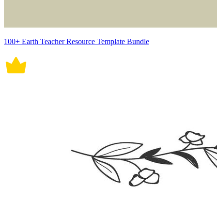
100+ Earth Teacher Resource Template Bundle