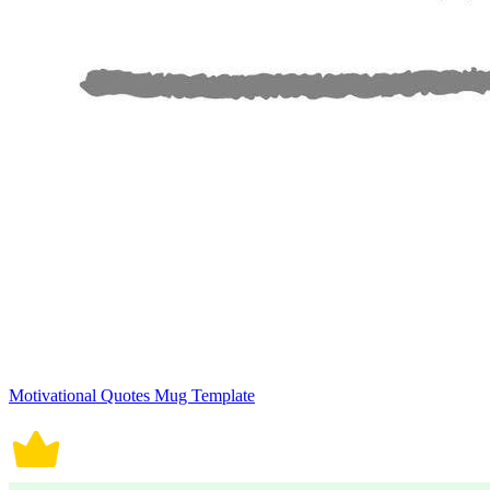
Motivational Quotes Mug Template