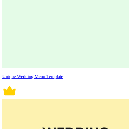
Unique Wedding Menu Template