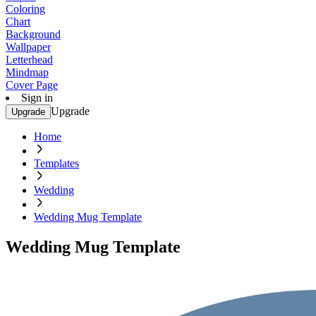
Coloring
Chart
Background
Wallpaper
Letterhead
Mindmap
Cover Page
Sign in
Upgrade
Upgrade
Home
Templates
Wedding
Wedding Mug Template
Wedding Mug Template