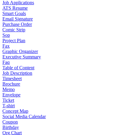
Job Applications
ATS Resume
Smart Goals
Email Signature
Purchase Order
Comic Strip
Sop
Project Plan
Fax
Graphic Organizer
Executive Summary
Faq
Table of Content
Job Description
Timesheet
Brochure
Memo
Envelope
Ticket
T-shirt
Concept Map
Social Media Calendar
Coupon
Birthday
Org Chart