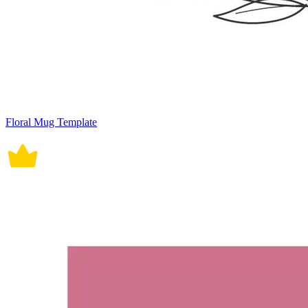
Floral Mug Template