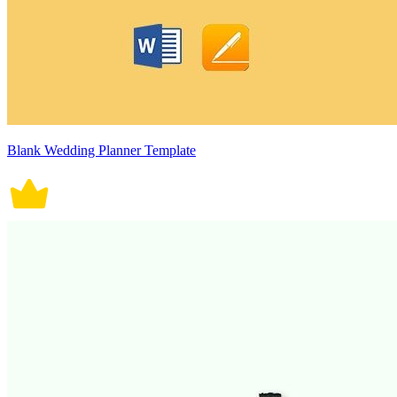
Blank Wedding Planner Template