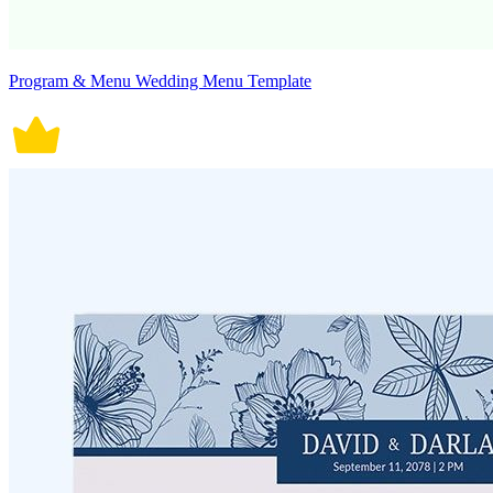
Program & Menu Wedding Menu Template