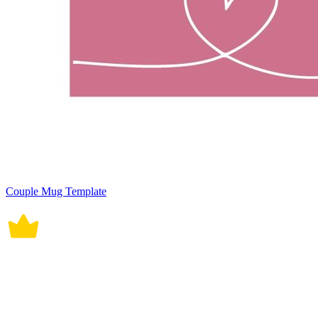
Couple Mug Template