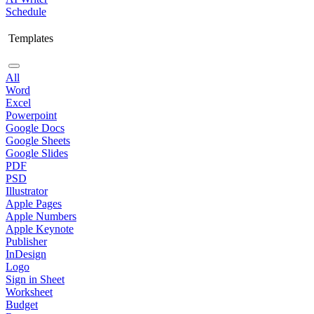
Schedule
Templates
All
Word
Excel
Powerpoint
Google Docs
Google Sheets
Google Slides
PDF
PSD
Illustrator
Apple Pages
Apple Numbers
Apple Keynote
Publisher
InDesign
Logo
Sign in Sheet
Worksheet
Budget