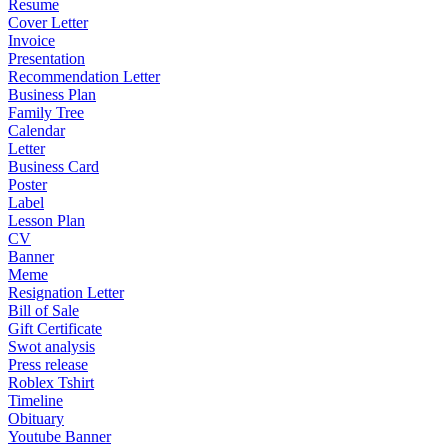
Resume
Cover Letter
Invoice
Presentation
Recommendation Letter
Business Plan
Family Tree
Calendar
Letter
Business Card
Poster
Label
Lesson Plan
CV
Banner
Meme
Resignation Letter
Bill of Sale
Gift Certificate
Swot analysis
Press release
Roblex Tshirt
Timeline
Obituary
Youtube Banner