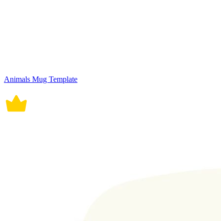
Animals Mug Template