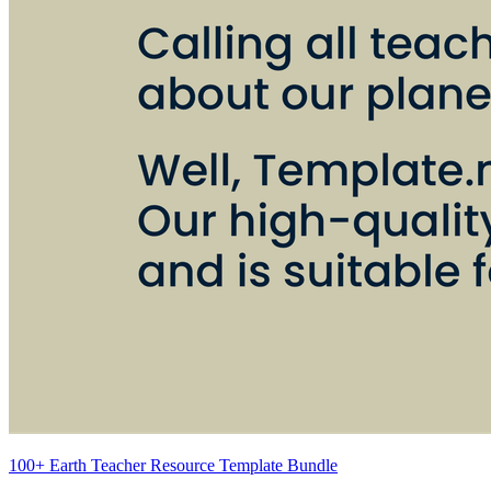
100+ Earth Teacher Resource Template Bundle