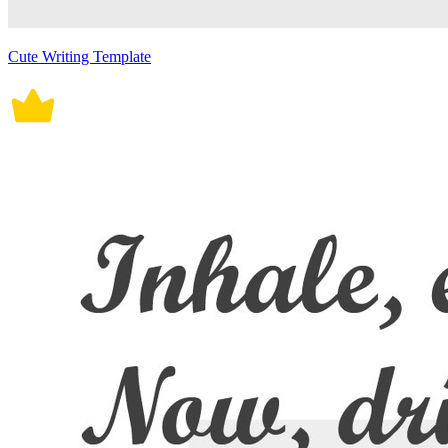
Cute Writing Template