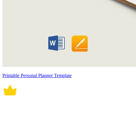
Printable Personal Planner Template