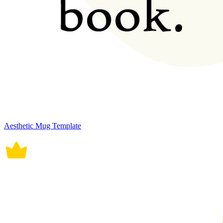
Aesthetic Mug Template