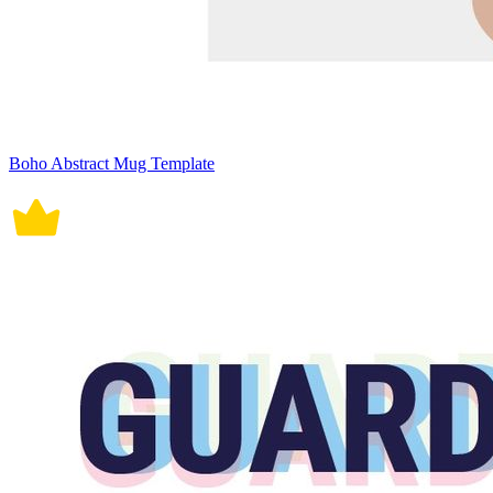
Boho Abstract Mug Template