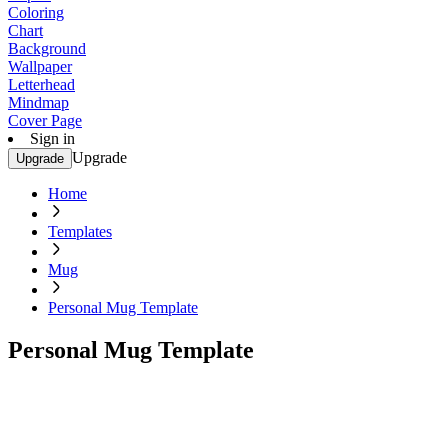
Coloring
Chart
Background
Wallpaper
Letterhead
Mindmap
Cover Page
Sign in
Upgrade
Upgrade
Home
Templates
Mug
Personal Mug Template
Personal Mug Template