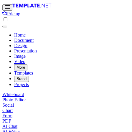
Pricing
Home
Document
Design
Presentation
Image
Video
More
Templates
Brand
Projects
Whiteboard
Photo Editor
Social
Chart
Form
PDF
AI Chat
AI Writer