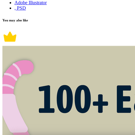
Adobe Illustrator
, PSD
You may also like