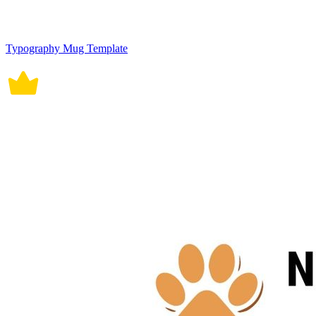
Typography Mug Template