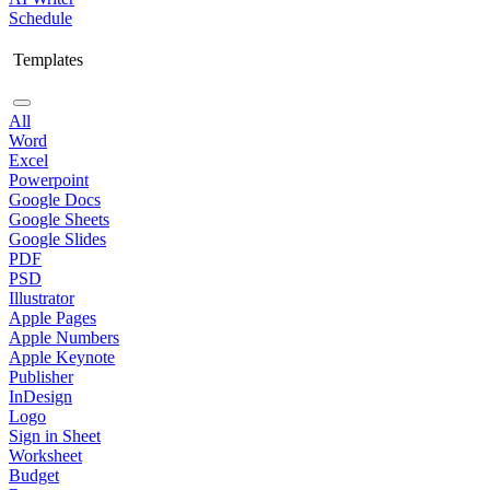
Schedule
Templates
All
Word
Excel
Powerpoint
Google Docs
Google Sheets
Google Slides
PDF
PSD
Illustrator
Apple Pages
Apple Numbers
Apple Keynote
Publisher
InDesign
Logo
Sign in Sheet
Worksheet
Budget