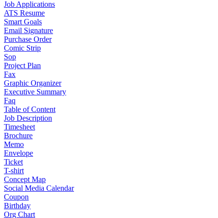
Job Applications
ATS Resume
Smart Goals
Email Signature
Purchase Order
Comic Strip
Sop
Project Plan
Fax
Graphic Organizer
Executive Summary
Faq
Table of Content
Job Description
Timesheet
Brochure
Memo
Envelope
Ticket
T-shirt
Concept Map
Social Media Calendar
Coupon
Birthday
Org Chart