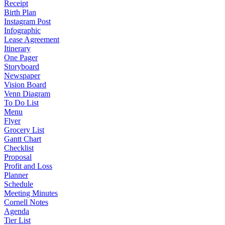
Receipt
Birth Plan
Instagram Post
Infographic
Lease Agreement
Itinerary
One Pager
Storyboard
Newspaper
Vision Board
Venn Diagram
To Do List
Menu
Flyer
Grocery List
Gantt Chart
Checklist
Proposal
Profit and Loss
Planner
Schedule
Meeting Minutes
Cornell Notes
Agenda
Tier List