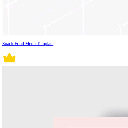
Snack Food Menu Template