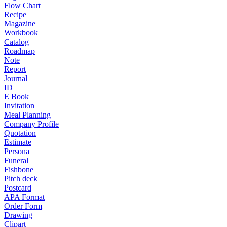
Flow Chart
Recipe
Magazine
Workbook
Catalog
Roadmap
Note
Report
Journal
ID
E Book
Invitation
Meal Planning
Company Profile
Quotation
Estimate
Persona
Funeral
Fishbone
Pitch deck
Postcard
APA Format
Order Form
Drawing
Clipart