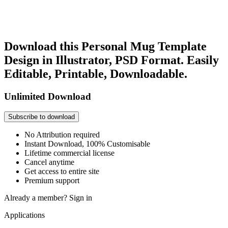
Download this Personal Mug Template
Design in Illustrator, PSD Format. Easily
Editable, Printable, Downloadable.
Unlimited Download
Subscribe to download
No Attribution required
Instant Download, 100% Customisable
Lifetime commercial license
Cancel anytime
Get access to entire site
Premium support
Already a member?
Sign in
Applications