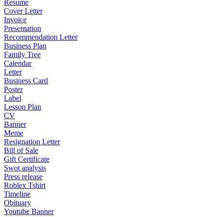
Resume
Cover Letter
Invoice
Presentation
Recommendation Letter
Business Plan
Family Tree
Calendar
Letter
Business Card
Poster
Label
Lesson Plan
CV
Banner
Meme
Resignation Letter
Bill of Sale
Gift Certificate
Swot analysis
Press release
Roblex Tshirt
Timeline
Obituary
Youtube Banner