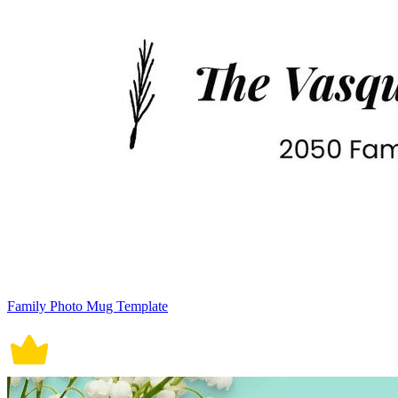
Family Photo Mug Template