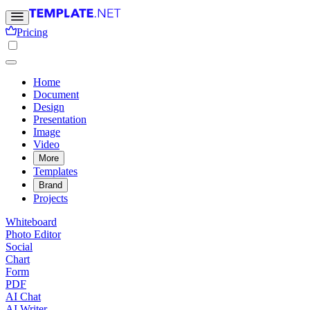
Pricing
Home
Document
Design
Presentation
Image
Video
More
Templates
Brand
Projects
Whiteboard
Photo Editor
Social
Chart
Form
PDF
AI Chat
AI Writer