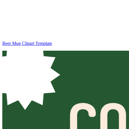
Beer Mug Clipart Template