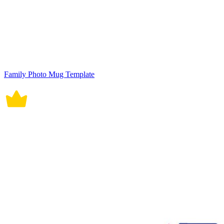
Family Photo Mug Template