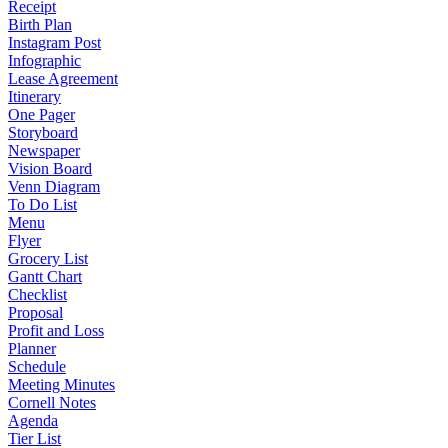
Receipt
Birth Plan
Instagram Post
Infographic
Lease Agreement
Itinerary
One Pager
Storyboard
Newspaper
Vision Board
Venn Diagram
To Do List
Menu
Flyer
Grocery List
Gantt Chart
Checklist
Proposal
Profit and Loss
Planner
Schedule
Meeting Minutes
Cornell Notes
Agenda
Tier List