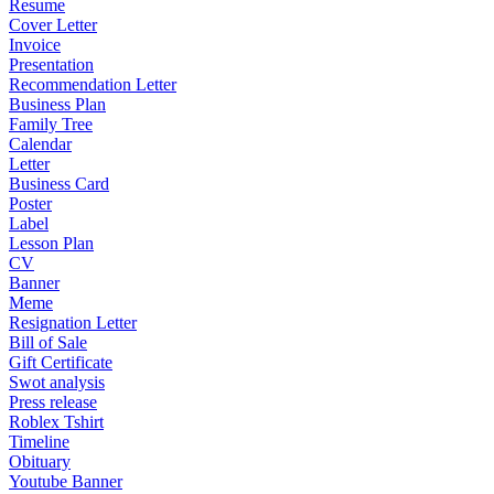
Resume
Cover Letter
Invoice
Presentation
Recommendation Letter
Business Plan
Family Tree
Calendar
Letter
Business Card
Poster
Label
Lesson Plan
CV
Banner
Meme
Resignation Letter
Bill of Sale
Gift Certificate
Swot analysis
Press release
Roblex Tshirt
Timeline
Obituary
Youtube Banner