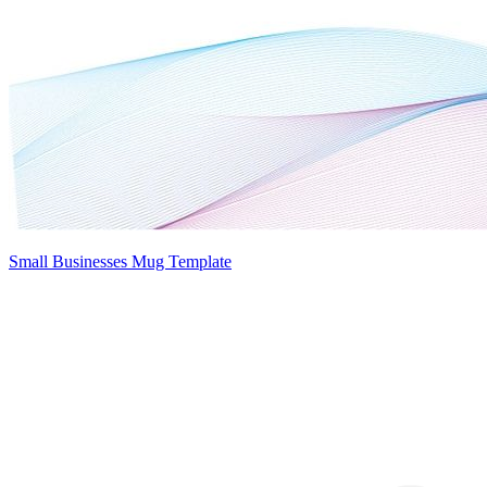
Small Businesses Mug Template