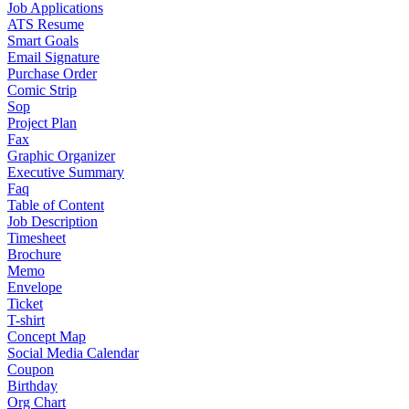
Job Applications
ATS Resume
Smart Goals
Email Signature
Purchase Order
Comic Strip
Sop
Project Plan
Fax
Graphic Organizer
Executive Summary
Faq
Table of Content
Job Description
Timesheet
Brochure
Memo
Envelope
Ticket
T-shirt
Concept Map
Social Media Calendar
Coupon
Birthday
Org Chart