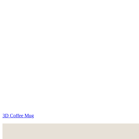
3D Coffee Mug