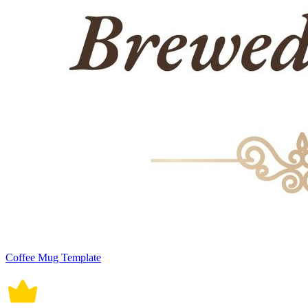
Coffee Mug Template