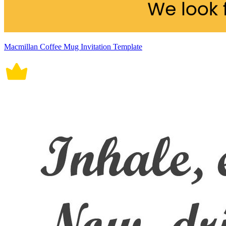
Macmillan Coffee Mug Invitation Template