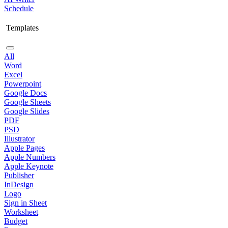
Schedule
Templates
All
Word
Excel
Powerpoint
Google Docs
Google Sheets
Google Slides
PDF
PSD
Illustrator
Apple Pages
Apple Numbers
Apple Keynote
Publisher
InDesign
Logo
Sign in Sheet
Worksheet
Budget