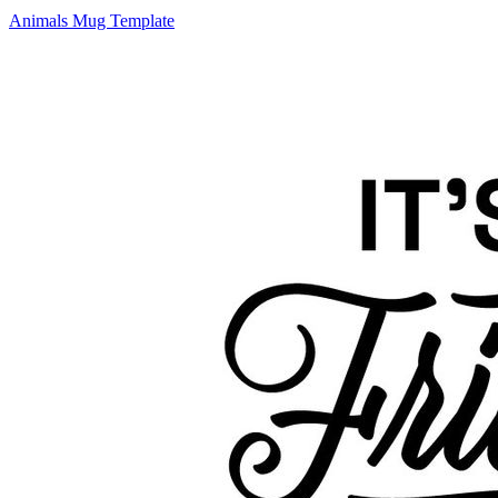
Animals Mug Template