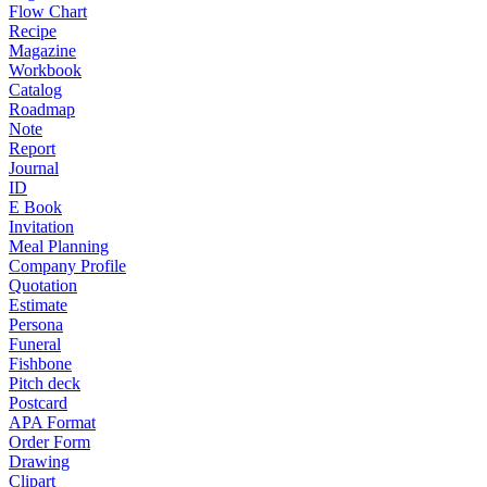
Flow Chart
Recipe
Magazine
Workbook
Catalog
Roadmap
Note
Report
Journal
ID
E Book
Invitation
Meal Planning
Company Profile
Quotation
Estimate
Persona
Funeral
Fishbone
Pitch deck
Postcard
APA Format
Order Form
Drawing
Clipart