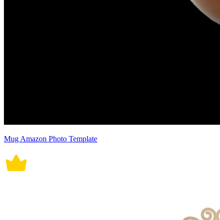
Mug Amazon Photo Template