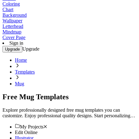
Coloring
Chart
Background
Wallpaper
Letterhead
Mindmap
Cover Page
Sign in
Upgrade
Upgrade
Home
Templates
Mug
Free Mug Templates
Explore professionally designed free mug templates you can
customize. Enjoy professional quality designs. Start personalizing
today.
My Projects
Edit Online
Illustrator