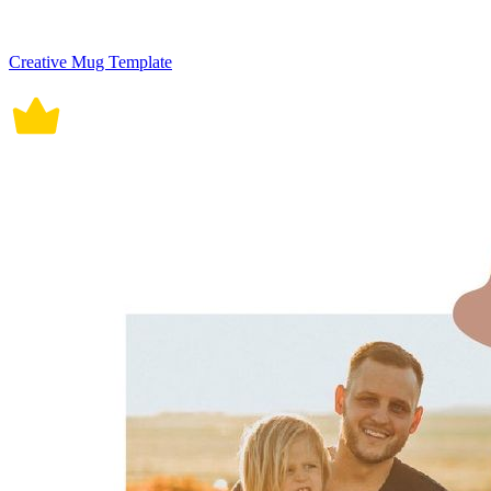
Creative Mug Template