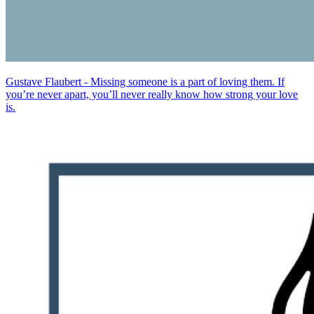
Gustave Flaubert - Missing someone is a part of loving them. If
you’re never apart, you’ll never really know how strong your love
is.