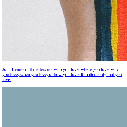
John Lennon - It matters not who you love, where you love, why
you love, when you love, or how you love. It matters only that you
love.