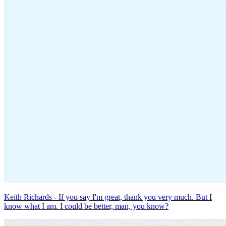
Keith Richards - If you say I'm great, thank you very much. But I
know what I am. I could be better, man, you know?