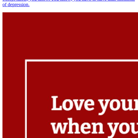
of depression.