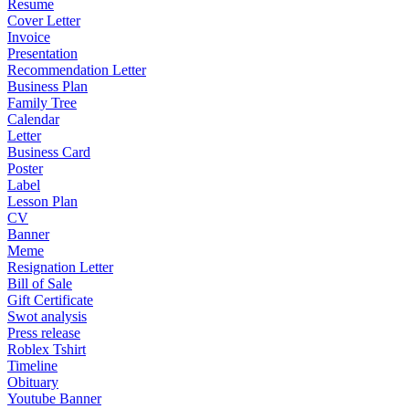
Resume
Cover Letter
Invoice
Presentation
Recommendation Letter
Business Plan
Family Tree
Calendar
Letter
Business Card
Poster
Label
Lesson Plan
CV
Banner
Meme
Resignation Letter
Bill of Sale
Gift Certificate
Swot analysis
Press release
Roblex Tshirt
Timeline
Obituary
Youtube Banner