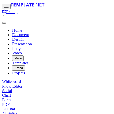
Pricing
Home
Document
Design
Presentation
Image
Video
More
Templates
Brand
Projects
Whiteboard
Photo Editor
Social
Chart
Form
PDF
AI Chat
AI Writer