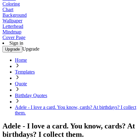
Coloring
Chart
Background
Wallpaper
Letterhead
Mindmap
Cover Page
Sign in
Upgrade
Upgrade
Home
Templates
Quote
Birthday Quotes
Adele - I love a card. You know, cards? At birthdays? I collect
them.
Adele - I love a card. You know, cards? At
birthdays? I collect them.