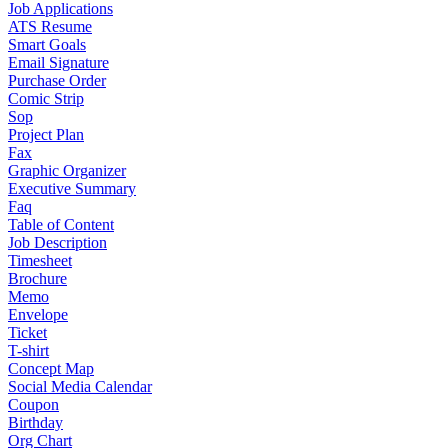
Job Applications
ATS Resume
Smart Goals
Email Signature
Purchase Order
Comic Strip
Sop
Project Plan
Fax
Graphic Organizer
Executive Summary
Faq
Table of Content
Job Description
Timesheet
Brochure
Memo
Envelope
Ticket
T-shirt
Concept Map
Social Media Calendar
Coupon
Birthday
Org Chart