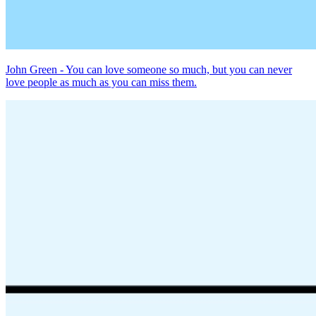
John Green - You can love someone so much, but you can never
love people as much as you can miss them.