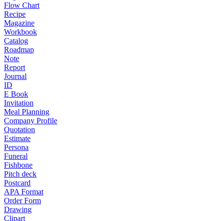
Flow Chart
Recipe
Magazine
Workbook
Catalog
Roadmap
Note
Report
Journal
ID
E Book
Invitation
Meal Planning
Company Profile
Quotation
Estimate
Persona
Funeral
Fishbone
Pitch deck
Postcard
APA Format
Order Form
Drawing
Clipart