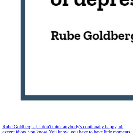
Rube Goldberg - I, I don't think anybody's continually happy, uh,
except idiots, you know. You know, you have to have little moments