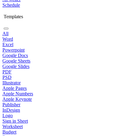
Schedule
Templates
All
Word
Excel
Powerpoint
Google Docs
Google Sheets
Google Slides
PDF
PSD
Illustrator
Apple Pages
Apple Numbers
Apple Keynote
Publisher
InDesign
Logo
Sign in Sheet
Worksheet
Budget