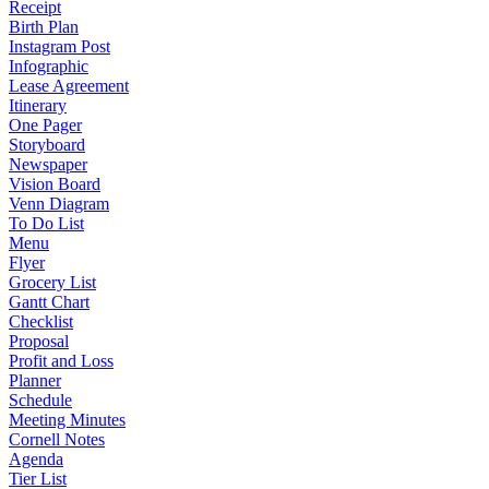
Receipt
Birth Plan
Instagram Post
Infographic
Lease Agreement
Itinerary
One Pager
Storyboard
Newspaper
Vision Board
Venn Diagram
To Do List
Menu
Flyer
Grocery List
Gantt Chart
Checklist
Proposal
Profit and Loss
Planner
Schedule
Meeting Minutes
Cornell Notes
Agenda
Tier List