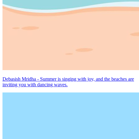
Debasish Mridha - Summer is singing with joy, and the beaches are
inviting you with dancing waves.