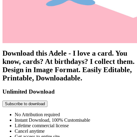
Download this Adele - I love a card. You
know, cards? At birthdays? I collect them.
Design in Image Format. Easily Editable,
Printable, Downloadable.
Unlimited Download
Subscribe to download
No Attribution required
Instant Download, 100% Customisable
Lifetime commercial license
Cancel anytime
Get access to entire site