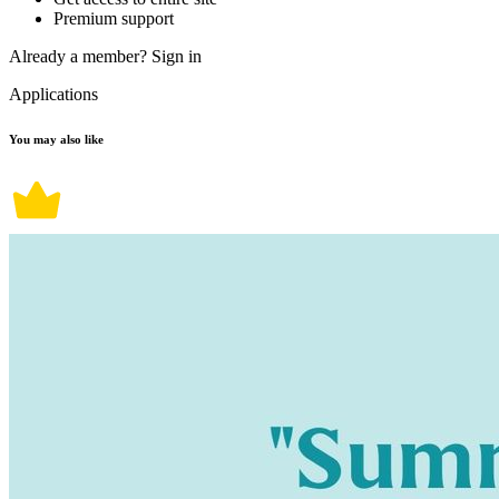
Premium support
Already a member?
Sign in
Applications
You may also like