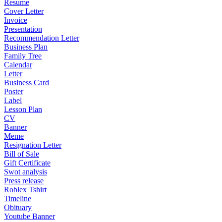
Resume
Cover Letter
Invoice
Presentation
Recommendation Letter
Business Plan
Family Tree
Calendar
Letter
Business Card
Poster
Label
Lesson Plan
CV
Banner
Meme
Resignation Letter
Bill of Sale
Gift Certificate
Swot analysis
Press release
Roblex Tshirt
Timeline
Obituary
Youtube Banner