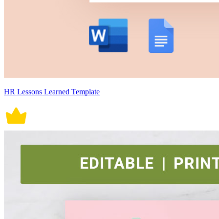
HR Lessons Learned Template