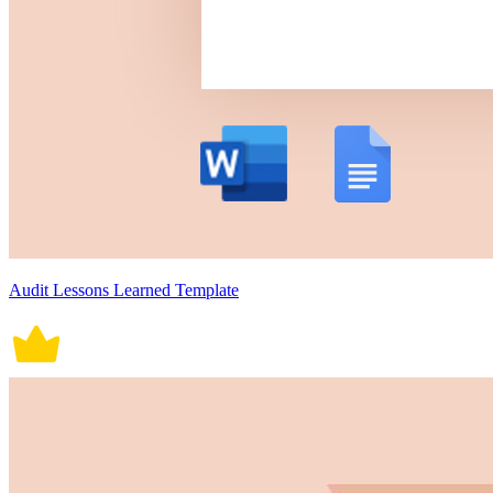
Audit Lessons Learned Template