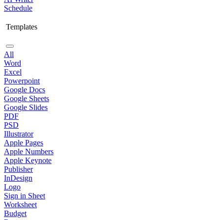
Schedule
Templates
All
Word
Excel
Powerpoint
Google Docs
Google Sheets
Google Slides
PDF
PSD
Illustrator
Apple Pages
Apple Numbers
Apple Keynote
Publisher
InDesign
Logo
Sign in Sheet
Worksheet
Budget