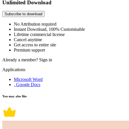
Unlimited Download
Subscribe to download
No Attribution required
Instant Download, 100% Customisable
Lifetime commercial license
Cancel anytime
Get access to entire site
Premium support
Already a member?
Sign in
Applications
Microsoft Word
, Google Docs
You may also like