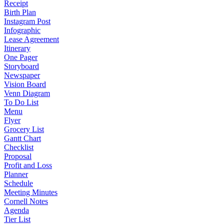
Receipt
Birth Plan
Instagram Post
Infographic
Lease Agreement
Itinerary
One Pager
Storyboard
Newspaper
Vision Board
Venn Diagram
To Do List
Menu
Flyer
Grocery List
Gantt Chart
Checklist
Proposal
Profit and Loss
Planner
Schedule
Meeting Minutes
Cornell Notes
Agenda
Tier List