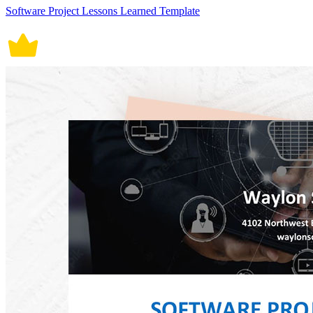
Software Project Lessons Learned Template