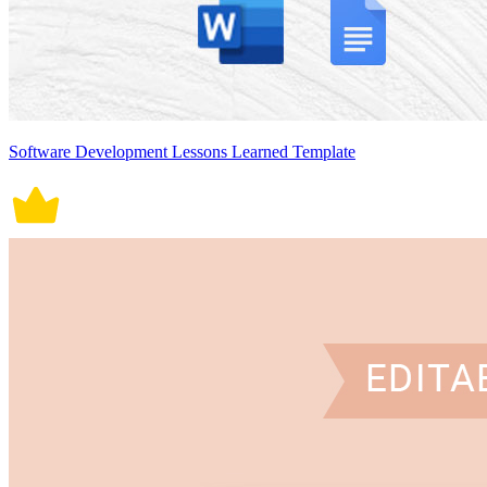
Software Development Lessons Learned Template