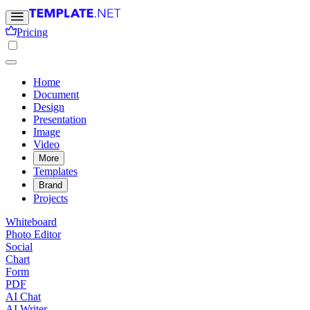
Pricing
Home
Document
Design
Presentation
Image
Video
More
Templates
Brand
Projects
Whiteboard
Photo Editor
Social
Chart
Form
PDF
AI Chat
AI Writer