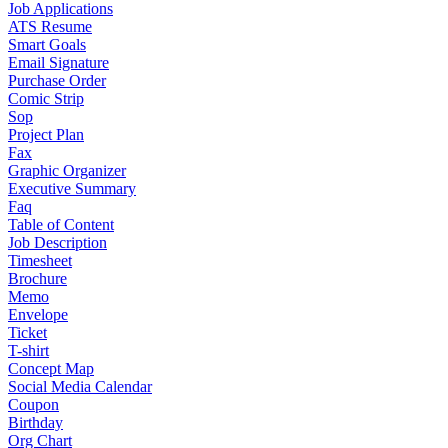
Job Applications
ATS Resume
Smart Goals
Email Signature
Purchase Order
Comic Strip
Sop
Project Plan
Fax
Graphic Organizer
Executive Summary
Faq
Table of Content
Job Description
Timesheet
Brochure
Memo
Envelope
Ticket
T-shirt
Concept Map
Social Media Calendar
Coupon
Birthday
Org Chart