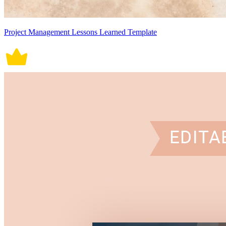
Project Management Lessons Learned Template