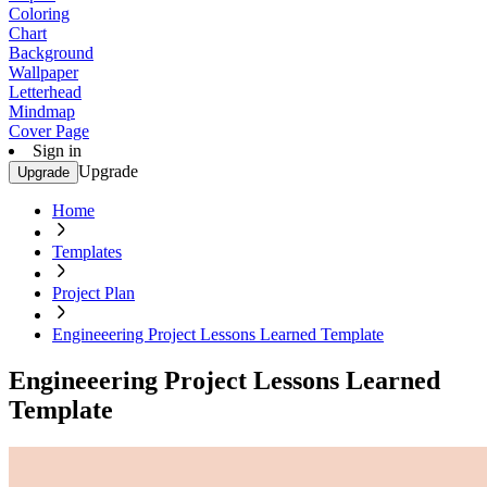
Coloring
Chart
Background
Wallpaper
Letterhead
Mindmap
Cover Page
Sign in
Upgrade
Upgrade
Home
Templates
Project Plan
Engineeering Project Lessons Learned Template
Engineeering Project Lessons Learned
Template