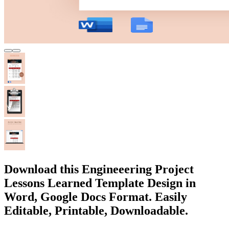
Download this Engineeering Project
Lessons Learned Template Design in
Word, Google Docs Format. Easily
Editable, Printable, Downloadable.