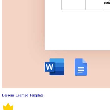
Lessons Learned Template