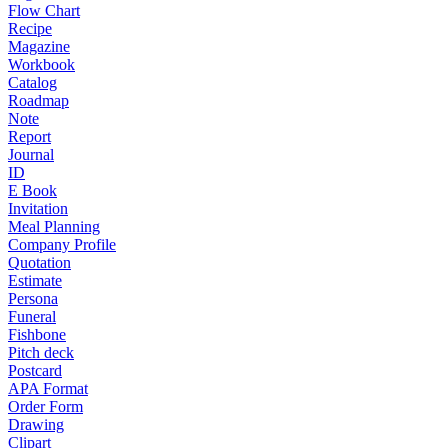
Flow Chart
Recipe
Magazine
Workbook
Catalog
Roadmap
Note
Report
Journal
ID
E Book
Invitation
Meal Planning
Company Profile
Quotation
Estimate
Persona
Funeral
Fishbone
Pitch deck
Postcard
APA Format
Order Form
Drawing
Clipart