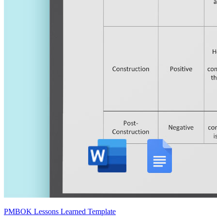
PMBOK Lessons Learned Template