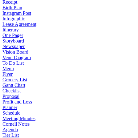
Receipt
Birth Plan
Instagram Post
Infographic
Lease Agreement
Itinerary
One Pager
Storyboard
Newspaper
Vision Board
Venn Diagram
To Do List
Menu
Flyer
Grocery List
Gantt Chart
Checklist
Proposal
Profit and Loss
Planner
Schedule
Meeting Minutes
Cornell Notes
Agenda
Tier List