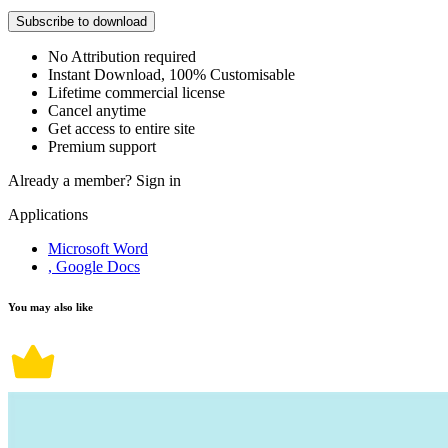
Subscribe to download
No Attribution required
Instant Download, 100% Customisable
Lifetime commercial license
Cancel anytime
Get access to entire site
Premium support
Already a member?
Sign in
Applications
Microsoft Word
, Google Docs
You may also like