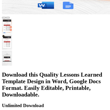
Download this Quality Lessons Learned
Template Design in Word, Google Docs
Format. Easily Editable, Printable,
Downloadable.
Unlimited Download