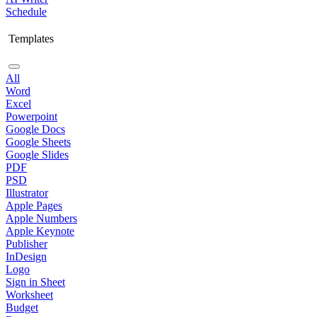
Schedule
Templates
All
Word
Excel
Powerpoint
Google Docs
Google Sheets
Google Slides
PDF
PSD
Illustrator
Apple Pages
Apple Numbers
Apple Keynote
Publisher
InDesign
Logo
Sign in Sheet
Worksheet
Budget