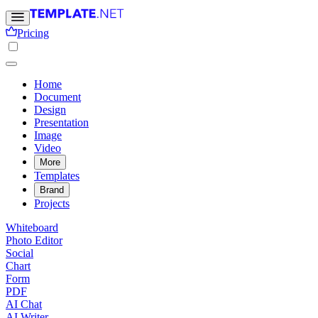
Pricing
Home
Document
Design
Presentation
Image
Video
More
Templates
Brand
Projects
Whiteboard
Photo Editor
Social
Chart
Form
PDF
AI Chat
AI Writer