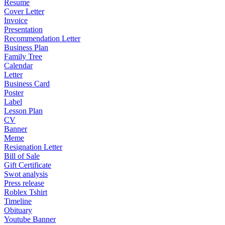
Resume
Cover Letter
Invoice
Presentation
Recommendation Letter
Business Plan
Family Tree
Calendar
Letter
Business Card
Poster
Label
Lesson Plan
CV
Banner
Meme
Resignation Letter
Bill of Sale
Gift Certificate
Swot analysis
Press release
Roblex Tshirt
Timeline
Obituary
Youtube Banner