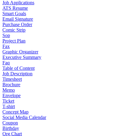
Job Applications
ATS Resume
Smart Goals
Email Signature
Purchase Order
Comic Strip
Sop
Project Plan
Fax
Graphic Organizer
Executive Summary
Faq
Table of Content
Job Description
Timesheet
Brochure
Memo
Envelope
Ticket
T-shirt
Concept Map
Social Media Calendar
Coupon
Birthday
Org Chart