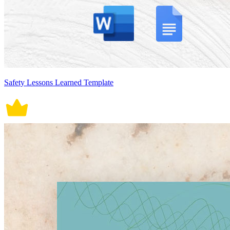
Safety Lessons Learned Template