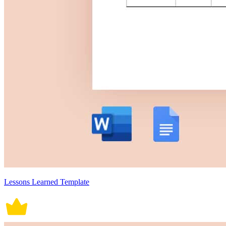
Lessons Learned Template