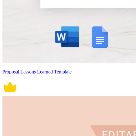
Proposal Lessons Learned Template