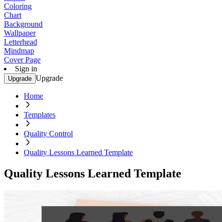
Coloring
Chart
Background
Wallpaper
Letterhead
Mindmap
Cover Page
Sign in
Upgrade
Upgrade
Home
Templates
Quality Control
Quality Lessons Learned Template
Quality Lessons Learned Template