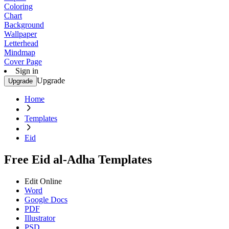
Coloring
Chart
Background
Wallpaper
Letterhead
Mindmap
Cover Page
Sign in
Upgrade
Upgrade
Home
Templates
Eid
Free Eid al-Adha Templates
Edit Online
Word
Google Docs
PDF
Illustrator
PSD