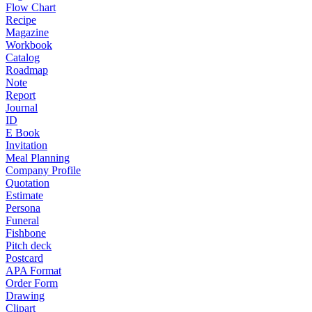
Flow Chart
Recipe
Magazine
Workbook
Catalog
Roadmap
Note
Report
Journal
ID
E Book
Invitation
Meal Planning
Company Profile
Quotation
Estimate
Persona
Funeral
Fishbone
Pitch deck
Postcard
APA Format
Order Form
Drawing
Clipart