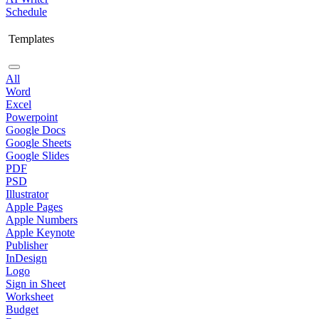
Schedule
Templates
All
Word
Excel
Powerpoint
Google Docs
Google Sheets
Google Slides
PDF
PSD
Illustrator
Apple Pages
Apple Numbers
Apple Keynote
Publisher
InDesign
Logo
Sign in Sheet
Worksheet
Budget