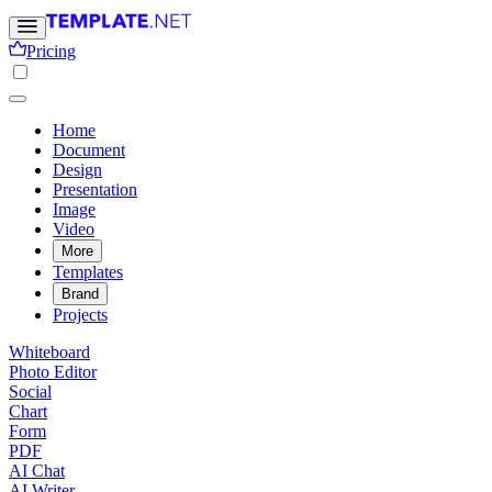
Pricing
Home
Document
Design
Presentation
Image
Video
More
Templates
Brand
Projects
Whiteboard
Photo Editor
Social
Chart
Form
PDF
AI Chat
AI Writer