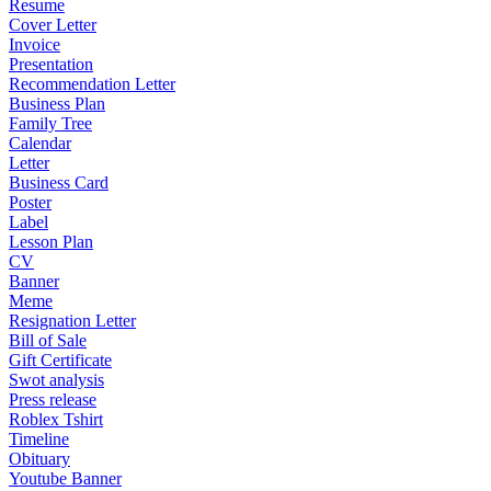
Resume
Cover Letter
Invoice
Presentation
Recommendation Letter
Business Plan
Family Tree
Calendar
Letter
Business Card
Poster
Label
Lesson Plan
CV
Banner
Meme
Resignation Letter
Bill of Sale
Gift Certificate
Swot analysis
Press release
Roblex Tshirt
Timeline
Obituary
Youtube Banner