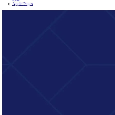
Apple Pages