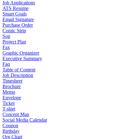
Job Applications
ATS Resume
Smart Goals
Email Signature
Purchase Order
Comic Strip
Sop
Project Plan
Fax
Graphic Organizer
Executive Summary
Faq
Table of Content
Job Description
Timesheet
Brochure
Memo
Envelope
Ticket
T-shirt
Concept Map
Social Media Calendar
Coupon
Birthday
Org Chart