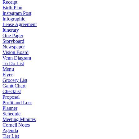
Receipt
Birth Plan
Instagram Post
Infographic
Lease Agreement
Itinerary
One Pager
Storyboard
Newspaper
Vision Board
Venn Diagram
To Do List
Menu
Flyer
Grocery List
Gantt Chart
Checklist
Proposal
Profit and Loss
Planner
Schedule
Meeting Minutes
Cornell Notes
Agenda
Tier List