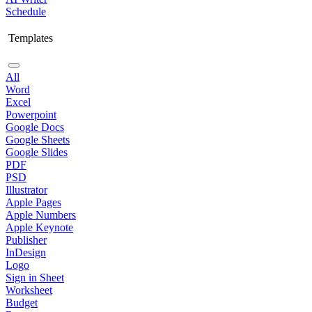
Schedule
Templates
All
Word
Excel
Powerpoint
Google Docs
Google Sheets
Google Slides
PDF
PSD
Illustrator
Apple Pages
Apple Numbers
Apple Keynote
Publisher
InDesign
Logo
Sign in Sheet
Worksheet
Budget