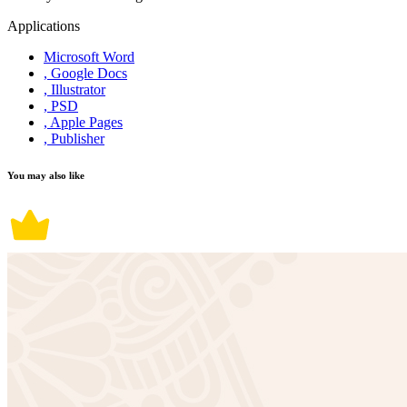
Applications
Microsoft Word
, Google Docs
, Illustrator
, PSD
, Apple Pages
, Publisher
You may also like