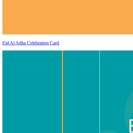
Eid Al Adha Celebration Card