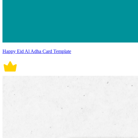
Happy Eid Al Adha Card Template