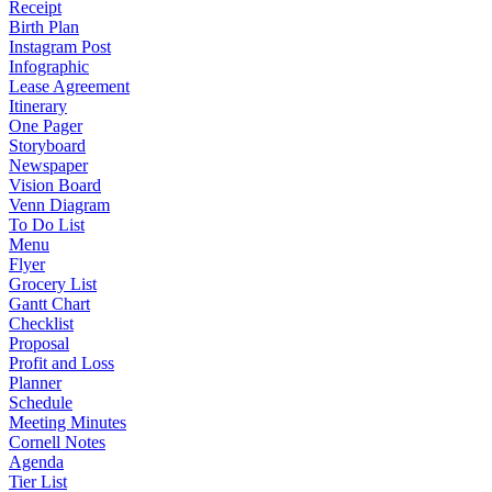
Receipt
Birth Plan
Instagram Post
Infographic
Lease Agreement
Itinerary
One Pager
Storyboard
Newspaper
Vision Board
Venn Diagram
To Do List
Menu
Flyer
Grocery List
Gantt Chart
Checklist
Proposal
Profit and Loss
Planner
Schedule
Meeting Minutes
Cornell Notes
Agenda
Tier List