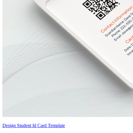
Design Student Id Card Template