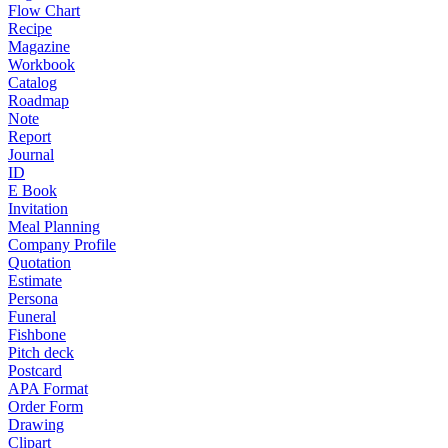
Flow Chart
Recipe
Magazine
Workbook
Catalog
Roadmap
Note
Report
Journal
ID
E Book
Invitation
Meal Planning
Company Profile
Quotation
Estimate
Persona
Funeral
Fishbone
Pitch deck
Postcard
APA Format
Order Form
Drawing
Clipart