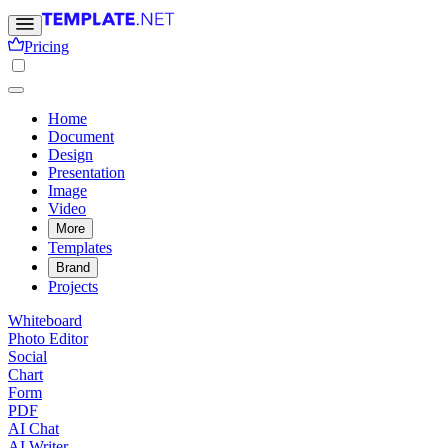
Pricing
Home
Document
Design
Presentation
Image
Video
More
Templates
Brand
Projects
Whiteboard
Photo Editor
Social
Chart
Form
PDF
AI Chat
AI Writer