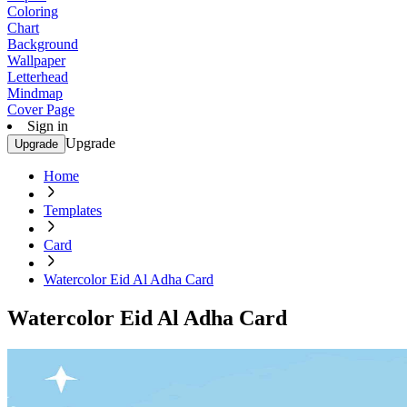
Coloring
Chart
Background
Wallpaper
Letterhead
Mindmap
Cover Page
Sign in
Upgrade
Upgrade
Home
Templates
Card
Watercolor Eid Al Adha Card
Watercolor Eid Al Adha Card