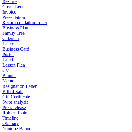
Resume
Cover Letter
Invoice
Presentation
Recommendation Letter
Business Plan
Family Tree
Calendar
Letter
Business Card
Poster
Label
Lesson Plan
CV
Banner
Meme
Resignation Letter
Bill of Sale
Gift Certificate
Swot analysis
Press release
Roblex Tshirt
Timeline
Obituary
Youtube Banner