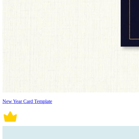
New Year Card Template