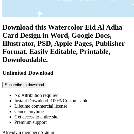
Download this Watercolor Eid Al Adha
Card Design in Word, Google Docs,
Illustrator, PSD, Apple Pages, Publisher
Format. Easily Editable, Printable,
Downloadable.
Unlimited Download
Subscribe to download
No Attribution required
Instant Download, 100% Customisable
Lifetime commercial license
Cancel anytime
Get access to entire site
Premium support
Already a member?
Sign in