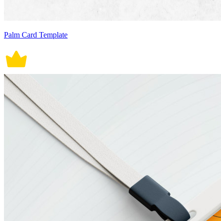
Palm Card Template