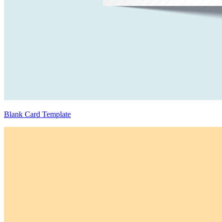
Blank Card Template