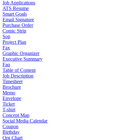
Job Applications
ATS Resume
Smart Goals
Email Signature
Purchase Order
Comic Strip
Sop
Project Plan
Fax
Graphic Organizer
Executive Summary
Faq
Table of Content
Job Description
Timesheet
Brochure
Memo
Envelope
Ticket
T-shirt
Concept Map
Social Media Calendar
Coupon
Birthday
Org Chart