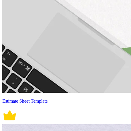
Estimate Sheet Template