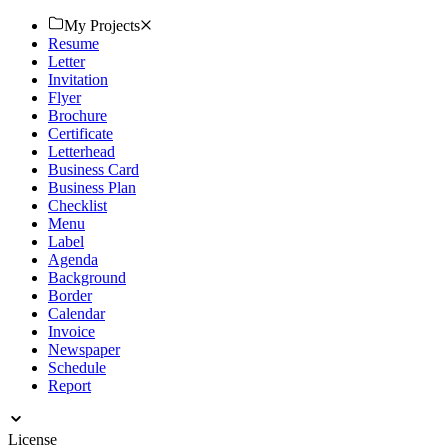
look. Try now!
My Projects
Resume
Letter
Invitation
Flyer
Brochure
Certificate
Letterhead
Business Card
Business Plan
Checklist
Menu
Label
Agenda
Background
Border
Calendar
Invoice
Newspaper
Schedule
Report
License