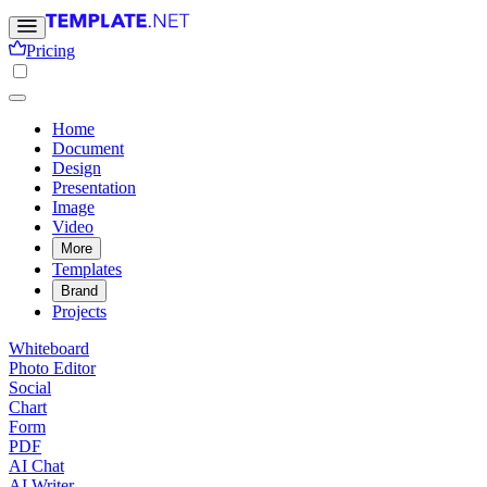
Pricing
Home
Document
Design
Presentation
Image
Video
More
Templates
Brand
Projects
Whiteboard
Photo Editor
Social
Chart
Form
PDF
AI Chat
AI Writer