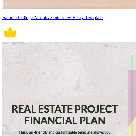
Sample College Narrative Interview Essay Template