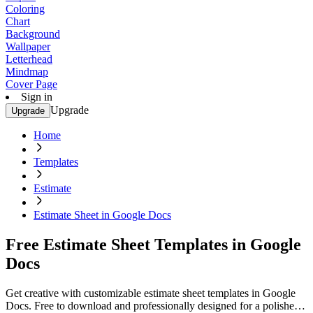
Coloring
Chart
Background
Wallpaper
Letterhead
Mindmap
Cover Page
Sign in
Upgrade
Upgrade
Home
Templates
Estimate
Estimate Sheet in Google Docs
Free Estimate Sheet Templates in Google
Docs
Get creative with customizable estimate sheet templates in Google
Docs. Free to download and professionally designed for a polished