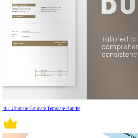
40+ Ultimate Estimate Template Bundle