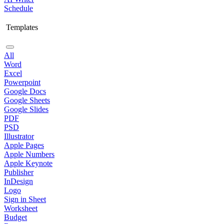
Schedule
Templates
All
Word
Excel
Powerpoint
Google Docs
Google Sheets
Google Slides
PDF
PSD
Illustrator
Apple Pages
Apple Numbers
Apple Keynote
Publisher
InDesign
Logo
Sign in Sheet
Worksheet
Budget