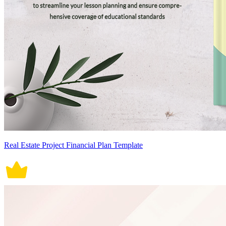
Real Estate Project Financial Plan Template