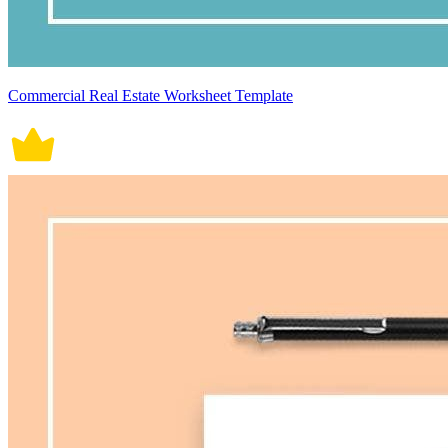
Commercial Real Estate Worksheet Template