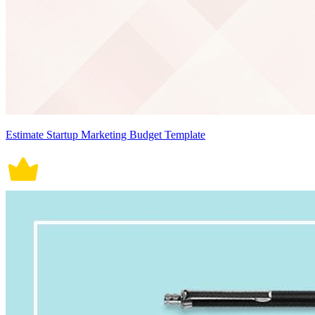
Estimate Startup Marketing Budget Template