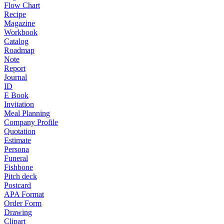
Flow Chart
Recipe
Magazine
Workbook
Catalog
Roadmap
Note
Report
Journal
ID
E Book
Invitation
Meal Planning
Company Profile
Quotation
Estimate
Persona
Funeral
Fishbone
Pitch deck
Postcard
APA Format
Order Form
Drawing
Clipart