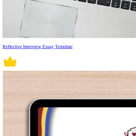
Reflective Interview Essay Template