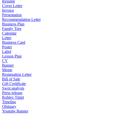
Resume
Cover Letter
Invoice
Presentation
Recommendation Letter
Business Plan
Family Tree
Calendar
Letter
Business Card
Poster
Label
Lesson Plan
CV
Banner
Meme
Resignation Letter
Bill of Sale
Gift Certificate
Swot analysis
Press release
Roblex Tshirt
Timeline
Obituary
Youtube Banner