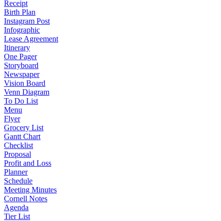
Receipt
Birth Plan
Instagram Post
Infographic
Lease Agreement
Itinerary
One Pager
Storyboard
Newspaper
Vision Board
Venn Diagram
To Do List
Menu
Flyer
Grocery List
Gantt Chart
Checklist
Proposal
Profit and Loss
Planner
Schedule
Meeting Minutes
Cornell Notes
Agenda
Tier List