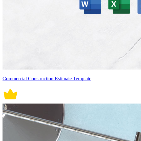
Commercial Construction Estimate Template