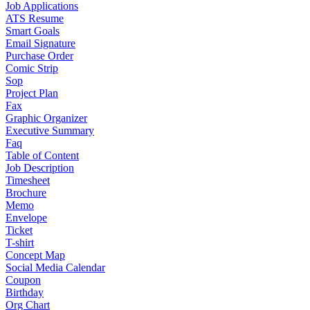
Job Applications
ATS Resume
Smart Goals
Email Signature
Purchase Order
Comic Strip
Sop
Project Plan
Fax
Graphic Organizer
Executive Summary
Faq
Table of Content
Job Description
Timesheet
Brochure
Memo
Envelope
Ticket
T-shirt
Concept Map
Social Media Calendar
Coupon
Birthday
Org Chart