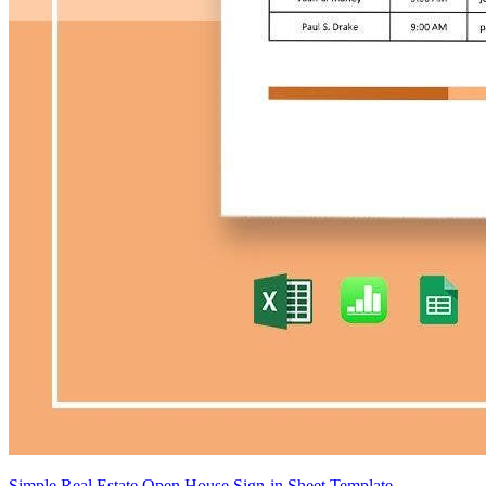
Simple Real Estate Open House Sign-in Sheet Template