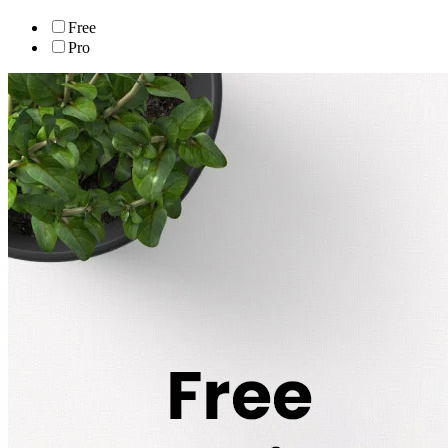
Free
Pro