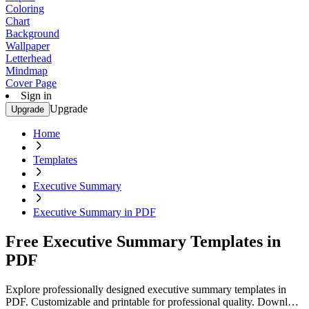
Coloring
Chart
Background
Wallpaper
Letterhead
Mindmap
Cover Page
Sign in
Upgrade
Upgrade
Home
Templates
Executive Summary
Executive Summary in PDF
Free Executive Summary Templates in
PDF
Explore professionally designed executive summary templates in
PDF. Customizable and printable for professional quality. Download