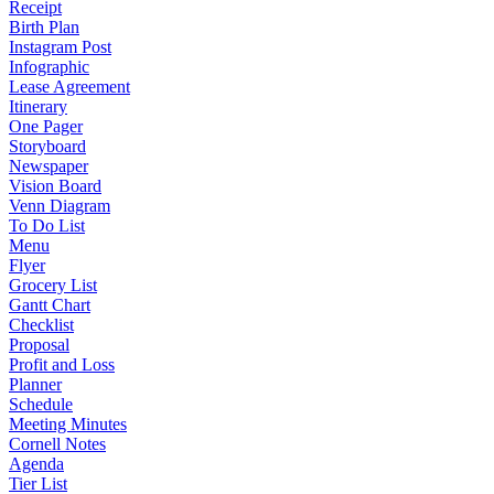
Receipt
Birth Plan
Instagram Post
Infographic
Lease Agreement
Itinerary
One Pager
Storyboard
Newspaper
Vision Board
Venn Diagram
To Do List
Menu
Flyer
Grocery List
Gantt Chart
Checklist
Proposal
Profit and Loss
Planner
Schedule
Meeting Minutes
Cornell Notes
Agenda
Tier List