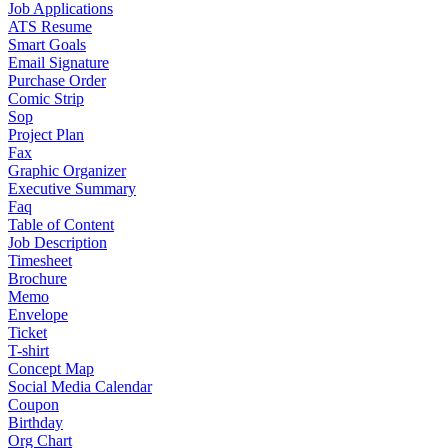
Job Applications
ATS Resume
Smart Goals
Email Signature
Purchase Order
Comic Strip
Sop
Project Plan
Fax
Graphic Organizer
Executive Summary
Faq
Table of Content
Job Description
Timesheet
Brochure
Memo
Envelope
Ticket
T-shirt
Concept Map
Social Media Calendar
Coupon
Birthday
Org Chart