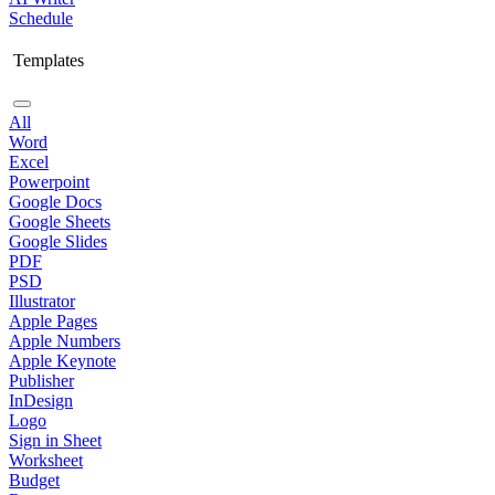
Schedule
Templates
All
Word
Excel
Powerpoint
Google Docs
Google Sheets
Google Slides
PDF
PSD
Illustrator
Apple Pages
Apple Numbers
Apple Keynote
Publisher
InDesign
Logo
Sign in Sheet
Worksheet
Budget