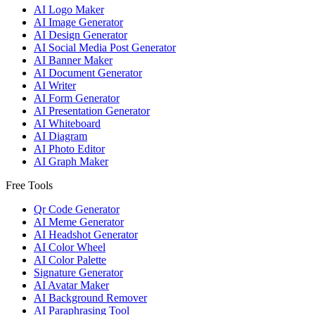
AI Logo Maker
AI Image Generator
AI Design Generator
AI Social Media Post Generator
AI Banner Maker
AI Document Generator
AI Writer
AI Form Generator
AI Presentation Generator
AI Whiteboard
AI Diagram
AI Photo Editor
AI Graph Maker
Free Tools
Qr Code Generator
AI Meme Generator
AI Headshot Generator
AI Color Wheel
AI Color Palette
Signature Generator
AI Avatar Maker
AI Background Remover
AI Paraphrasing Tool