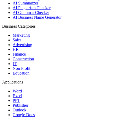
AI Summarizer
AI Plagiarism Checker
AI Grammar Checker
AI Business Name Generator
Business Categories
Marketing
Sales
Advertising
HR
Finance
Construction
IT
Non Profit
Education
Applications
Word
Excel
PPT
Publisher
Outlook
Google Docs