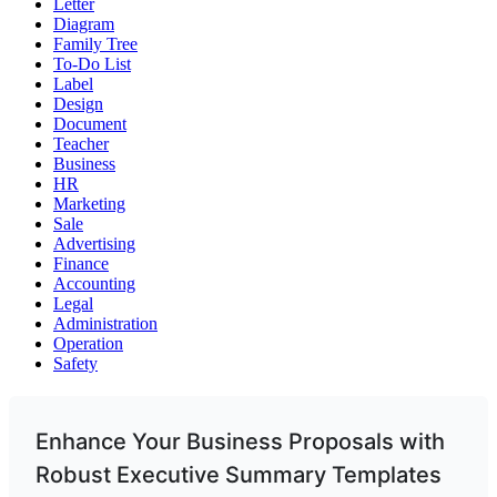
Letter
Diagram
Family Tree
To-Do List
Label
Design
Document
Teacher
Business
HR
Marketing
Sale
Advertising
Finance
Accounting
Legal
Administration
Operation
Safety
Enhance Your Business Proposals with
Robust Executive Summary Templates