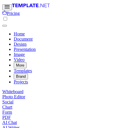
Pricing
Home
Document
Design
Presentation
Image
Video
More
Templates
Brand
Projects
Whiteboard
Photo Editor
Social
Chart
Form
PDF
AI Chat
AI Writer