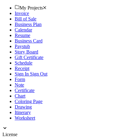
now.
My Projects
Invoice
Bill of Sale
Business Plan
Calendar
Resume
Business Card
Paystub
Story Board
Gift Certificate
Schedule
Receipt
Sign In Sign Out
Form
Note
Certificate
Chart
Coloring Page
Drawing
Itinerary
Worksheet
License