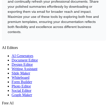
and continually refresh your professional documents. Share
your polished summaries effortlessly by downloading or
exporting them via email for broader reach and impact.
Maximize your use of these tools by exploring both free and
premium templates, ensuring your documentation reflects
both flexibility and excellence across different business
contexts.
AI Editors
AI Generators
Document Editor
Design Editor
Writing Assistant
Slide Maker
Whiteboard
Form Builder
Photo Editor
Social Editor
Graph Maker
Free AI