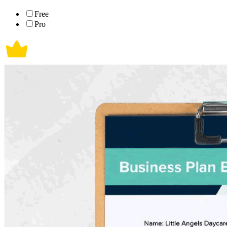
Free
Pro