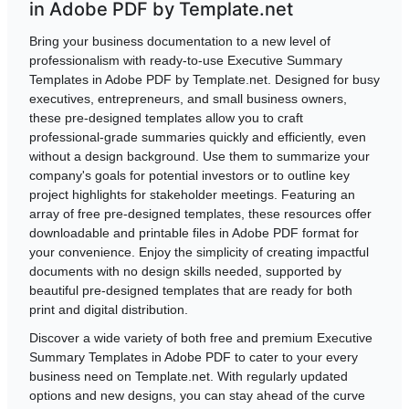
in Adobe PDF by Template.net
Bring your business documentation to a new level of
professionalism with ready-to-use Executive Summary
Templates in Adobe PDF by Template.net. Designed for busy
executives, entrepreneurs, and small business owners,
these pre-designed templates allow you to craft
professional-grade summaries quickly and efficiently, even
without a design background. Use them to summarize your
company's goals for potential investors or to outline key
project highlights for stakeholder meetings. Featuring an
array of free pre-designed templates, these resources offer
downloadable and printable files in Adobe PDF format for
your convenience. Enjoy the simplicity of creating impactful
documents with no design skills needed, supported by
beautiful pre-designed templates that are ready for both
print and digital distribution.
Discover a wide variety of both free and premium Executive
Summary Templates in Adobe PDF to cater to your every
business need on Template.net. With regularly updated
options and new designs, you can stay ahead of the curve