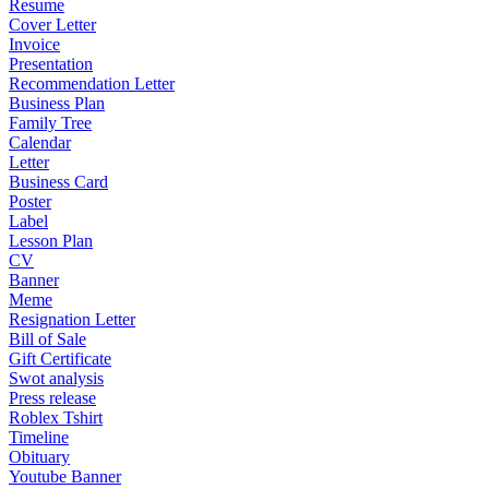
Resume
Cover Letter
Invoice
Presentation
Recommendation Letter
Business Plan
Family Tree
Calendar
Letter
Business Card
Poster
Label
Lesson Plan
CV
Banner
Meme
Resignation Letter
Bill of Sale
Gift Certificate
Swot analysis
Press release
Roblex Tshirt
Timeline
Obituary
Youtube Banner