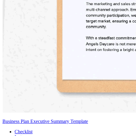
Business Plan Executive Summary Template
Checklist