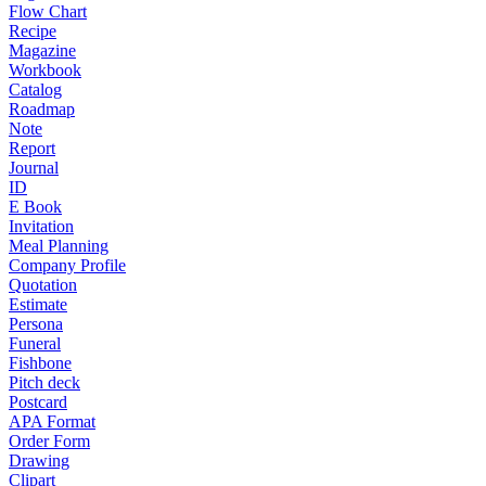
Flow Chart
Recipe
Magazine
Workbook
Catalog
Roadmap
Note
Report
Journal
ID
E Book
Invitation
Meal Planning
Company Profile
Quotation
Estimate
Persona
Funeral
Fishbone
Pitch deck
Postcard
APA Format
Order Form
Drawing
Clipart