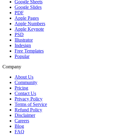
Google Sheets
Google Slides
PDF
Apple Pages
Apple Numbers
Apple Keynote
PSD
Illustrator
Indesign
Free Templates
Popular
Company
About Us
Community
Pricing
Contact Us
Privacy Policy
Terms of Service
Refund Policy
Disclaimer
Careers
Blog
FAQ