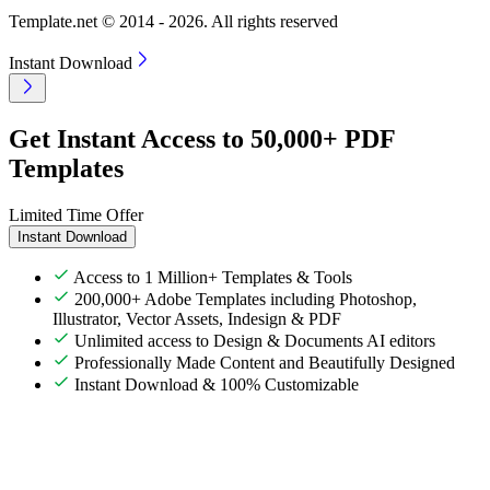
Template.net © 2014 - 2026. All rights reserved
Instant Download
Get Instant Access to 50,000+ PDF
Templates
Limited Time Offer
Instant Download
Access to 1 Million+ Templates & Tools
200,000+ Adobe Templates including Photoshop,
Illustrator, Vector Assets, Indesign & PDF
Unlimited access to Design & Documents AI editors
Professionally Made Content and Beautifully Designed
Instant Download & 100% Customizable