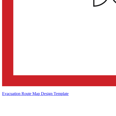
Evacuation Route Map Design Template