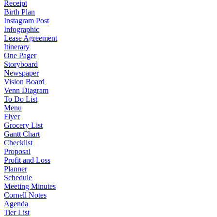
Receipt
Birth Plan
Instagram Post
Infographic
Lease Agreement
Itinerary
One Pager
Storyboard
Newspaper
Vision Board
Venn Diagram
To Do List
Menu
Flyer
Grocery List
Gantt Chart
Checklist
Proposal
Profit and Loss
Planner
Schedule
Meeting Minutes
Cornell Notes
Agenda
Tier List