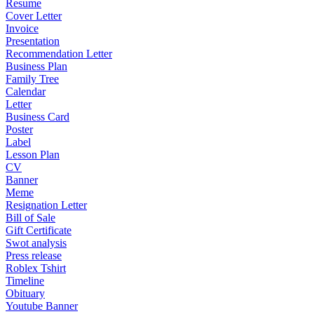
Resume
Cover Letter
Invoice
Presentation
Recommendation Letter
Business Plan
Family Tree
Calendar
Letter
Business Card
Poster
Label
Lesson Plan
CV
Banner
Meme
Resignation Letter
Bill of Sale
Gift Certificate
Swot analysis
Press release
Roblex Tshirt
Timeline
Obituary
Youtube Banner