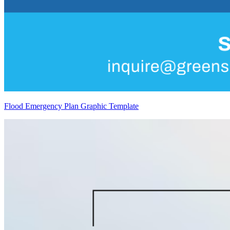
Flood Emergency Plan Graphic Template