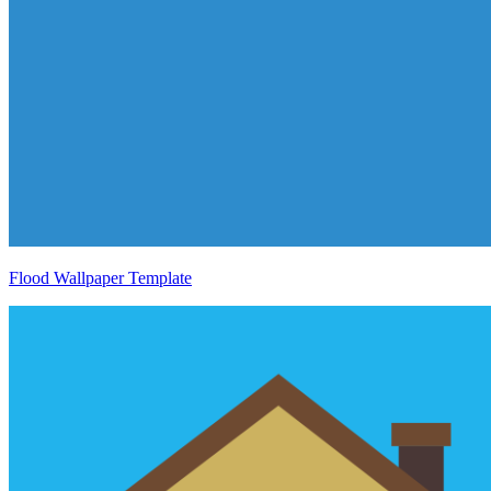
Flood Wallpaper Template