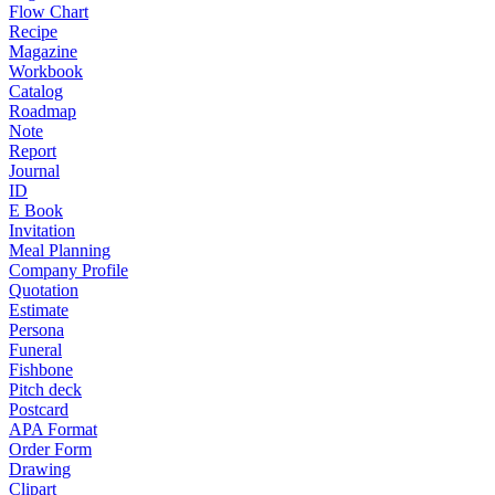
Flow Chart
Recipe
Magazine
Workbook
Catalog
Roadmap
Note
Report
Journal
ID
E Book
Invitation
Meal Planning
Company Profile
Quotation
Estimate
Persona
Funeral
Fishbone
Pitch deck
Postcard
APA Format
Order Form
Drawing
Clipart