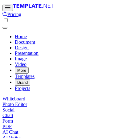
Pricing
Home
Document
Design
Presentation
Image
Video
More
Templates
Brand
Projects
Whiteboard
Photo Editor
Social
Chart
Form
PDF
AI Chat
AI Writer