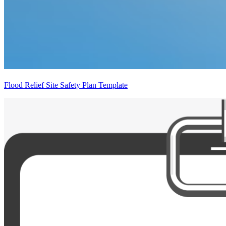
Flood Relief Site Safety Plan Template