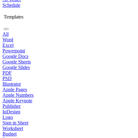
Schedule
Templates
All
Word
Excel
Powerpoint
Google Docs
Google Sheets
Google Slides
PDF
PSD
Illustrator
Apple Pages
Apple Numbers
Apple Keynote
Publisher
InDesign
Logo
Sign in Sheet
Worksheet
Budget