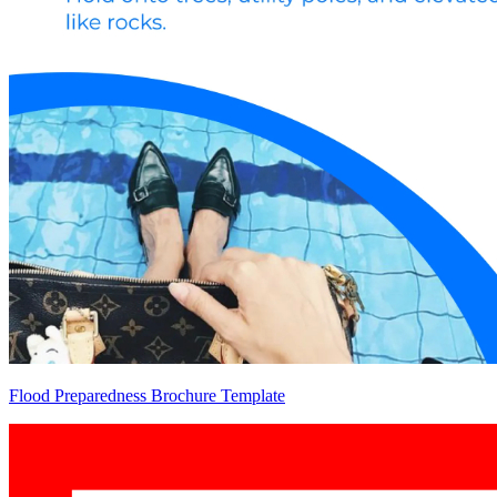
Flood Preparedness Brochure Template