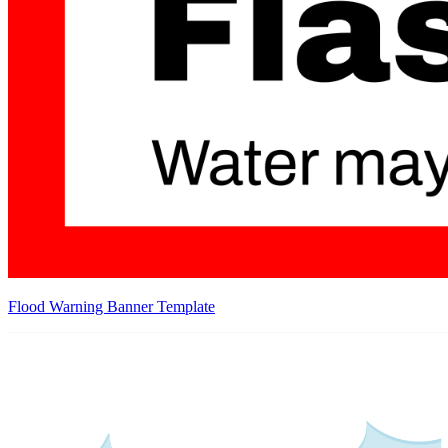
Flood Warning Banner Template