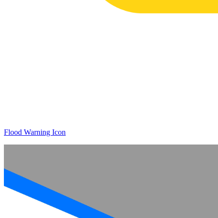
Flood Warning Icon