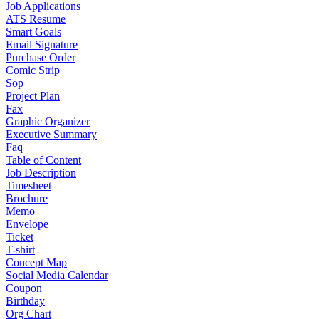
Job Applications
ATS Resume
Smart Goals
Email Signature
Purchase Order
Comic Strip
Sop
Project Plan
Fax
Graphic Organizer
Executive Summary
Faq
Table of Content
Job Description
Timesheet
Brochure
Memo
Envelope
Ticket
T-shirt
Concept Map
Social Media Calendar
Coupon
Birthday
Org Chart