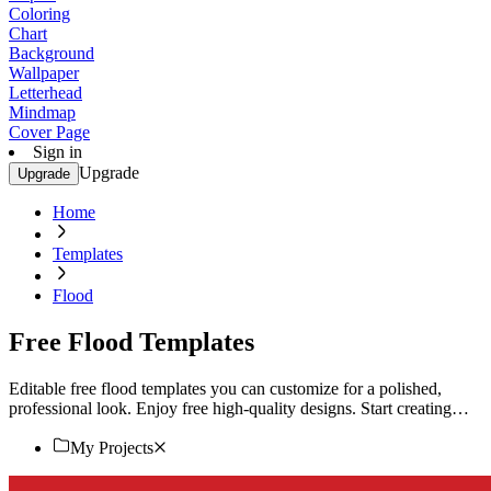
Coloring
Chart
Background
Wallpaper
Letterhead
Mindmap
Cover Page
Sign in
Upgrade
Upgrade
Home
Templates
Flood
Free Flood Templates
Editable free flood templates you can customize for a polished,
professional look. Enjoy free high-quality designs. Start creating
now!
My Projects