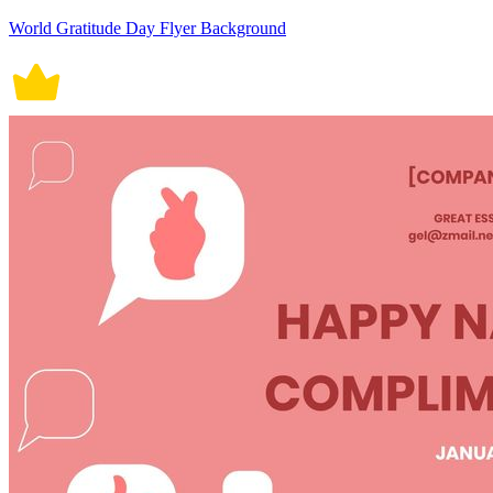
World Gratitude Day Flyer Background