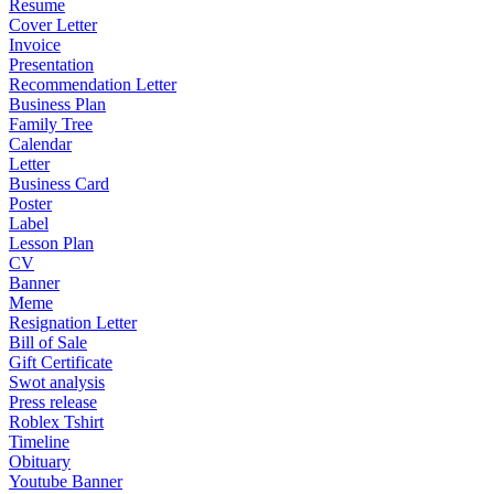
Resume
Cover Letter
Invoice
Presentation
Recommendation Letter
Business Plan
Family Tree
Calendar
Letter
Business Card
Poster
Label
Lesson Plan
CV
Banner
Meme
Resignation Letter
Bill of Sale
Gift Certificate
Swot analysis
Press release
Roblex Tshirt
Timeline
Obituary
Youtube Banner