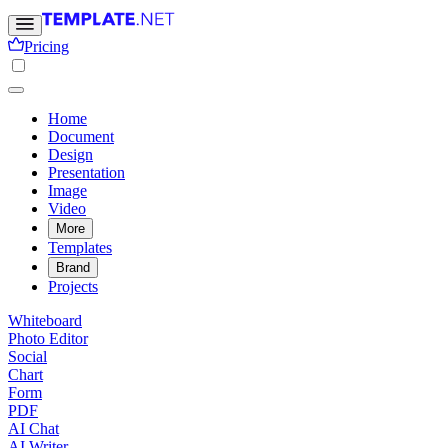
Pricing
Home
Document
Design
Presentation
Image
Video
More
Templates
Brand
Projects
Whiteboard
Photo Editor
Social
Chart
Form
PDF
AI Chat
AI Writer