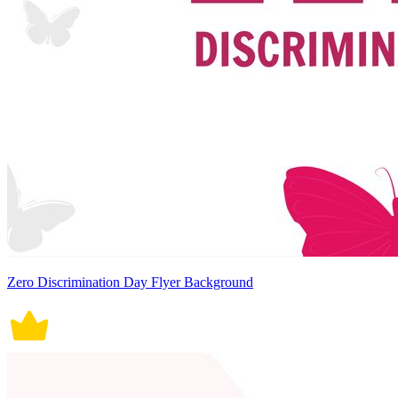
Zero Discrimination Day Flyer Background