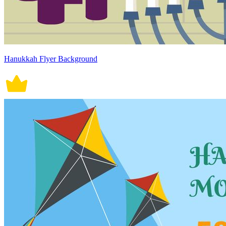
Hanukkah Flyer Background