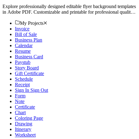
Explore professionally designed editable flyer background templates
in Adobe PDF. Customizable and printable for professional quality.
Download now!
My Projects
Invoice
Bill of Sale
Business Plan
Calendar
Resume
Business Card
Paystub
Story Board
Gift Certificate
Schedule
Receipt
Sign In Sign Out
Form
Note
Certificate
Chart
Coloring Page
Drawing
Itinerary
Worksheet