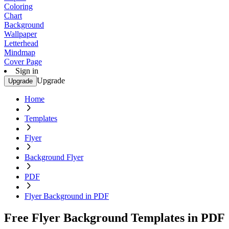
Coloring
Chart
Background
Wallpaper
Letterhead
Mindmap
Cover Page
Sign in
Upgrade
Upgrade
Home
Templates
Flyer
Background Flyer
PDF
Flyer Background in PDF
Free Flyer Background Templates in PDF