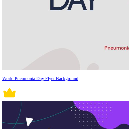
World Pneumonia Day Flyer Background