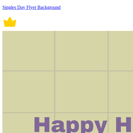
Singles Day Flyer Background