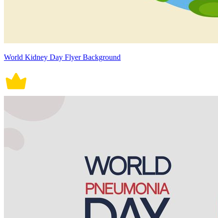
World Kidney Day Flyer Background