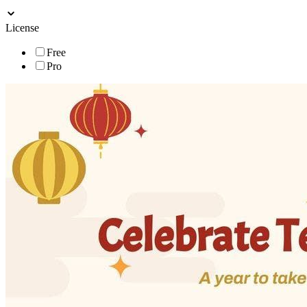
License
Free
Pro