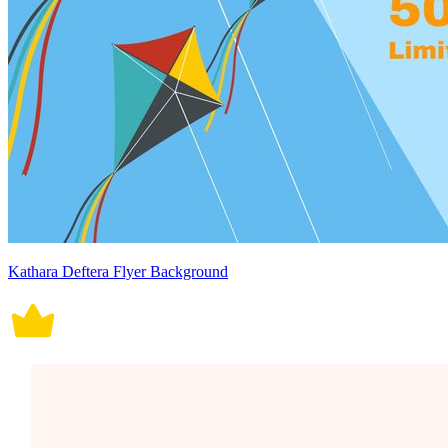
Kathara Deftera Flyer Background