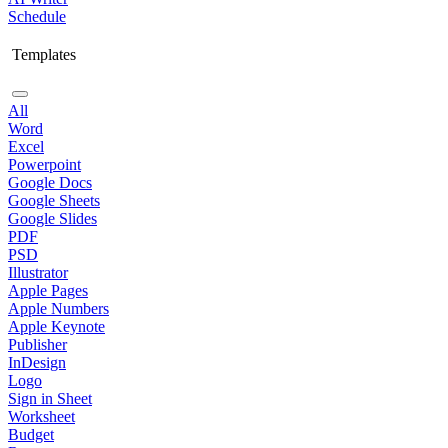
Schedule
Templates
All
Word
Excel
Powerpoint
Google Docs
Google Sheets
Google Slides
PDF
PSD
Illustrator
Apple Pages
Apple Numbers
Apple Keynote
Publisher
InDesign
Logo
Sign in Sheet
Worksheet
Budget