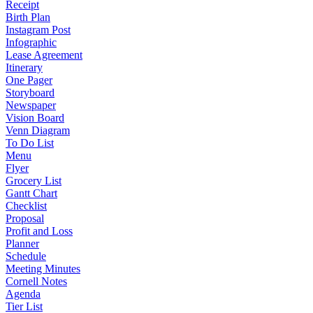
Receipt
Birth Plan
Instagram Post
Infographic
Lease Agreement
Itinerary
One Pager
Storyboard
Newspaper
Vision Board
Venn Diagram
To Do List
Menu
Flyer
Grocery List
Gantt Chart
Checklist
Proposal
Profit and Loss
Planner
Schedule
Meeting Minutes
Cornell Notes
Agenda
Tier List