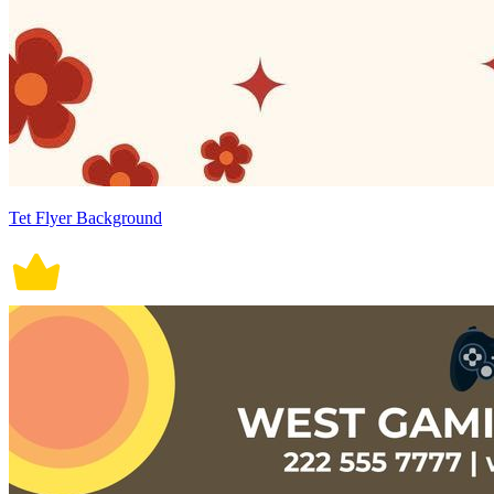
Tet Flyer Background