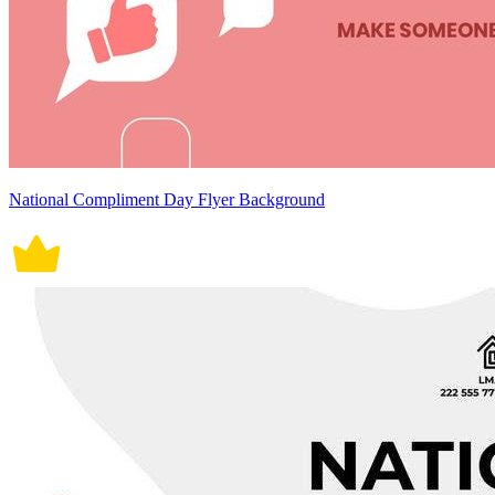
National Compliment Day Flyer Background