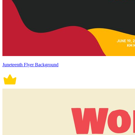
Juneteenth Flyer Background