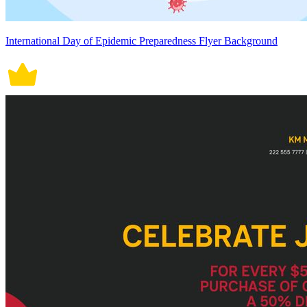
International Day of Epidemic Preparedness Flyer Background