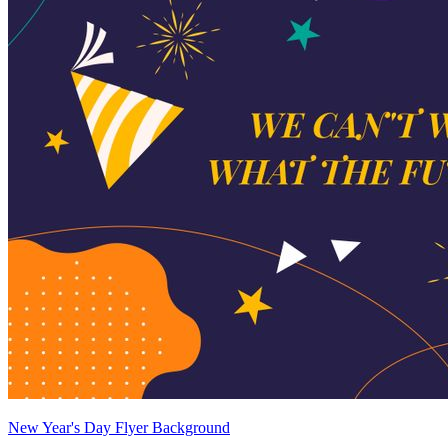
New Year's Day Flyer Background