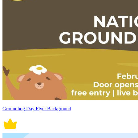
Groundhog Day Flyer Background