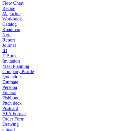
Flow Chart
Recipe
Magazine
Workbook
Catalog
Roadmap
Note
Report
Journal
ID
E Book
Invitation
Meal Planning
Company Profile
Quotation
Estimate
Persona
Funeral
Fishbone
Pitch deck
Postcard
APA Format
Order Form
Drawing
Clipart