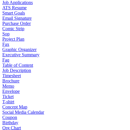
Job Applications
ATS Resume
Smart Goals
Email Signature
Purchase Order
Comic Strip
Sop
Project Plan
Fax
Graphic Organizer
Executive Summary
Faq
Table of Content
Job Description
Timesheet
Brochure
Memo
Envelope
Ticket
T-shirt
Concept Map
Social Media Calendar
Coupon
Birthday
Org Chart