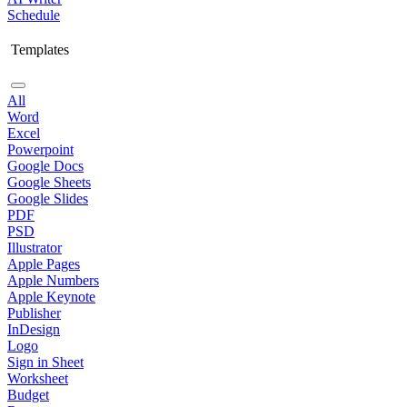
Schedule
Templates
All
Word
Excel
Powerpoint
Google Docs
Google Sheets
Google Slides
PDF
PSD
Illustrator
Apple Pages
Apple Numbers
Apple Keynote
Publisher
InDesign
Logo
Sign in Sheet
Worksheet
Budget