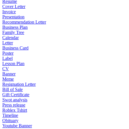
Resume
Cover Letter
Invoice
Presentation
Recommendation Letter
Business Plan
Family Tree
Calendar
Letter
Business Card
Poster
Label
Lesson Plan
CV
Banner
Meme
Resignation Letter
Bill of Sale
Gift Certificate
Swot analysis
Press release
Roblex Tshirt
Timeline
Obituary
Youtube Banner