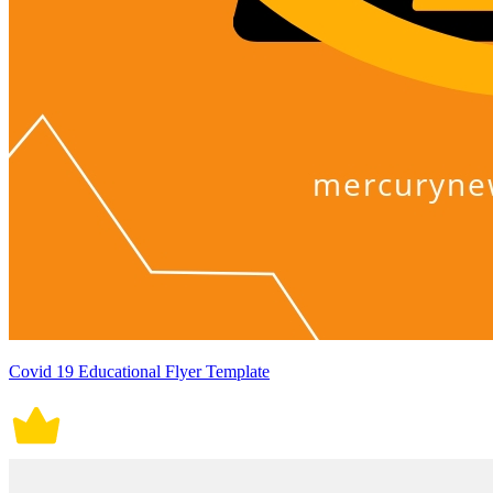
Covid 19 Educational Flyer Template