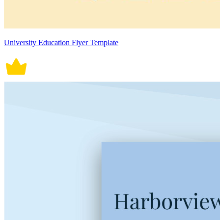
University Education Flyer Template