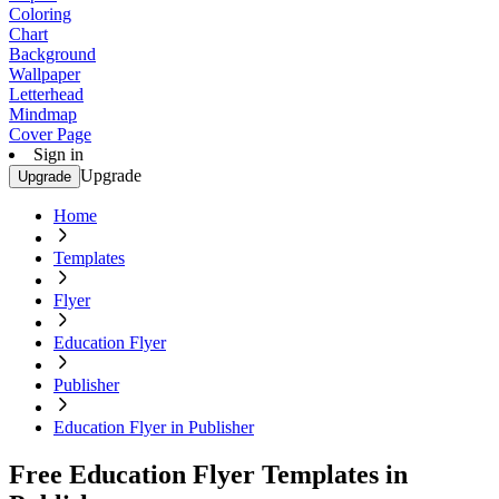
Coloring
Chart
Background
Wallpaper
Letterhead
Mindmap
Cover Page
Sign in
Upgrade
Upgrade
Home
Templates
Flyer
Education Flyer
Publisher
Education Flyer in Publisher
Free Education Flyer Templates in