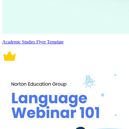
Academic Studies Flyer Template