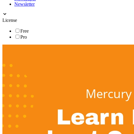
Newsletter
License
Free
Pro