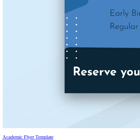
Academic Flyer Template