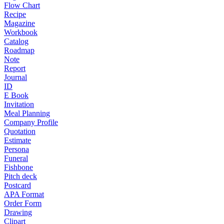
Flow Chart
Recipe
Magazine
Workbook
Catalog
Roadmap
Note
Report
Journal
ID
E Book
Invitation
Meal Planning
Company Profile
Quotation
Estimate
Persona
Funeral
Fishbone
Pitch deck
Postcard
APA Format
Order Form
Drawing
Clipart