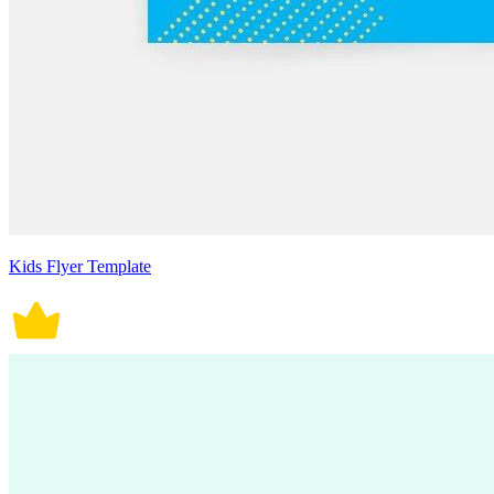
Kids Flyer Template