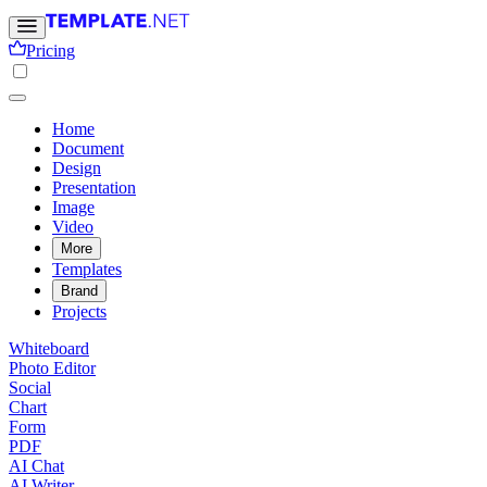
Pricing
Home
Document
Design
Presentation
Image
Video
More
Templates
Brand
Projects
Whiteboard
Photo Editor
Social
Chart
Form
PDF
AI Chat
AI Writer