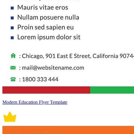
Modern Education Flyer Template