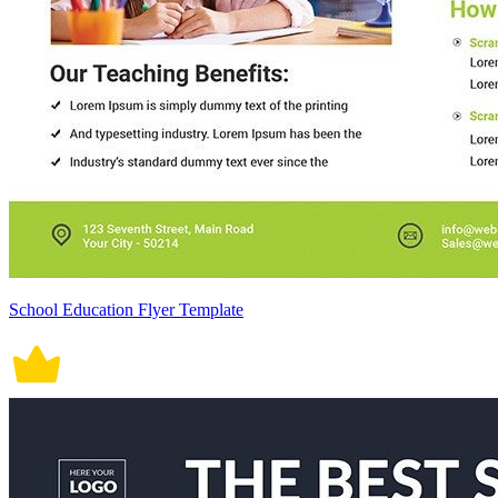
School Education Flyer Template