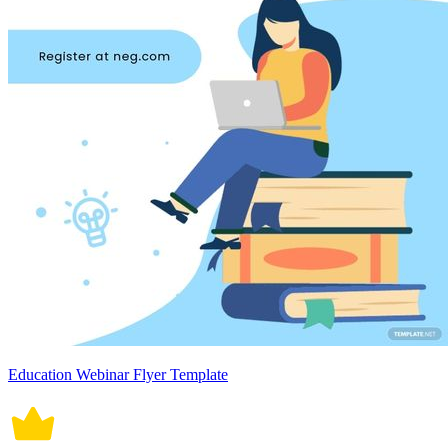
Education Webinar Flyer Template