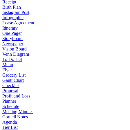
Receipt
Birth Plan
Instagram Post
Infographic
Lease Agreement
Itinerary
One Pager
Storyboard
Newspaper
Vision Board
Venn Diagram
To Do List
Menu
Flyer
Grocery List
Gantt Chart
Checklist
Proposal
Profit and Loss
Planner
Schedule
Meeting Minutes
Cornell Notes
Agenda
Tier List