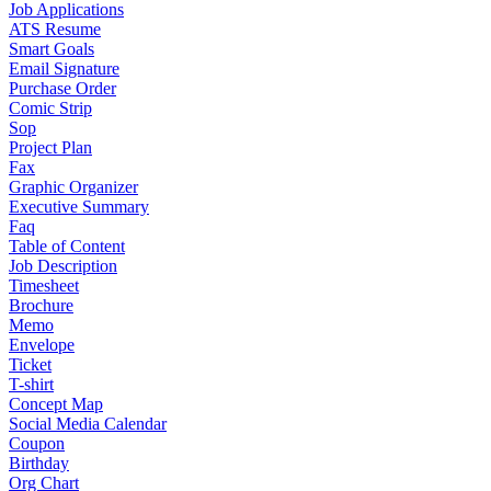
Job Applications
ATS Resume
Smart Goals
Email Signature
Purchase Order
Comic Strip
Sop
Project Plan
Fax
Graphic Organizer
Executive Summary
Faq
Table of Content
Job Description
Timesheet
Brochure
Memo
Envelope
Ticket
T-shirt
Concept Map
Social Media Calendar
Coupon
Birthday
Org Chart