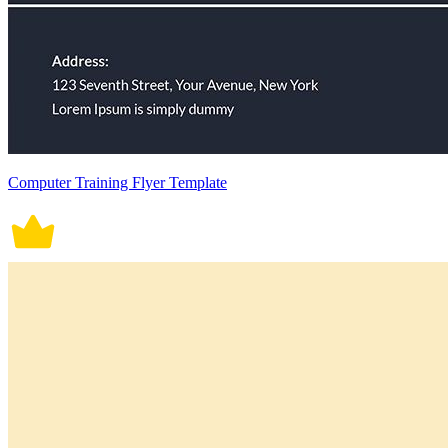
Computer Training Flyer Template