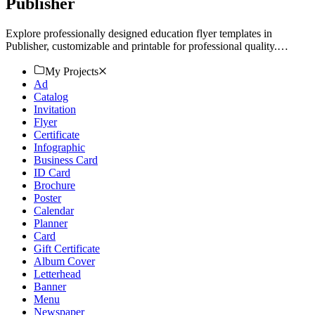
Publisher
Explore professionally designed education flyer templates in
Publisher, customizable and printable for professional quality.
Download now!
My Projects
Ad
Catalog
Invitation
Flyer
Certificate
Infographic
Business Card
ID Card
Brochure
Poster
Calendar
Planner
Card
Gift Certificate
Album Cover
Letterhead
Banner
Menu
Newspaper