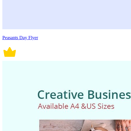
Peasants Day Flyer