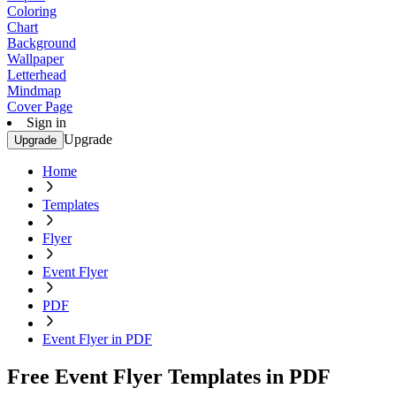
Coloring
Chart
Background
Wallpaper
Letterhead
Mindmap
Cover Page
Sign in
Upgrade
Upgrade
Home
Templates
Flyer
Event Flyer
PDF
Event Flyer in PDF
Free Event Flyer Templates in PDF