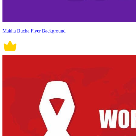
Makha Bucha Flyer Background