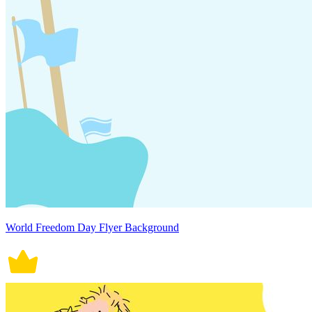
World Freedom Day Flyer Background