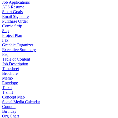
Job Applications
ATS Resume
Smart Goals
Email Signature
Purchase Order
Comic Strip
Sop
Project Plan
Fax
Graphic Organizer
Executive Summary
Faq
Table of Content
Job Description
Timesheet
Brochure
Memo
Envelope
Ticket
T-shirt
Concept Map
Social Media Calendar
Coupon
Birthday
Org Chart