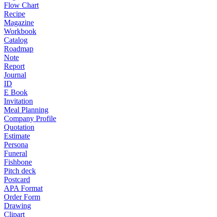
Flow Chart
Recipe
Magazine
Workbook
Catalog
Roadmap
Note
Report
Journal
ID
E Book
Invitation
Meal Planning
Company Profile
Quotation
Estimate
Persona
Funeral
Fishbone
Pitch deck
Postcard
APA Format
Order Form
Drawing
Clipart