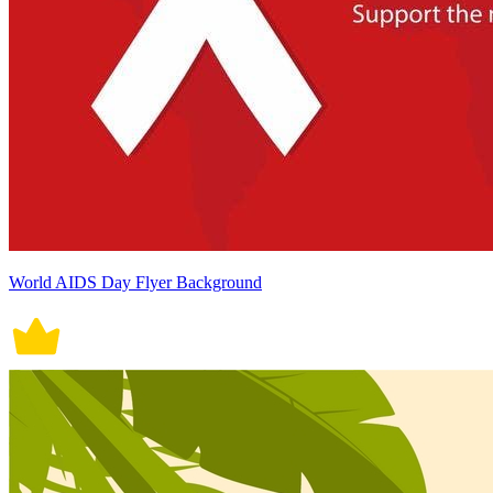
World AIDS Day Flyer Background