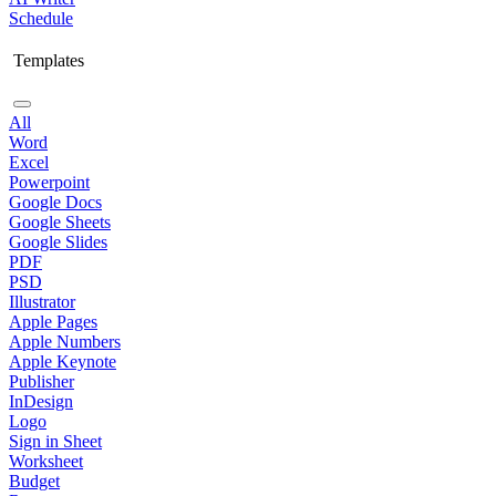
Schedule
Templates
All
Word
Excel
Powerpoint
Google Docs
Google Sheets
Google Slides
PDF
PSD
Illustrator
Apple Pages
Apple Numbers
Apple Keynote
Publisher
InDesign
Logo
Sign in Sheet
Worksheet
Budget