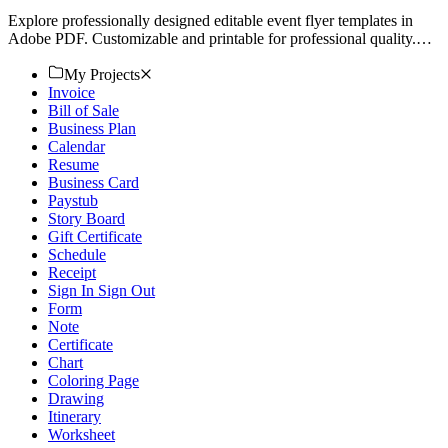
Explore professionally designed editable event flyer templates in
Adobe PDF. Customizable and printable for professional quality.
Download now!
My Projects
Invoice
Bill of Sale
Business Plan
Calendar
Resume
Business Card
Paystub
Story Board
Gift Certificate
Schedule
Receipt
Sign In Sign Out
Form
Note
Certificate
Chart
Coloring Page
Drawing
Itinerary
Worksheet