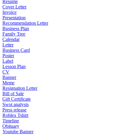
Resume
Cover Letter
Invoice
Presentation
Recommendation Letter
Business Plan
Family Tree
Calendar
Letter
Business Card
Poster
Label
Lesson Plan
CV
Banner
Meme
Resignation Letter
Bill of Sale
Gift Certificate
Swot analysis
Press release
Roblex Tshirt
Timeline
Obituary
Youtube Banner