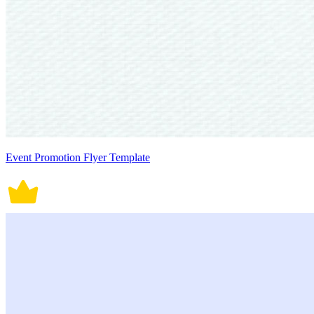
Event Promotion Flyer Template