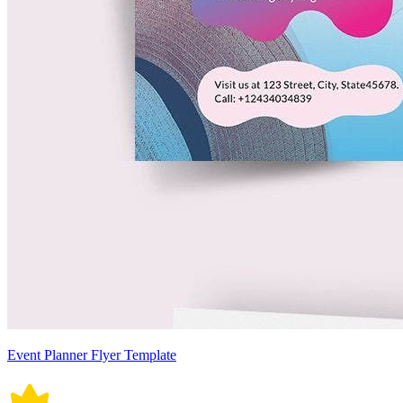
Event Planner Flyer Template