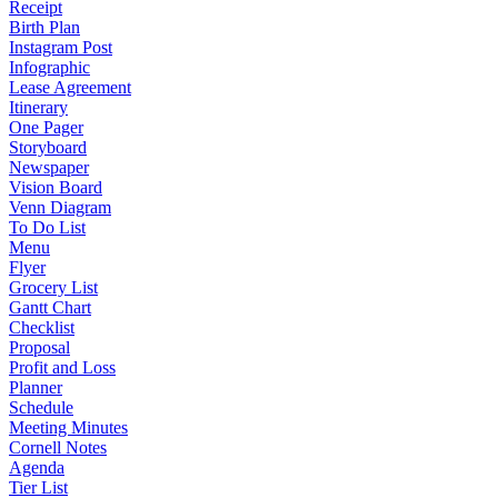
Receipt
Birth Plan
Instagram Post
Infographic
Lease Agreement
Itinerary
One Pager
Storyboard
Newspaper
Vision Board
Venn Diagram
To Do List
Menu
Flyer
Grocery List
Gantt Chart
Checklist
Proposal
Profit and Loss
Planner
Schedule
Meeting Minutes
Cornell Notes
Agenda
Tier List