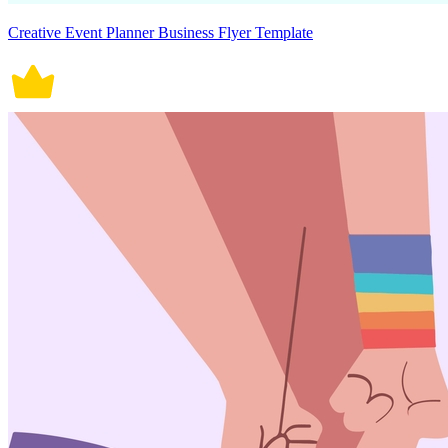
Creative Event Planner Business Flyer Template