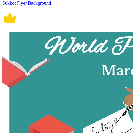
Sukkot Flyer Background