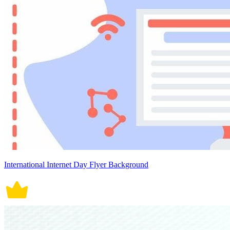
International Internet Day Flyer Background