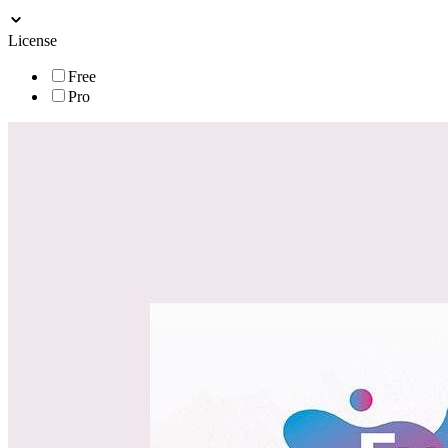
License
Free
Pro