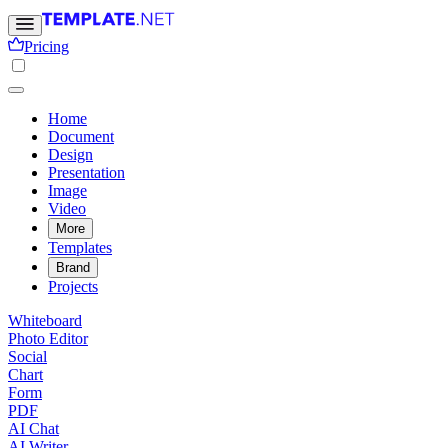
Pricing
Home
Document
Design
Presentation
Image
Video
More
Templates
Brand
Projects
Whiteboard
Photo Editor
Social
Chart
Form
PDF
AI Chat
AI Writer