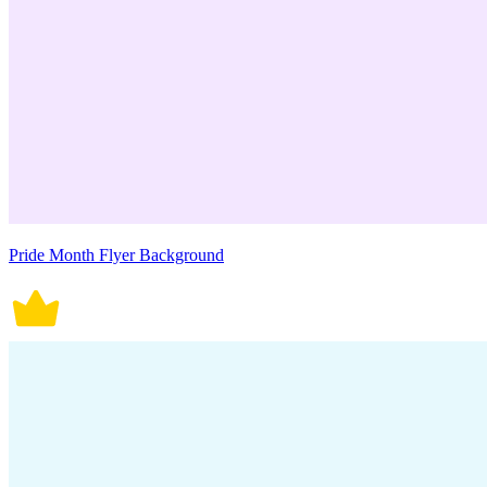
Pride Month Flyer Background