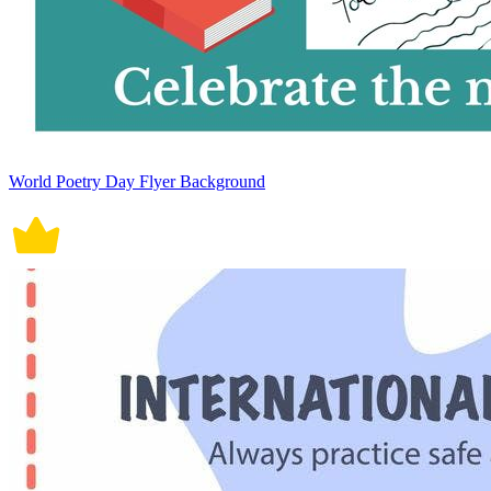
World Poetry Day Flyer Background