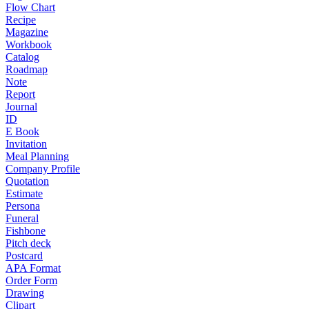
Flow Chart
Recipe
Magazine
Workbook
Catalog
Roadmap
Note
Report
Journal
ID
E Book
Invitation
Meal Planning
Company Profile
Quotation
Estimate
Persona
Funeral
Fishbone
Pitch deck
Postcard
APA Format
Order Form
Drawing
Clipart