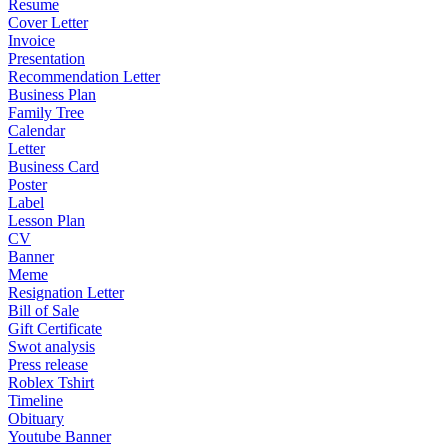
Resume
Cover Letter
Invoice
Presentation
Recommendation Letter
Business Plan
Family Tree
Calendar
Letter
Business Card
Poster
Label
Lesson Plan
CV
Banner
Meme
Resignation Letter
Bill of Sale
Gift Certificate
Swot analysis
Press release
Roblex Tshirt
Timeline
Obituary
Youtube Banner