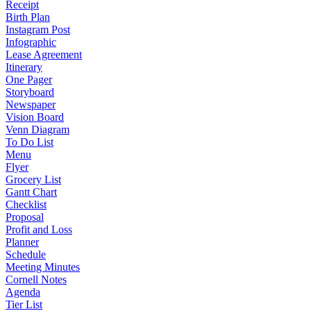
Receipt
Birth Plan
Instagram Post
Infographic
Lease Agreement
Itinerary
One Pager
Storyboard
Newspaper
Vision Board
Venn Diagram
To Do List
Menu
Flyer
Grocery List
Gantt Chart
Checklist
Proposal
Profit and Loss
Planner
Schedule
Meeting Minutes
Cornell Notes
Agenda
Tier List