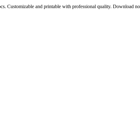
ocs. Customizable and printable with professional quality. Download n