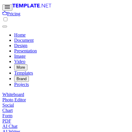
Pricing
Home
Document
Design
Presentation
Image
Video
More
Templates
Brand
Projects
Whiteboard
Photo Editor
Social
Chart
Form
PDF
AI Chat
AI Writer