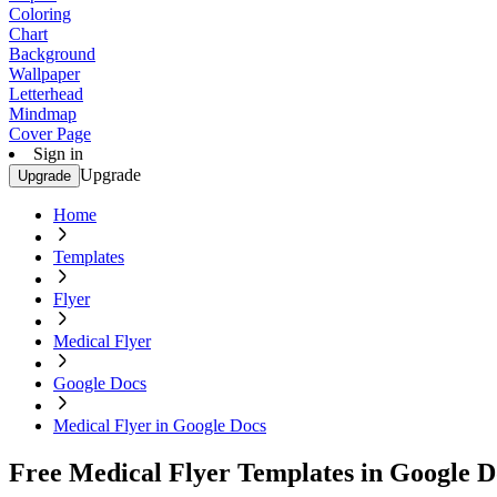
Coloring
Chart
Background
Wallpaper
Letterhead
Mindmap
Cover Page
Sign in
Upgrade
Upgrade
Home
Templates
Flyer
Medical Flyer
Google Docs
Medical Flyer in Google Docs
Free Medical Flyer Templates in Google D