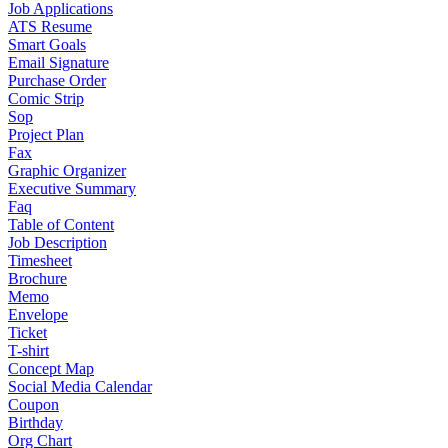
Job Applications
ATS Resume
Smart Goals
Email Signature
Purchase Order
Comic Strip
Sop
Project Plan
Fax
Graphic Organizer
Executive Summary
Faq
Table of Content
Job Description
Timesheet
Brochure
Memo
Envelope
Ticket
T-shirt
Concept Map
Social Media Calendar
Coupon
Birthday
Org Chart