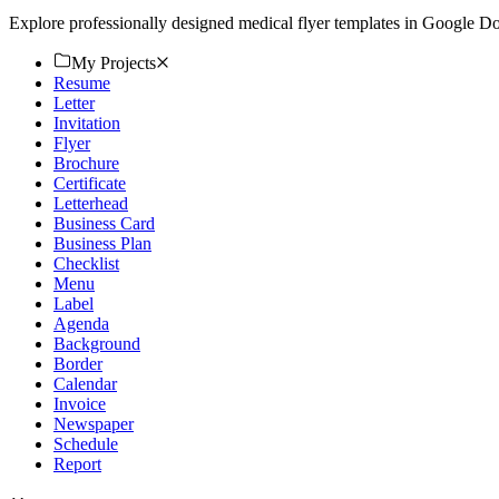
Explore professionally designed medical flyer templates in Google D
My Projects
Resume
Letter
Invitation
Flyer
Brochure
Certificate
Letterhead
Business Card
Business Plan
Checklist
Menu
Label
Agenda
Background
Border
Calendar
Invoice
Newspaper
Schedule
Report