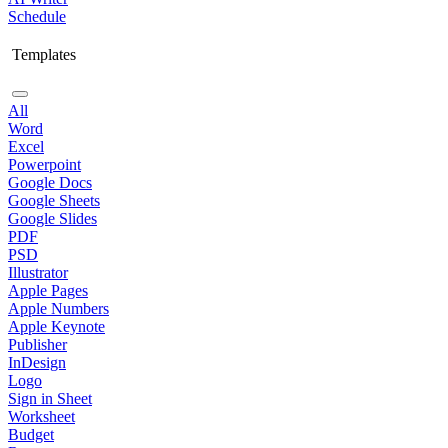
Schedule
Templates
All
Word
Excel
Powerpoint
Google Docs
Google Sheets
Google Slides
PDF
PSD
Illustrator
Apple Pages
Apple Numbers
Apple Keynote
Publisher
InDesign
Logo
Sign in Sheet
Worksheet
Budget