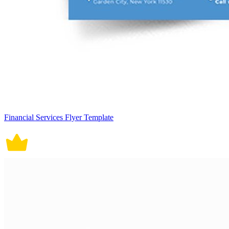
Financial Services Flyer Template