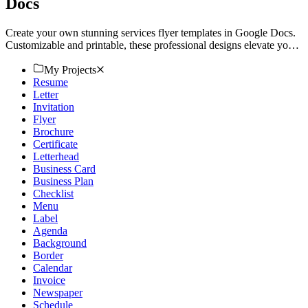
Docs
Create your own stunning services flyer templates in Google Docs.
Customizable and printable, these professional designs elevate your
promotions. Try now!
My Projects
Resume
Letter
Invitation
Flyer
Brochure
Certificate
Letterhead
Business Card
Business Plan
Checklist
Menu
Label
Agenda
Background
Border
Calendar
Invoice
Newspaper
Schedule