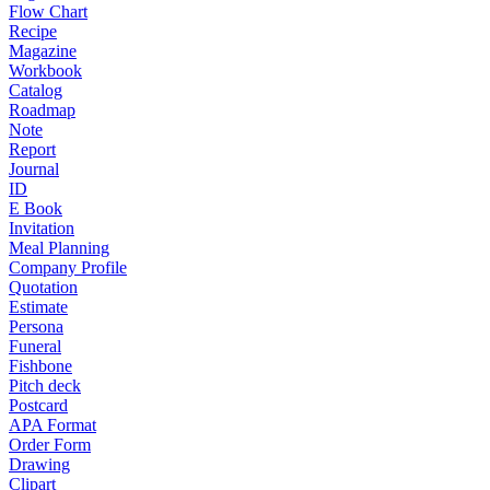
Flow Chart
Recipe
Magazine
Workbook
Catalog
Roadmap
Note
Report
Journal
ID
E Book
Invitation
Meal Planning
Company Profile
Quotation
Estimate
Persona
Funeral
Fishbone
Pitch deck
Postcard
APA Format
Order Form
Drawing
Clipart