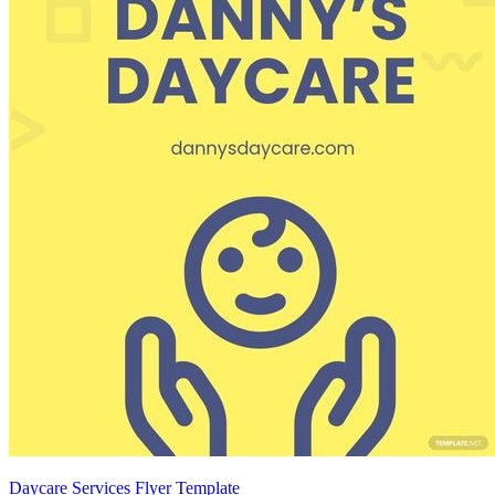
Daycare Services Flyer Template