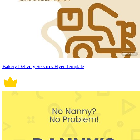
Bakery Delivery Services Flyer Template