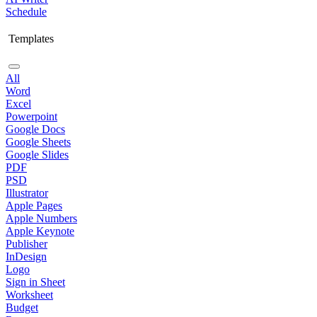
Schedule
Templates
All
Word
Excel
Powerpoint
Google Docs
Google Sheets
Google Slides
PDF
PSD
Illustrator
Apple Pages
Apple Numbers
Apple Keynote
Publisher
InDesign
Logo
Sign in Sheet
Worksheet
Budget