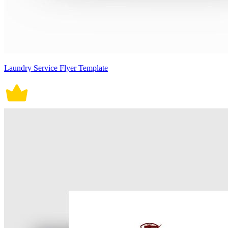
Laundry Service Flyer Template