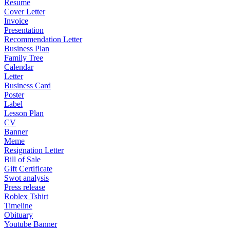
Resume
Cover Letter
Invoice
Presentation
Recommendation Letter
Business Plan
Family Tree
Calendar
Letter
Business Card
Poster
Label
Lesson Plan
CV
Banner
Meme
Resignation Letter
Bill of Sale
Gift Certificate
Swot analysis
Press release
Roblex Tshirt
Timeline
Obituary
Youtube Banner