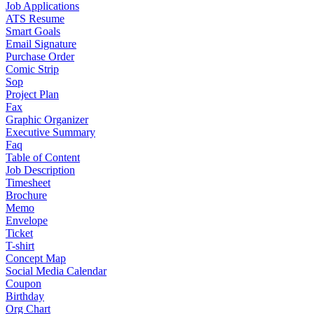
Job Applications
ATS Resume
Smart Goals
Email Signature
Purchase Order
Comic Strip
Sop
Project Plan
Fax
Graphic Organizer
Executive Summary
Faq
Table of Content
Job Description
Timesheet
Brochure
Memo
Envelope
Ticket
T-shirt
Concept Map
Social Media Calendar
Coupon
Birthday
Org Chart