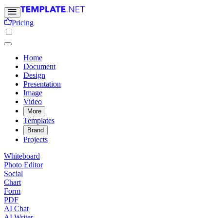
Pricing
Home
Document
Design
Presentation
Image
Video
More
Templates
Brand
Projects
Whiteboard
Photo Editor
Social
Chart
Form
PDF
AI Chat
AI Writer