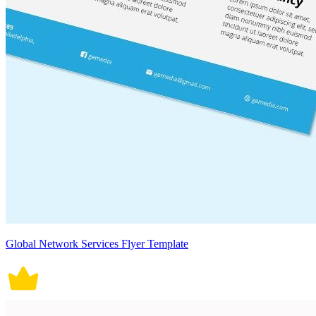
Global Network Services Flyer Template