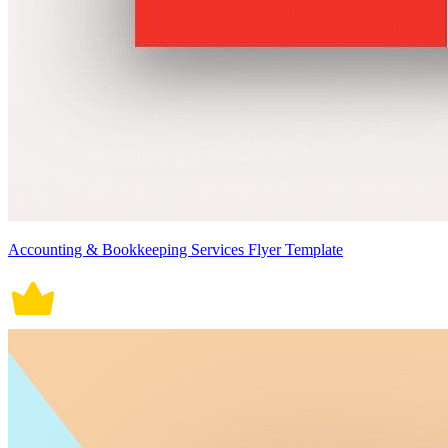
Accounting & Bookkeeping Services Flyer Template