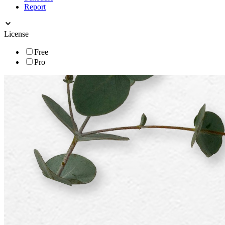
Report
License
Free
Pro