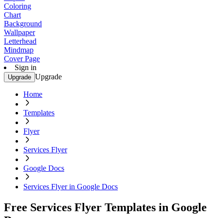
Coloring
Chart
Background
Wallpaper
Letterhead
Mindmap
Cover Page
Sign in
Upgrade
Upgrade
Home
Templates
Flyer
Services Flyer
Google Docs
Services Flyer in Google Docs
Free Services Flyer Templates in Google