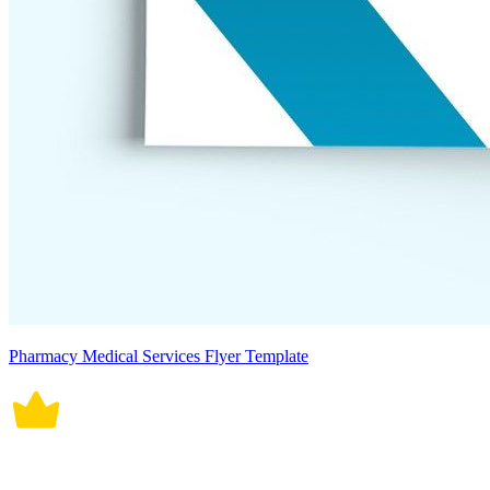
Pharmacy Medical Services Flyer Template