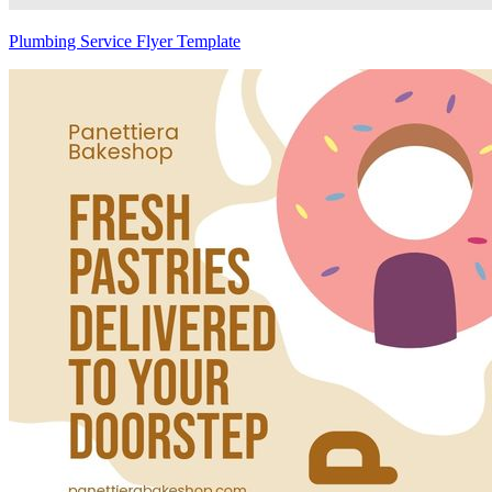
Plumbing Service Flyer Template