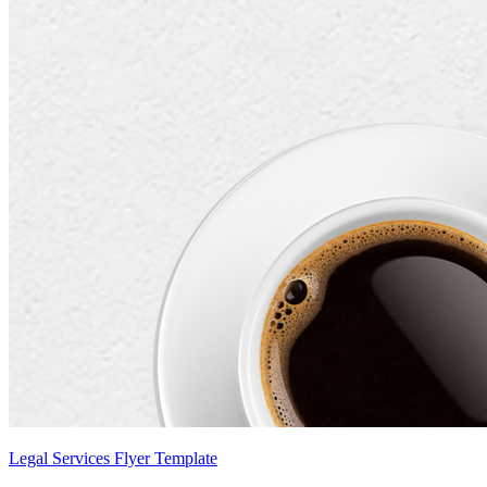
Legal Services Flyer Template