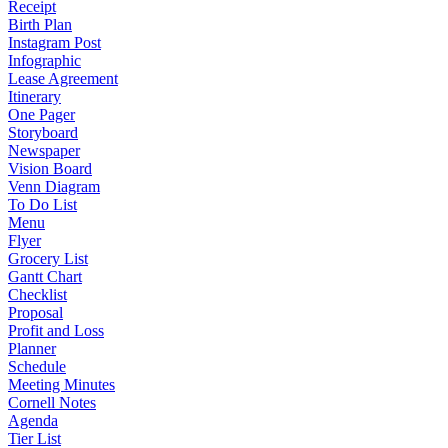
Receipt
Birth Plan
Instagram Post
Infographic
Lease Agreement
Itinerary
One Pager
Storyboard
Newspaper
Vision Board
Venn Diagram
To Do List
Menu
Flyer
Grocery List
Gantt Chart
Checklist
Proposal
Profit and Loss
Planner
Schedule
Meeting Minutes
Cornell Notes
Agenda
Tier List