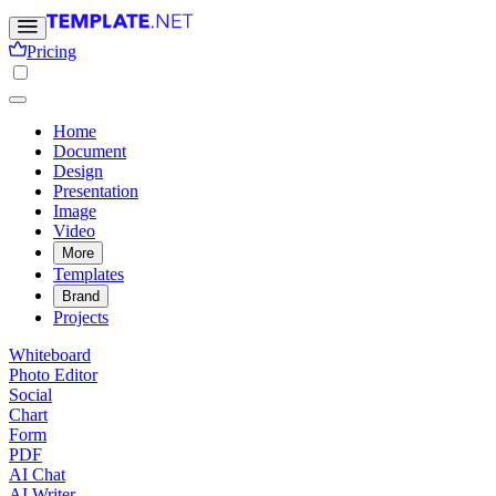
Pricing
Home
Document
Design
Presentation
Image
Video
More
Templates
Brand
Projects
Whiteboard
Photo Editor
Social
Chart
Form
PDF
AI Chat
AI Writer