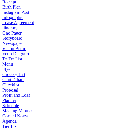
Receipt
Birth Plan
Instagram Post
Infographic
Lease Agreement
Itinerary
One Pager
Storyboard
Newspaper
Vision Board
Venn Diagram
To Do List
Menu
Flyer
Grocery List
Gantt Chart
Checklist
Proposal
Profit and Loss
Planner
Schedule
Meeting Minutes
Cornell Notes
Agenda
Tier List