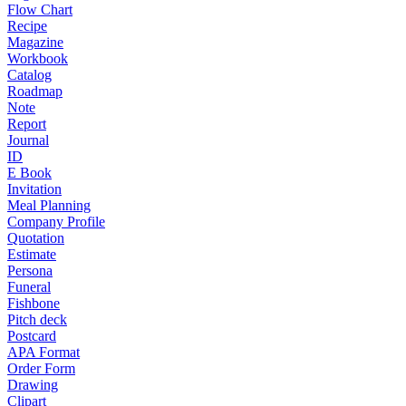
Flow Chart
Recipe
Magazine
Workbook
Catalog
Roadmap
Note
Report
Journal
ID
E Book
Invitation
Meal Planning
Company Profile
Quotation
Estimate
Persona
Funeral
Fishbone
Pitch deck
Postcard
APA Format
Order Form
Drawing
Clipart