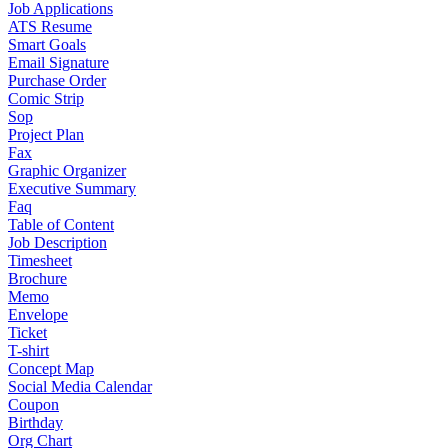
Job Applications
ATS Resume
Smart Goals
Email Signature
Purchase Order
Comic Strip
Sop
Project Plan
Fax
Graphic Organizer
Executive Summary
Faq
Table of Content
Job Description
Timesheet
Brochure
Memo
Envelope
Ticket
T-shirt
Concept Map
Social Media Calendar
Coupon
Birthday
Org Chart