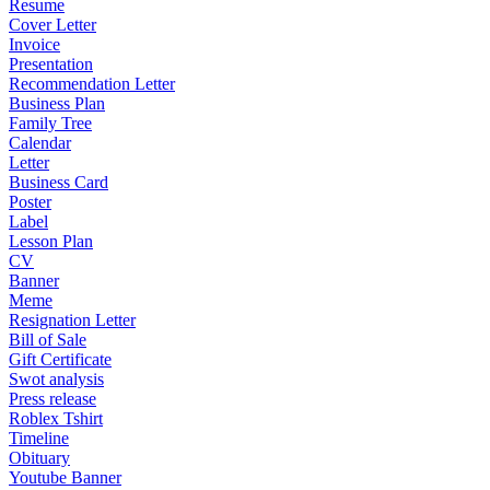
Resume
Cover Letter
Invoice
Presentation
Recommendation Letter
Business Plan
Family Tree
Calendar
Letter
Business Card
Poster
Label
Lesson Plan
CV
Banner
Meme
Resignation Letter
Bill of Sale
Gift Certificate
Swot analysis
Press release
Roblex Tshirt
Timeline
Obituary
Youtube Banner