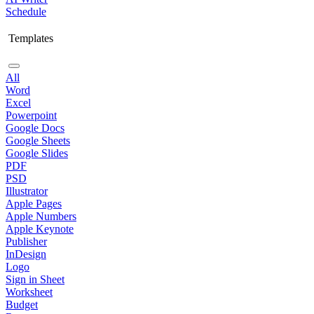
Schedule
Templates
All
Word
Excel
Powerpoint
Google Docs
Google Sheets
Google Slides
PDF
PSD
Illustrator
Apple Pages
Apple Numbers
Apple Keynote
Publisher
InDesign
Logo
Sign in Sheet
Worksheet
Budget