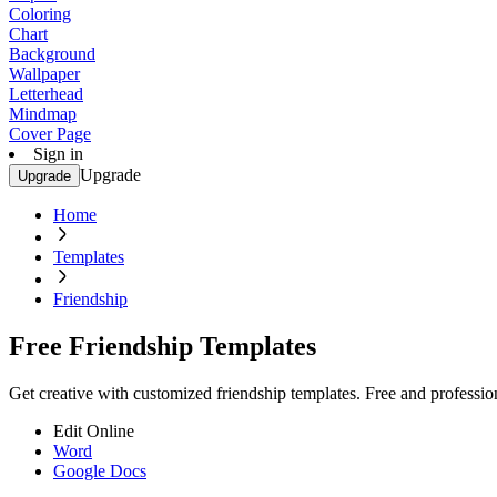
Coloring
Chart
Background
Wallpaper
Letterhead
Mindmap
Cover Page
Sign in
Upgrade
Upgrade
Home
Templates
Friendship
Free Friendship Templates
Get creative with customized friendship templates. Free and profession
Edit Online
Word
Google Docs