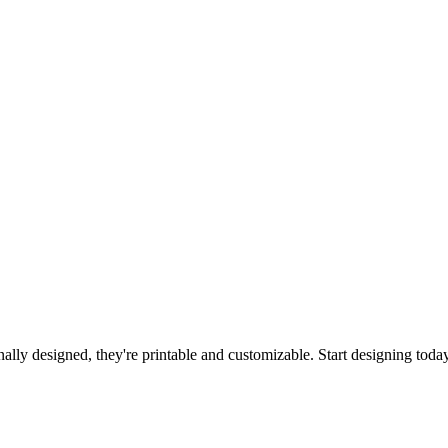
ally designed, they're printable and customizable. Start designing toda