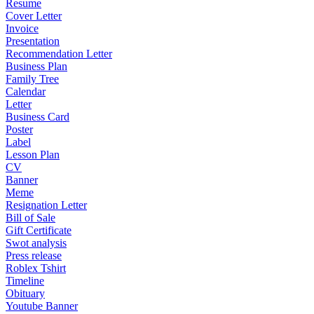
Resume
Cover Letter
Invoice
Presentation
Recommendation Letter
Business Plan
Family Tree
Calendar
Letter
Business Card
Poster
Label
Lesson Plan
CV
Banner
Meme
Resignation Letter
Bill of Sale
Gift Certificate
Swot analysis
Press release
Roblex Tshirt
Timeline
Obituary
Youtube Banner