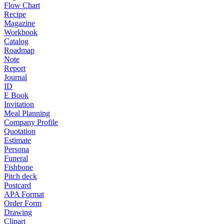
Flow Chart
Recipe
Magazine
Workbook
Catalog
Roadmap
Note
Report
Journal
ID
E Book
Invitation
Meal Planning
Company Profile
Quotation
Estimate
Persona
Funeral
Fishbone
Pitch deck
Postcard
APA Format
Order Form
Drawing
Clipart