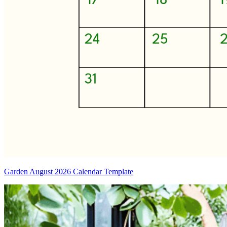
Garden August 2026 Calendar Template