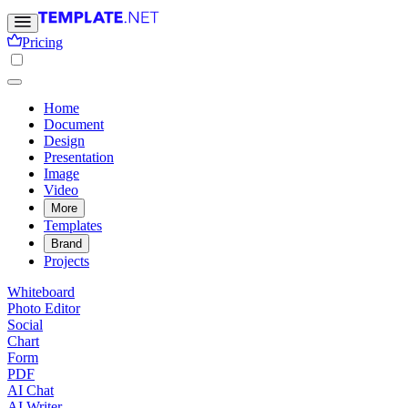
Pricing
Home
Document
Design
Presentation
Image
Video
More
Templates
Brand
Projects
Whiteboard
Photo Editor
Social
Chart
Form
PDF
AI Chat
AI Writer