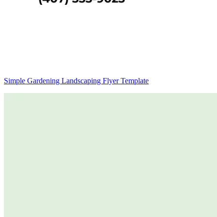
Simple Gardening Landscaping Flyer Template