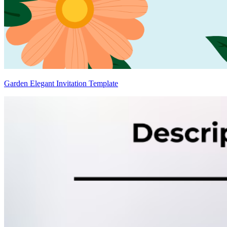
Garden Elegant Invitation Template