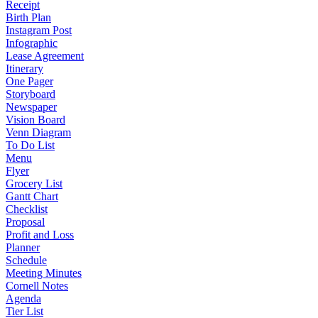
Receipt
Birth Plan
Instagram Post
Infographic
Lease Agreement
Itinerary
One Pager
Storyboard
Newspaper
Vision Board
Venn Diagram
To Do List
Menu
Flyer
Grocery List
Gantt Chart
Checklist
Proposal
Profit and Loss
Planner
Schedule
Meeting Minutes
Cornell Notes
Agenda
Tier List