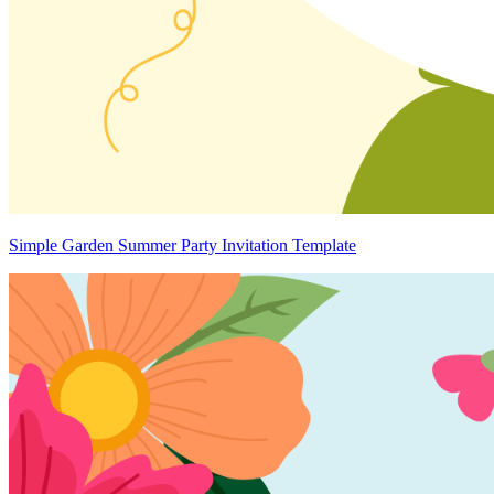
Simple Garden Summer Party Invitation Template