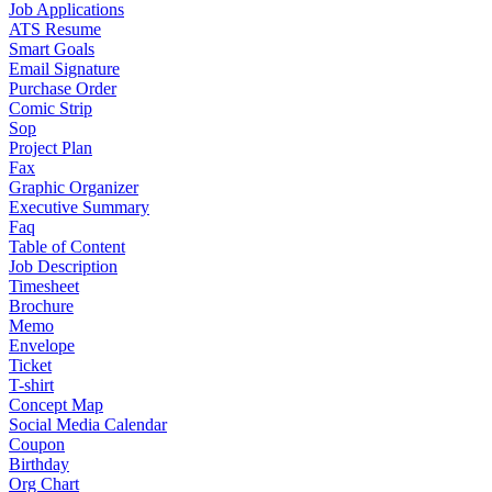
Job Applications
ATS Resume
Smart Goals
Email Signature
Purchase Order
Comic Strip
Sop
Project Plan
Fax
Graphic Organizer
Executive Summary
Faq
Table of Content
Job Description
Timesheet
Brochure
Memo
Envelope
Ticket
T-shirt
Concept Map
Social Media Calendar
Coupon
Birthday
Org Chart