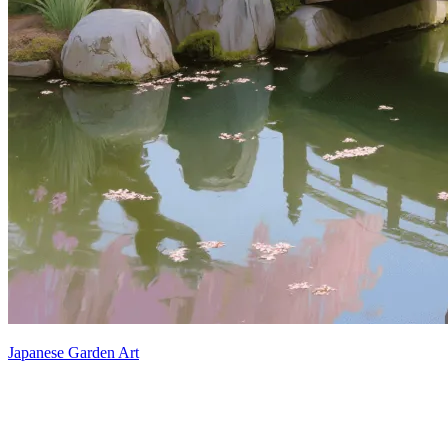
Japanese Garden Art