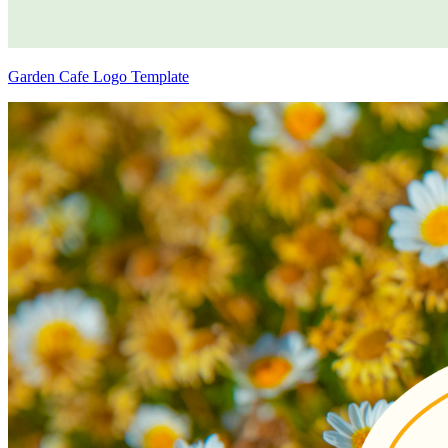
Garden Cafe Logo Template