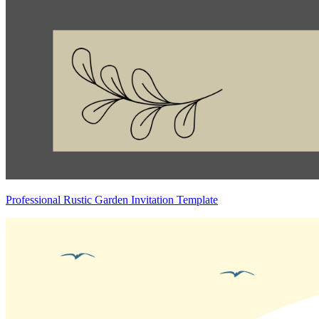
Professional Rustic Garden Invitation Template