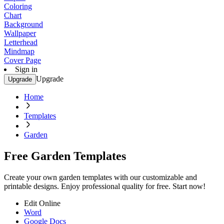
Coloring
Chart
Background
Wallpaper
Letterhead
Mindmap
Cover Page
Sign in
Upgrade
Upgrade
Home
Templates
Garden
Free Garden Templates
Create your own garden templates with our customizable and
printable designs. Enjoy professional quality for free. Start now!
Edit Online
Word
Google Docs