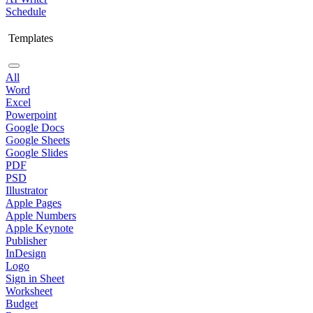
Schedule
Templates
All
Word
Excel
Powerpoint
Google Docs
Google Sheets
Google Slides
PDF
PSD
Illustrator
Apple Pages
Apple Numbers
Apple Keynote
Publisher
InDesign
Logo
Sign in Sheet
Worksheet
Budget