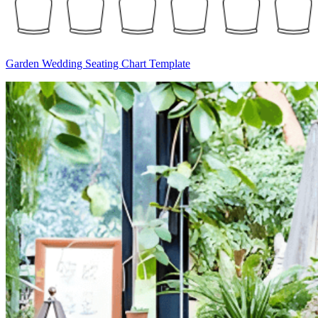
Garden Wedding Seating Chart Template