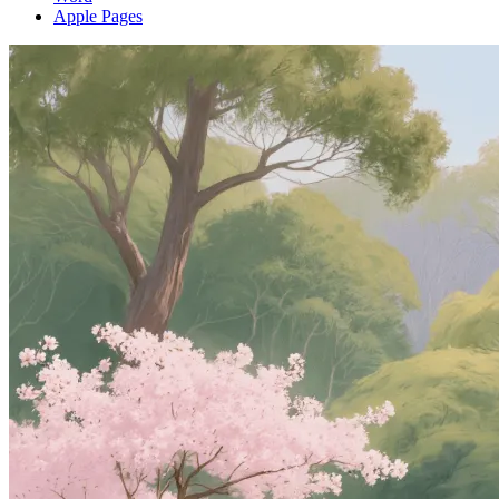
Apple Pages