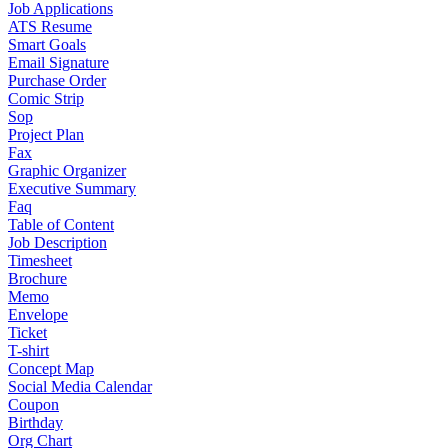
Job Applications
ATS Resume
Smart Goals
Email Signature
Purchase Order
Comic Strip
Sop
Project Plan
Fax
Graphic Organizer
Executive Summary
Faq
Table of Content
Job Description
Timesheet
Brochure
Memo
Envelope
Ticket
T-shirt
Concept Map
Social Media Calendar
Coupon
Birthday
Org Chart