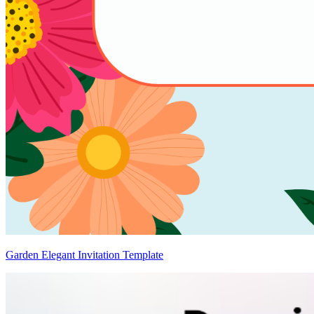
Garden Elegant Invitation Template