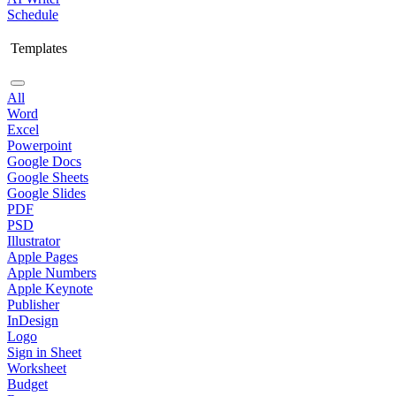
Schedule
Templates
All
Word
Excel
Powerpoint
Google Docs
Google Sheets
Google Slides
PDF
PSD
Illustrator
Apple Pages
Apple Numbers
Apple Keynote
Publisher
InDesign
Logo
Sign in Sheet
Worksheet
Budget