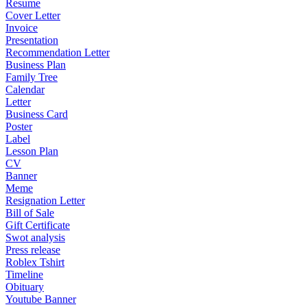
Resume
Cover Letter
Invoice
Presentation
Recommendation Letter
Business Plan
Family Tree
Calendar
Letter
Business Card
Poster
Label
Lesson Plan
CV
Banner
Meme
Resignation Letter
Bill of Sale
Gift Certificate
Swot analysis
Press release
Roblex Tshirt
Timeline
Obituary
Youtube Banner