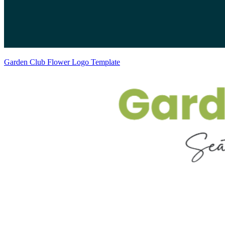
Garden Club Flower Logo Template