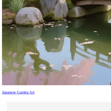
Japanese Garden Art