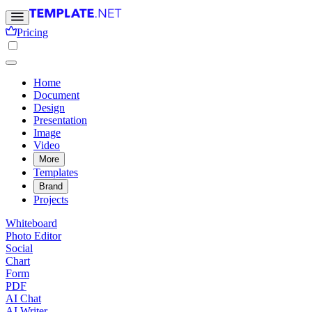
Pricing
Home
Document
Design
Presentation
Image
Video
More
Templates
Brand
Projects
Whiteboard
Photo Editor
Social
Chart
Form
PDF
AI Chat
AI Writer