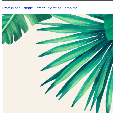
Professional Rustic Garden Invitation Template