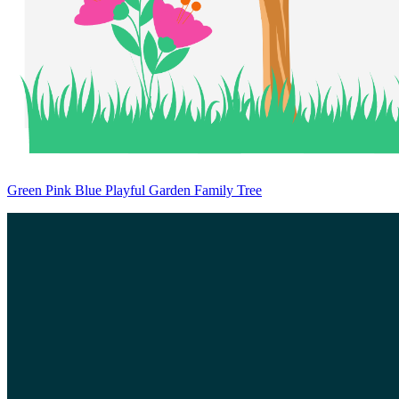
Green Pink Blue Playful Garden Family Tree