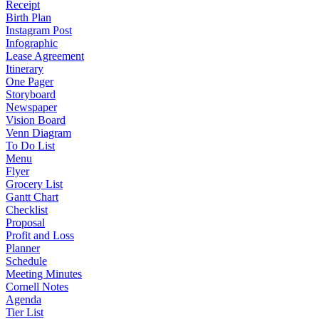
Receipt
Birth Plan
Instagram Post
Infographic
Lease Agreement
Itinerary
One Pager
Storyboard
Newspaper
Vision Board
Venn Diagram
To Do List
Menu
Flyer
Grocery List
Gantt Chart
Checklist
Proposal
Profit and Loss
Planner
Schedule
Meeting Minutes
Cornell Notes
Agenda
Tier List