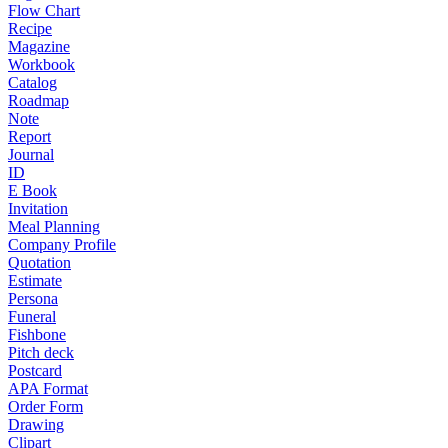
Flow Chart
Recipe
Magazine
Workbook
Catalog
Roadmap
Note
Report
Journal
ID
E Book
Invitation
Meal Planning
Company Profile
Quotation
Estimate
Persona
Funeral
Fishbone
Pitch deck
Postcard
APA Format
Order Form
Drawing
Clipart