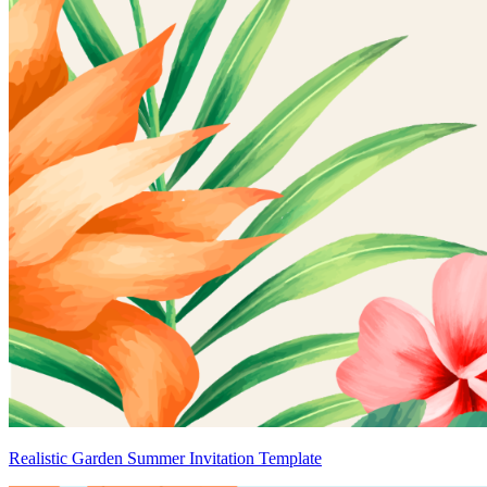
Realistic Garden Summer Invitation Template