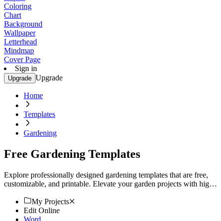
Coloring
Chart
Background
Wallpaper
Letterhead
Mindmap
Cover Page
Sign in
Upgrade
Upgrade
Home
Templates
Gardening
Free Gardening Templates
Explore professionally designed gardening templates that are free,
customizable, and printable. Elevate your garden projects with high-
quality designs. Start now!
My Projects
Edit Online
Word