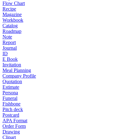
Flow Chart
Recipe
Magazine
Workbook
Catalog
Roadmap
Note
Report
Journal
ID
E Book
Invitation
Meal Planning
Company Profile
Quotation
Estimate
Persona
Funeral
Fishbone
Pitch deck
Postcard
APA Format
Order Form
Drawing
Clipart