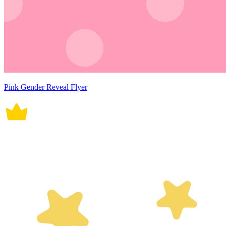
Pink Gender Reveal Flyer