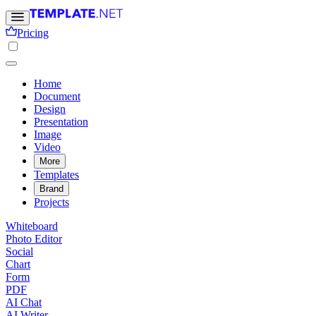
Pricing
Home
Document
Design
Presentation
Image
Video
More
Templates
Brand
Projects
Whiteboard
Photo Editor
Social
Chart
Form
PDF
AI Chat
AI Writer