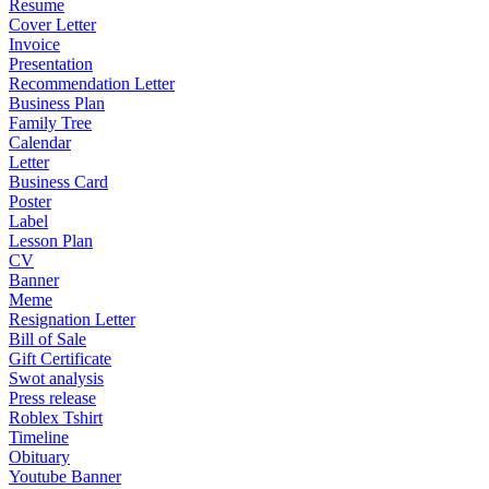
Resume
Cover Letter
Invoice
Presentation
Recommendation Letter
Business Plan
Family Tree
Calendar
Letter
Business Card
Poster
Label
Lesson Plan
CV
Banner
Meme
Resignation Letter
Bill of Sale
Gift Certificate
Swot analysis
Press release
Roblex Tshirt
Timeline
Obituary
Youtube Banner