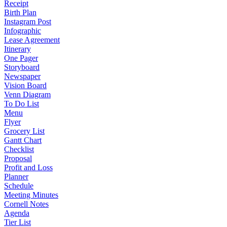
Receipt
Birth Plan
Instagram Post
Infographic
Lease Agreement
Itinerary
One Pager
Storyboard
Newspaper
Vision Board
Venn Diagram
To Do List
Menu
Flyer
Grocery List
Gantt Chart
Checklist
Proposal
Profit and Loss
Planner
Schedule
Meeting Minutes
Cornell Notes
Agenda
Tier List