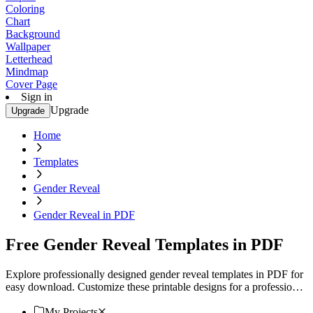
Coloring
Chart
Background
Wallpaper
Letterhead
Mindmap
Cover Page
Sign in
Upgrade
Upgrade
Home
Templates
Gender Reveal
Gender Reveal in PDF
Free Gender Reveal Templates in PDF
Explore professionally designed gender reveal templates in PDF for
easy download. Customize these printable designs for a professional
touch. Download now!
My Projects