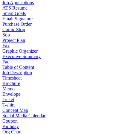
Job Applications
ATS Resume
Smart Goals
Email Signature
Purchase Order
Comic Strip
Sop
Project Plan
Fax
Graphic Organizer
Executive Summary
Faq
Table of Content
Job Description
Timesheet
Brochure
Memo
Envelope
Ticket
T-shirt
Concept Map
Social Media Calendar
Coupon
Birthday
Org Chart