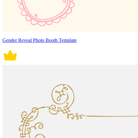
Gender Reveal Photo Booth Template