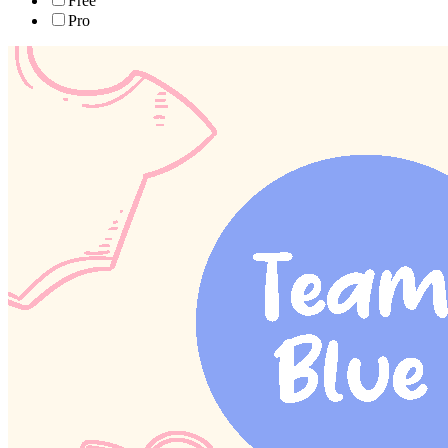
Free
Pro