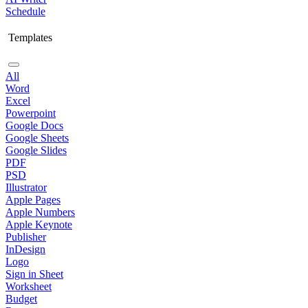
Schedule
Templates
All
Word
Excel
Powerpoint
Google Docs
Google Sheets
Google Slides
PDF
PSD
Illustrator
Apple Pages
Apple Numbers
Apple Keynote
Publisher
InDesign
Logo
Sign in Sheet
Worksheet
Budget