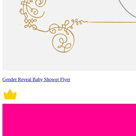
Gender Reveal Baby Shower Flyer