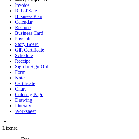
Invoice
Bill of Sale
Business Plan
Calendar
Resume
Business Card
Paystub
Story Board
Gift Certificate
Schedule
Receipt
Sign In Sign Out
Form
Note
Certificate
Chart
Coloring Page
Drawing
Itinerary
Worksheet
License