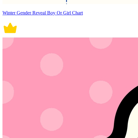
Winter Gender Reveal Boy Or Girl Chart