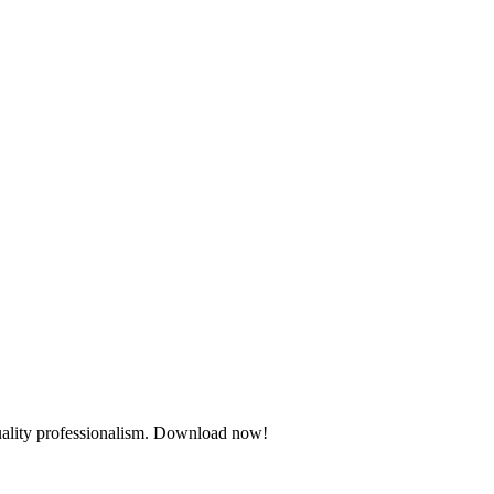
quality professionalism. Download now!