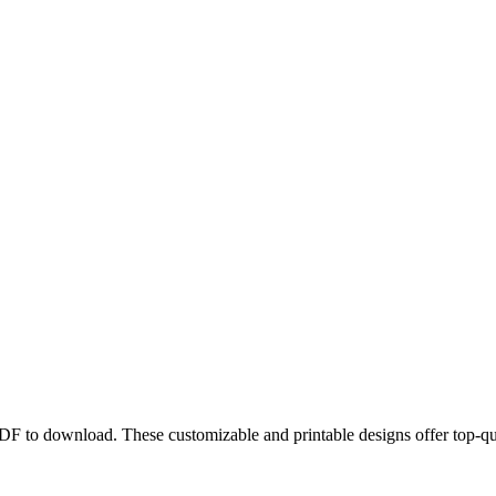
PDF to download. These customizable and printable designs offer top-