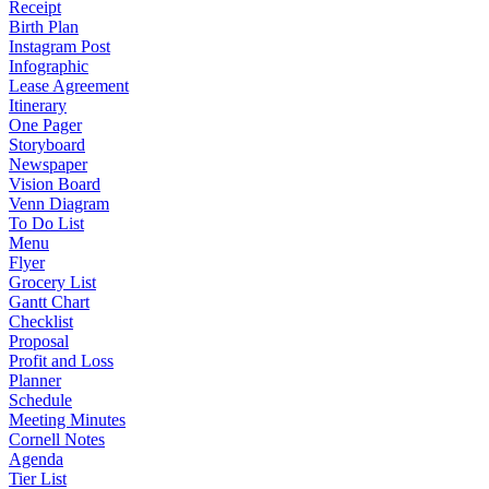
Receipt
Birth Plan
Instagram Post
Infographic
Lease Agreement
Itinerary
One Pager
Storyboard
Newspaper
Vision Board
Venn Diagram
To Do List
Menu
Flyer
Grocery List
Gantt Chart
Checklist
Proposal
Profit and Loss
Planner
Schedule
Meeting Minutes
Cornell Notes
Agenda
Tier List