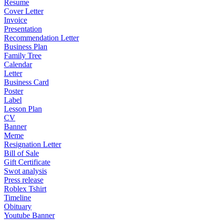
Resume
Cover Letter
Invoice
Presentation
Recommendation Letter
Business Plan
Family Tree
Calendar
Letter
Business Card
Poster
Label
Lesson Plan
CV
Banner
Meme
Resignation Letter
Bill of Sale
Gift Certificate
Swot analysis
Press release
Roblex Tshirt
Timeline
Obituary
Youtube Banner