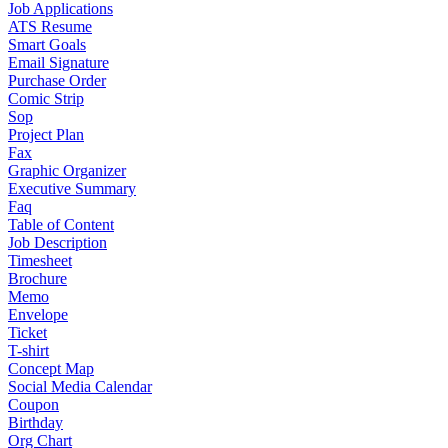
Job Applications
ATS Resume
Smart Goals
Email Signature
Purchase Order
Comic Strip
Sop
Project Plan
Fax
Graphic Organizer
Executive Summary
Faq
Table of Content
Job Description
Timesheet
Brochure
Memo
Envelope
Ticket
T-shirt
Concept Map
Social Media Calendar
Coupon
Birthday
Org Chart