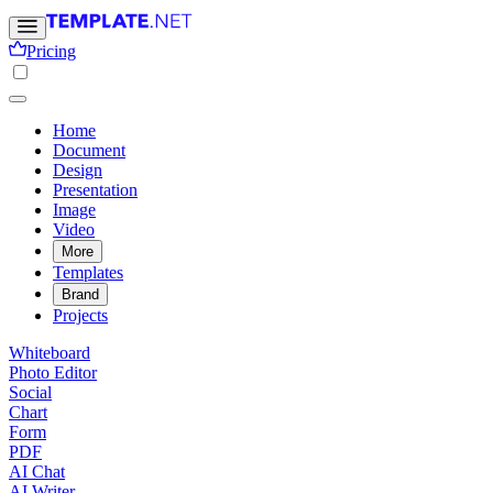
Pricing
Home
Document
Design
Presentation
Image
Video
More
Templates
Brand
Projects
Whiteboard
Photo Editor
Social
Chart
Form
PDF
AI Chat
AI Writer