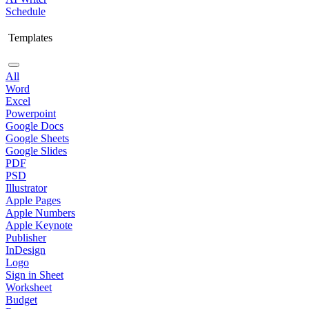
Schedule
Templates
All
Word
Excel
Powerpoint
Google Docs
Google Sheets
Google Slides
PDF
PSD
Illustrator
Apple Pages
Apple Numbers
Apple Keynote
Publisher
InDesign
Logo
Sign in Sheet
Worksheet
Budget