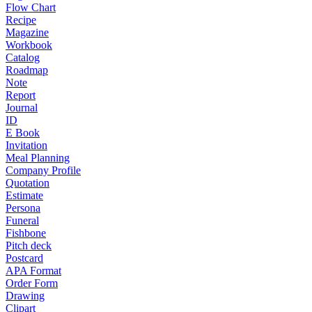
Flow Chart
Recipe
Magazine
Workbook
Catalog
Roadmap
Note
Report
Journal
ID
E Book
Invitation
Meal Planning
Company Profile
Quotation
Estimate
Persona
Funeral
Fishbone
Pitch deck
Postcard
APA Format
Order Form
Drawing
Clipart