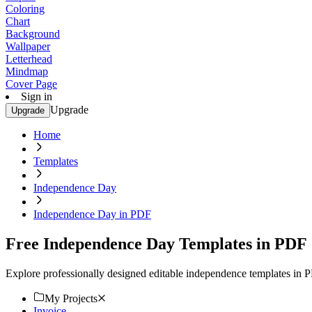
Coloring
Chart
Background
Wallpaper
Letterhead
Mindmap
Cover Page
Sign in
Upgrade
Upgrade
Home
Templates
Independence Day
Independence Day in PDF
Free Independence Day Templates in PDF
Explore professionally designed editable independence templates in 
My Projects
Invoice