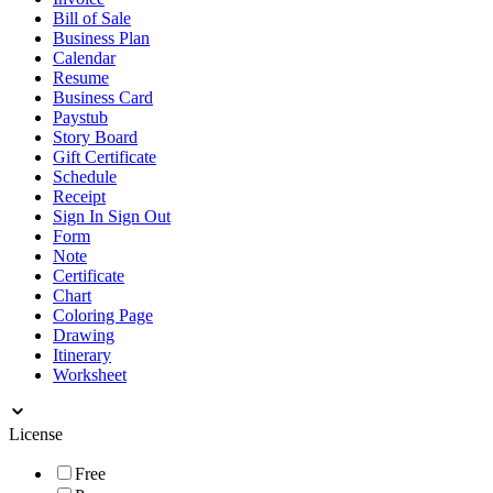
Bill of Sale
Business Plan
Calendar
Resume
Business Card
Paystub
Story Board
Gift Certificate
Schedule
Receipt
Sign In Sign Out
Form
Note
Certificate
Chart
Coloring Page
Drawing
Itinerary
Worksheet
License
Free