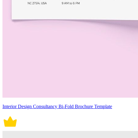
Interior Design Consultancy Bi-Fold Brochure Template