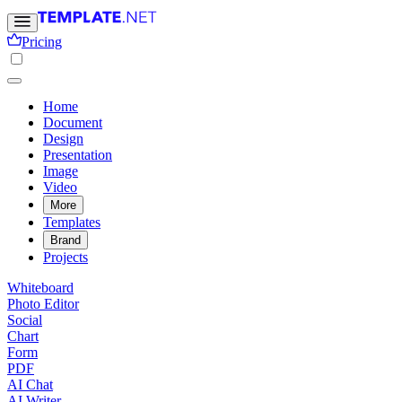
Pricing
Home
Document
Design
Presentation
Image
Video
More
Templates
Brand
Projects
Whiteboard
Photo Editor
Social
Chart
Form
PDF
AI Chat
AI Writer