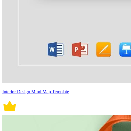
Interior Design Mind Map Template