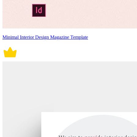
Minimal Interior Design Magazine Template