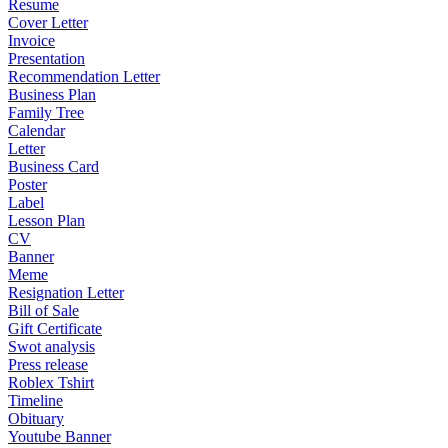
Resume
Cover Letter
Invoice
Presentation
Recommendation Letter
Business Plan
Family Tree
Calendar
Letter
Business Card
Poster
Label
Lesson Plan
CV
Banner
Meme
Resignation Letter
Bill of Sale
Gift Certificate
Swot analysis
Press release
Roblex Tshirt
Timeline
Obituary
Youtube Banner