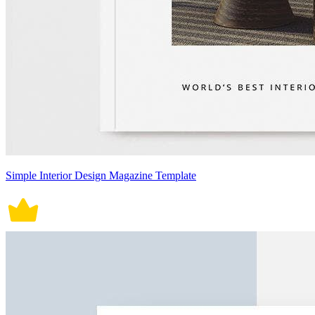
Simple Interior Design Magazine Template