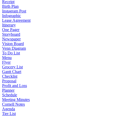
Receipt
Birth Plan
Instagram Post
Infographic
Lease Agreement
Itinerary
One Pager
Storyboard
Newspaper
Vision Board
Venn Diagram
To Do List
Menu
Flyer
Grocery List
Gantt Chart
Checklist
Proposal
Profit and Loss
Planner
Schedule
Meeting Minutes
Cornell Notes
Agenda
Tier List