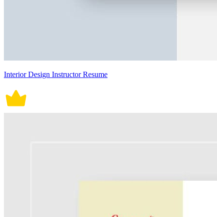
Interior Design Instructor Resume