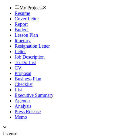
today!
My Projects
Resume
Cover Letter
Report
Budget
Lesson Plan
Itinerary
Resignation Letter
Letter
Job Description
To-Do List
CV
Proposal
Business Plan
Checklist
List
Executive Summary
Agenda
Analysis
Press Release
Memo
License