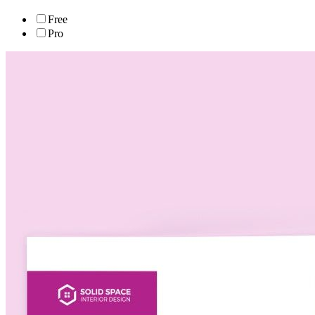
Free
Pro