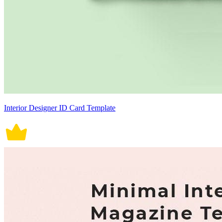
Interior Designer ID Card Template