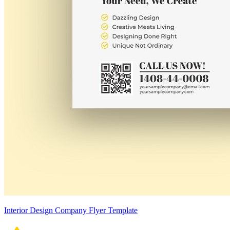
Interior Design Company Flyer Template