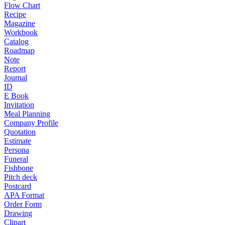
Flow Chart
Recipe
Magazine
Workbook
Catalog
Roadmap
Note
Report
Journal
ID
E Book
Invitation
Meal Planning
Company Profile
Quotation
Estimate
Persona
Funeral
Fishbone
Pitch deck
Postcard
APA Format
Order Form
Drawing
Clipart