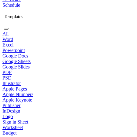
Schedule
Templates
All
Word
Excel
Powerpoint
Google Docs
Google Sheets
Google Slides
PDF
PSD
Illustrator
Apple Pages
Apple Numbers
Apple Keynote
Publisher
InDesign
Logo
Sign in Sheet
Worksheet
Budget