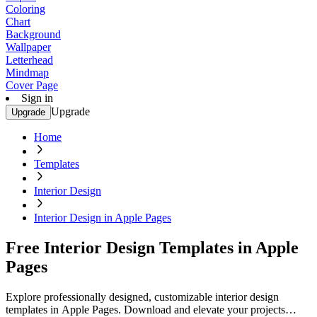
Coloring
Chart
Background
Wallpaper
Letterhead
Mindmap
Cover Page
Sign in
Upgrade
Upgrade
Home
Templates
Interior Design
Interior Design in Apple Pages
Free Interior Design Templates in Apple
Pages
Explore professionally designed, customizable interior design
templates in Apple Pages. Download and elevate your projects