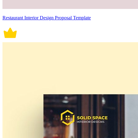
Restaurant Interior Design Proposal Template