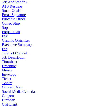
Job Applications
ATS Resume
Smart Goals
Email Signature
Purchase Order
Comic Strip
Sop
Project Plan
Fax
Graphic Organizer
Executive Summary
Faq
Table of Content
Job Description
Timesheet
Brochure
Memo
Envelope
Ticket
T-shirt
Concept Map
Social Media Calendar
Coupon
Birthday
Org Chart