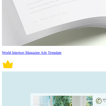
World Interiors Magazine Ads Template