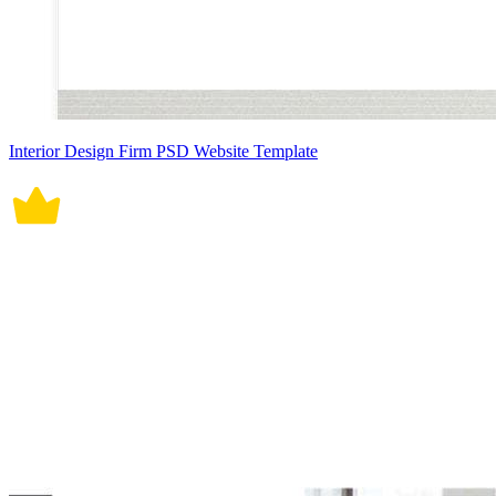
Interior Design Firm PSD Website Template