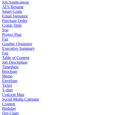
Job Applications
ATS Resume
Smart Goals
Email Signature
Purchase Order
Comic Strip
Sop
Project Plan
Fax
Graphic Organizer
Executive Summary
Faq
Table of Content
Job Description
Timesheet
Brochure
Memo
Envelope
Ticket
T-shirt
Concept Map
Social Media Calendar
Coupon
Birthday
Org Chart