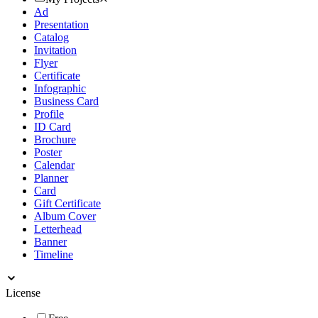
Ad
Presentation
Catalog
Invitation
Flyer
Certificate
Infographic
Business Card
Profile
ID Card
Brochure
Poster
Calendar
Planner
Card
Gift Certificate
Album Cover
Letterhead
Banner
Timeline
License