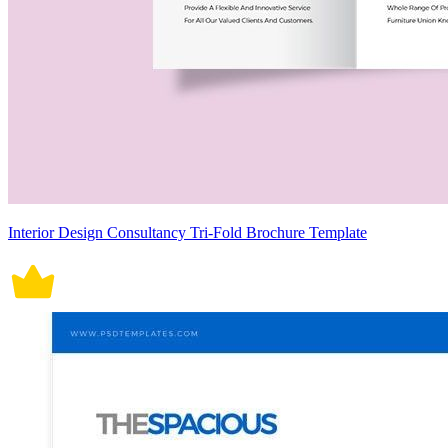
Interior Design Consultancy Tri-Fold Brochure Template