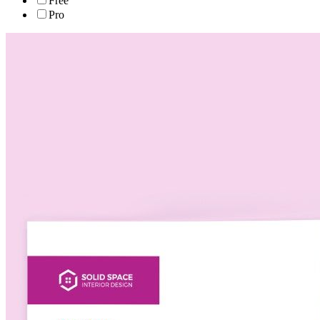
Free
Pro