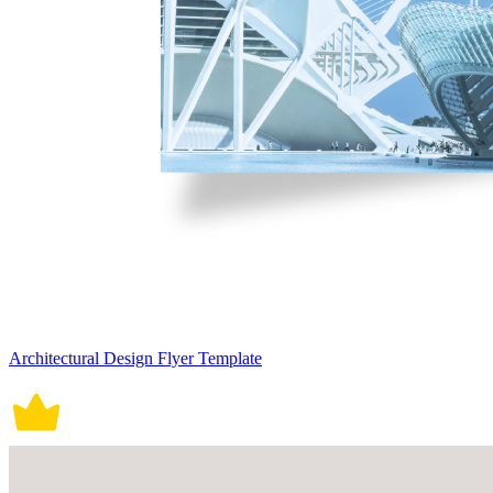
Architectural Design Flyer Template