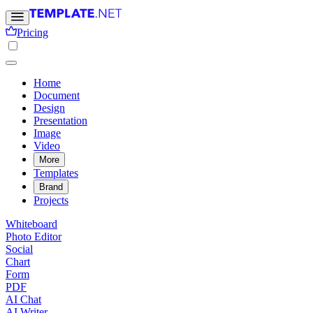
Pricing
Home
Document
Design
Presentation
Image
Video
More
Templates
Brand
Projects
Whiteboard
Photo Editor
Social
Chart
Form
PDF
AI Chat
AI Writer