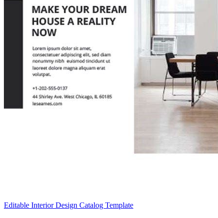
Editable Interior Design Catalog Template