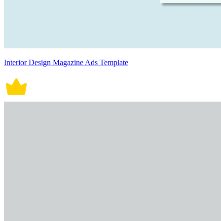
Interior Design Magazine Ads Template