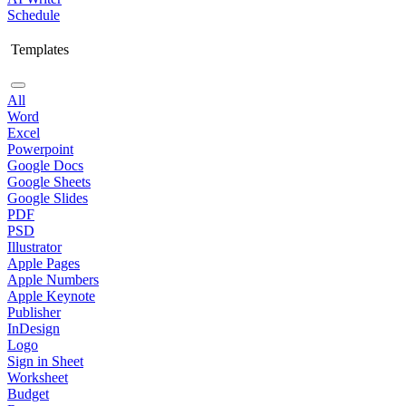
Schedule
Templates
All
Word
Excel
Powerpoint
Google Docs
Google Sheets
Google Slides
PDF
PSD
Illustrator
Apple Pages
Apple Numbers
Apple Keynote
Publisher
InDesign
Logo
Sign in Sheet
Worksheet
Budget