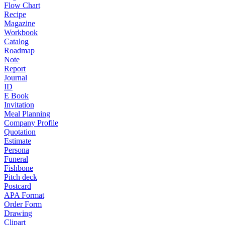
Flow Chart
Recipe
Magazine
Workbook
Catalog
Roadmap
Note
Report
Journal
ID
E Book
Invitation
Meal Planning
Company Profile
Quotation
Estimate
Persona
Funeral
Fishbone
Pitch deck
Postcard
APA Format
Order Form
Drawing
Clipart