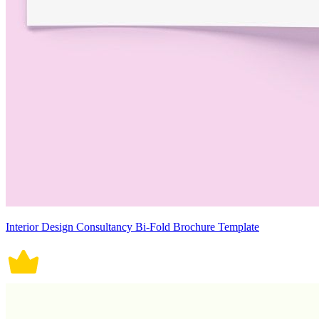
Interior Design Consultancy Bi-Fold Brochure Template