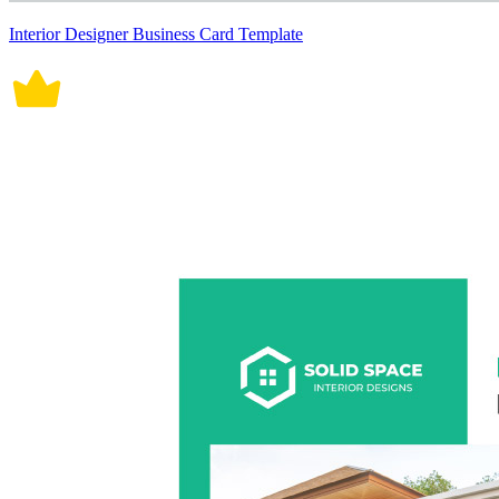
Interior Designer Business Card Template