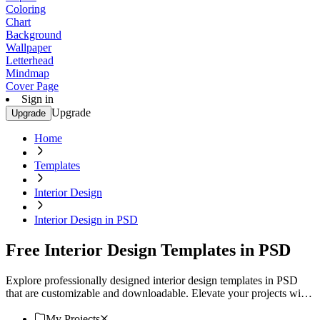
Coloring
Chart
Background
Wallpaper
Letterhead
Mindmap
Cover Page
Sign in
Upgrade
Upgrade
Home
Templates
Interior Design
Interior Design in PSD
Free Interior Design Templates in PSD
Explore professionally designed interior design templates in PSD
that are customizable and downloadable. Elevate your projects with
professional quality. Download now.
My Projects