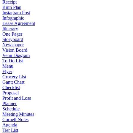
Receipt
Birth Plan
Instagram Post
Infographic
Lease Agreement
Itinerary
One Pager
Storyboard
Newspaper
Vision Board
Venn Diagram
To Do List
Menu
Flyer
Grocery List
Gantt Chart
Checklist
Proposal
Profit and Loss
Planner
Schedule
Meeting Minutes
Cornell Notes
Agenda
Tier List