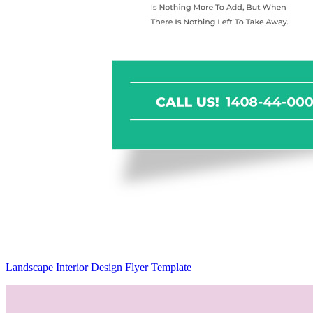
Landscape Interior Design Flyer Template