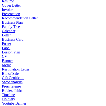
Resume
Cover Letter
Invoice
Presentation
Recommendation Letter
Business Plan
Family Tree
Calendar
Letter
Business Card
Poster
Label
Lesson Plan
CV
Banner
Meme
Resignation Letter
Bill of Sale
Gift Certificate
Swot analysis
Press release
Roblex Tshirt
Timeline
Obituary
Youtube Banner