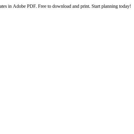
lates in Adobe PDF. Free to download and print. Start planning today!