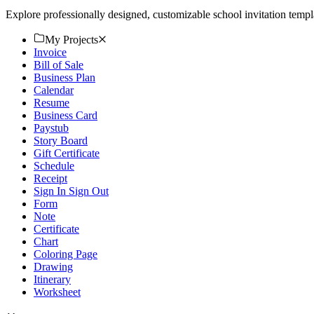
Explore professionally designed, customizable school invitation temp
My Projects
Invoice
Bill of Sale
Business Plan
Calendar
Resume
Business Card
Paystub
Story Board
Gift Certificate
Schedule
Receipt
Sign In Sign Out
Form
Note
Certificate
Chart
Coloring Page
Drawing
Itinerary
Worksheet