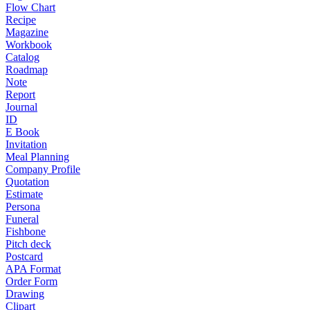
Flow Chart
Recipe
Magazine
Workbook
Catalog
Roadmap
Note
Report
Journal
ID
E Book
Invitation
Meal Planning
Company Profile
Quotation
Estimate
Persona
Funeral
Fishbone
Pitch deck
Postcard
APA Format
Order Form
Drawing
Clipart