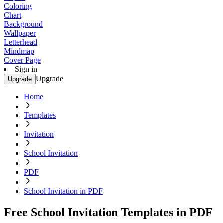
Coloring
Chart
Background
Wallpaper
Letterhead
Mindmap
Cover Page
Sign in
Upgrade
Upgrade
Home
Templates
Invitation
School Invitation
PDF
School Invitation in PDF
Free School Invitation Templates in PDF