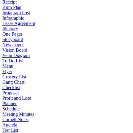
Receipt
Birth Plan
Instagram Post
Infographic
Lease Agreement
Itinerary
One Pager
Storyboard
Newspaper
Vision Board
Venn Diagram
To Do List
Menu
Flyer
Grocery List
Gantt Chart
Checklist
Proposal
Profit and Loss
Planner
Schedule
Meeting Minutes
Cornell Notes
Agenda
Tier List