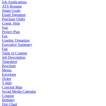
Job Applications
ATS Resume
Smart Goals
Email Signature
Purchase Order
Comic Strip
Sop
Project Plan
Fax
Graphic Organizer
Executive Summary
Faq
Table of Content
Job Description
Timesheet
Brochure
Memo
Envelope
Ticket
T-shirt
Concept Map
Social Media Calendar
Coupon
Birthday
Org Chart