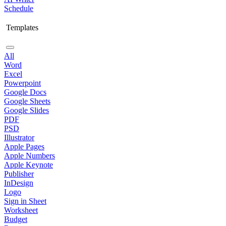
Schedule
Templates
All
Word
Excel
Powerpoint
Google Docs
Google Sheets
Google Slides
PDF
PSD
Illustrator
Apple Pages
Apple Numbers
Apple Keynote
Publisher
InDesign
Logo
Sign in Sheet
Worksheet
Budget