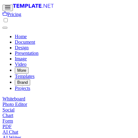
Pricing
Home
Document
Design
Presentation
Image
Video
More
Templates
Brand
Projects
Whiteboard
Photo Editor
Social
Chart
Form
PDF
AI Chat
AI Writer