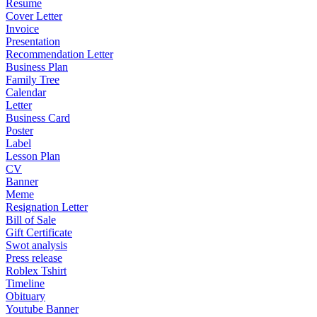
Resume
Cover Letter
Invoice
Presentation
Recommendation Letter
Business Plan
Family Tree
Calendar
Letter
Business Card
Poster
Label
Lesson Plan
CV
Banner
Meme
Resignation Letter
Bill of Sale
Gift Certificate
Swot analysis
Press release
Roblex Tshirt
Timeline
Obituary
Youtube Banner