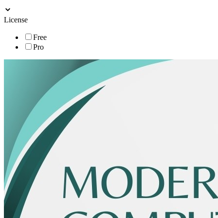
License
Free
Pro