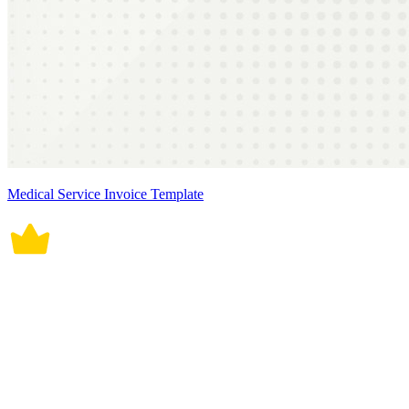
Medical Service Invoice Template