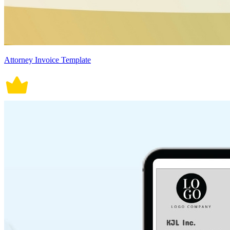
Attorney Invoice Template