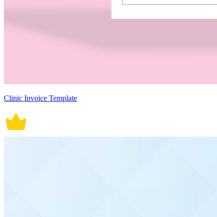
Clinic Invoice Template