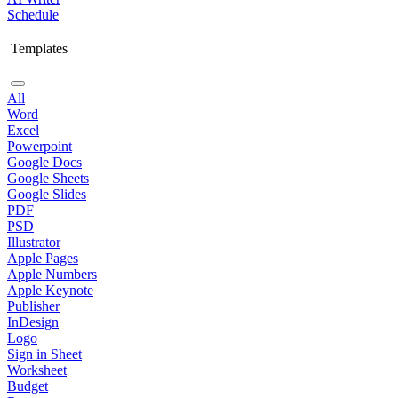
Schedule
Templates
All
Word
Excel
Powerpoint
Google Docs
Google Sheets
Google Slides
PDF
PSD
Illustrator
Apple Pages
Apple Numbers
Apple Keynote
Publisher
InDesign
Logo
Sign in Sheet
Worksheet
Budget