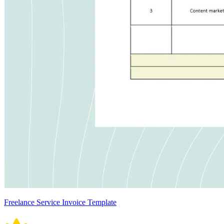
Freelance Service Invoice Template