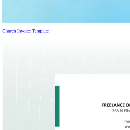
Church Invoice Template