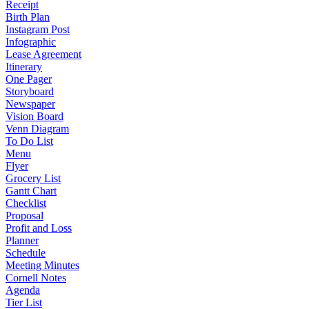
Receipt
Birth Plan
Instagram Post
Infographic
Lease Agreement
Itinerary
One Pager
Storyboard
Newspaper
Vision Board
Venn Diagram
To Do List
Menu
Flyer
Grocery List
Gantt Chart
Checklist
Proposal
Profit and Loss
Planner
Schedule
Meeting Minutes
Cornell Notes
Agenda
Tier List