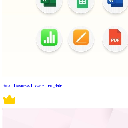
Small Business Invoice Template