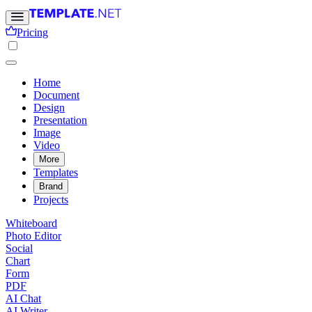
Pricing
Home
Document
Design
Presentation
Image
Video
More
Templates
Brand
Projects
Whiteboard
Photo Editor
Social
Chart
Form
PDF
AI Chat
AI Writer