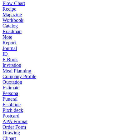
Flow Chart
Recipe
Magazine
Workbook
Catalog
Roadmap
Note
Report
Journal
ID
E Book
Invitation
Meal Planning
Company Profile
Quotation
Estimate
Persona
Funeral
Fishbone
Pitch deck
Postcard
APA Format
Order Form
Drawing
Clipart