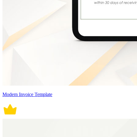
Modern Invoice Template