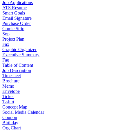
Job Applications
ATS Resume
Smart Goals
Email Signature
Purchase Order
Comic Strip
Sop
Project Plan
Fax
Graphic Organizer
Executive Summary
Faq
Table of Content
Job Description
Timesheet
Brochure
Memo
Envelope
Ticket
T-shirt
Concept Map
Social Media Calendar
Coupon
Birthday
Org Chart