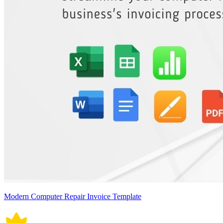
Modern Computer Repair Invoice Template