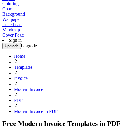
Coloring
Chart
Background
Wallpaper
Letterhead
Mindmap
Cover Page
Sign in
Upgrade
Upgrade
Home
Templates
Invoice
Modern Invoice
PDF
Modern Invoice in PDF
Free Modern Invoice Templates in PDF