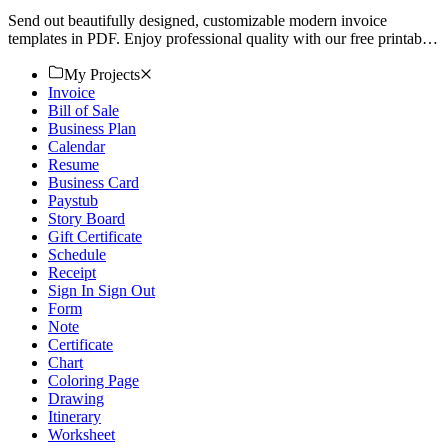
Send out beautifully designed, customizable modern invoice
templates in PDF. Enjoy professional quality with our free printable
options. Download now!
My Projects
Invoice
Bill of Sale
Business Plan
Calendar
Resume
Business Card
Paystub
Story Board
Gift Certificate
Schedule
Receipt
Sign In Sign Out
Form
Note
Certificate
Chart
Coloring Page
Drawing
Itinerary
Worksheet