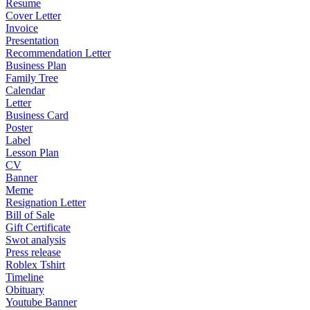
Resume
Cover Letter
Invoice
Presentation
Recommendation Letter
Business Plan
Family Tree
Calendar
Letter
Business Card
Poster
Label
Lesson Plan
CV
Banner
Meme
Resignation Letter
Bill of Sale
Gift Certificate
Swot analysis
Press release
Roblex Tshirt
Timeline
Obituary
Youtube Banner