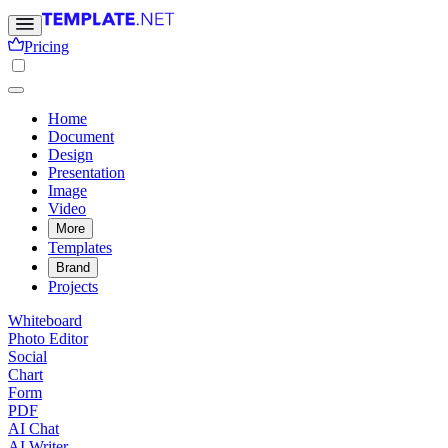
Pricing
Home
Document
Design
Presentation
Image
Video
More
Templates
Brand
Projects
Whiteboard
Photo Editor
Social
Chart
Form
PDF
AI Chat
AI Writer