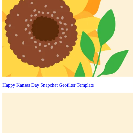
Happy Kansas Day Snapchat Geofilter Template