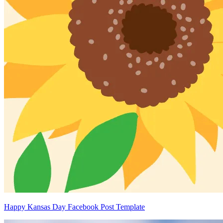
Happy Kansas Day Facebook Post Template