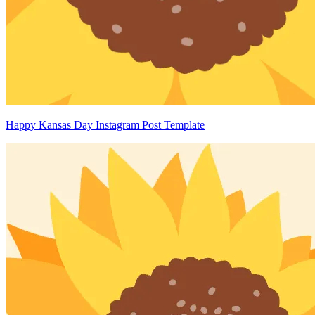
Happy Kansas Day Instagram Post Template