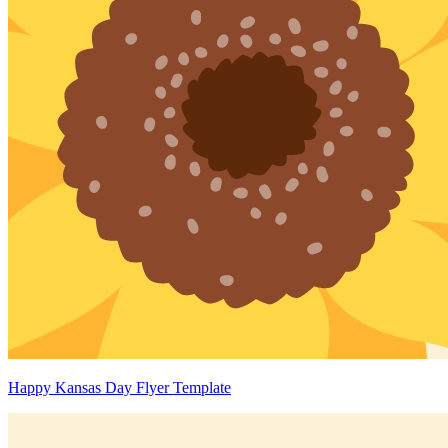
Happy Kansas Day Flyer Template