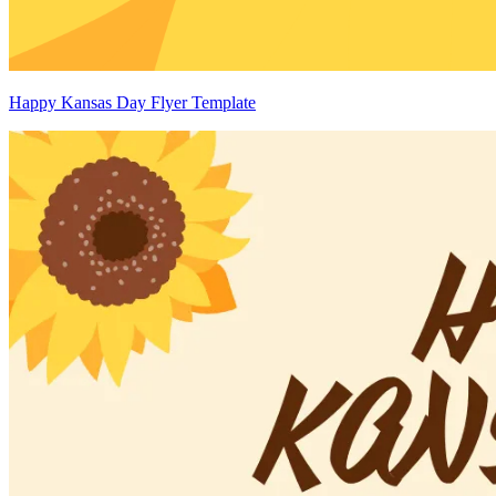
Happy Kansas Day Flyer Template