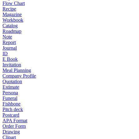
Flow Chart
Recipe
Magazine
Workbook
Catalog
Roadmap
Note
Report
Journal
ID
E Book
Invitation
Meal Planning
Company Profile
Quotation
Estimate
Persona
Funeral
Fishbone
Pitch deck
Postcard
APA Format
Order Form
Drawing
Clipart