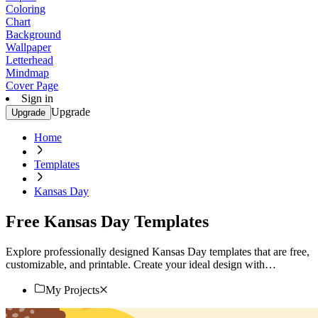
Coloring
Chart
Background
Wallpaper
Letterhead
Mindmap
Cover Page
Sign in
Upgrade
Upgrade
Home
Templates
Kansas Day
Free Kansas Day Templates
Explore professionally designed Kansas Day templates that are free,
customizable, and printable. Create your ideal design with
professional quality. Try now!
My Projects