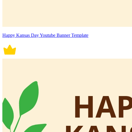
Happy Kansas Day Youtube Banner Template