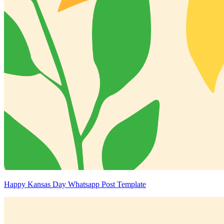
Happy Kansas Day Whatsapp Post Template