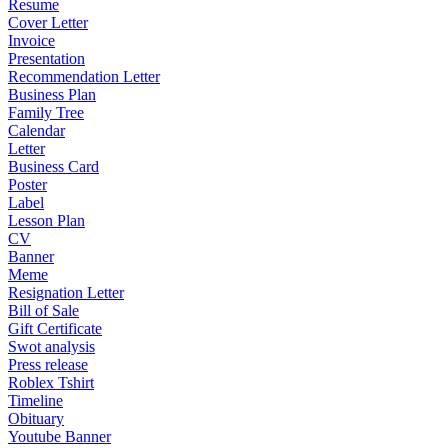
Resume
Cover Letter
Invoice
Presentation
Recommendation Letter
Business Plan
Family Tree
Calendar
Letter
Business Card
Poster
Label
Lesson Plan
CV
Banner
Meme
Resignation Letter
Bill of Sale
Gift Certificate
Swot analysis
Press release
Roblex Tshirt
Timeline
Obituary
Youtube Banner