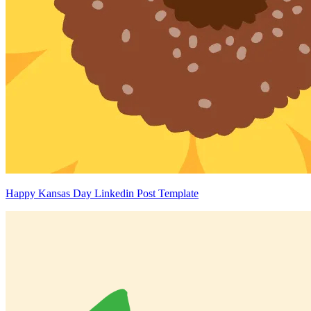
Happy Kansas Day Linkedin Post Template