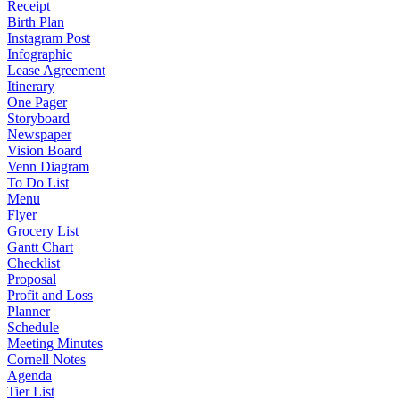
Receipt
Birth Plan
Instagram Post
Infographic
Lease Agreement
Itinerary
One Pager
Storyboard
Newspaper
Vision Board
Venn Diagram
To Do List
Menu
Flyer
Grocery List
Gantt Chart
Checklist
Proposal
Profit and Loss
Planner
Schedule
Meeting Minutes
Cornell Notes
Agenda
Tier List