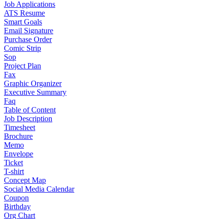
Job Applications
ATS Resume
Smart Goals
Email Signature
Purchase Order
Comic Strip
Sop
Project Plan
Fax
Graphic Organizer
Executive Summary
Faq
Table of Content
Job Description
Timesheet
Brochure
Memo
Envelope
Ticket
T-shirt
Concept Map
Social Media Calendar
Coupon
Birthday
Org Chart