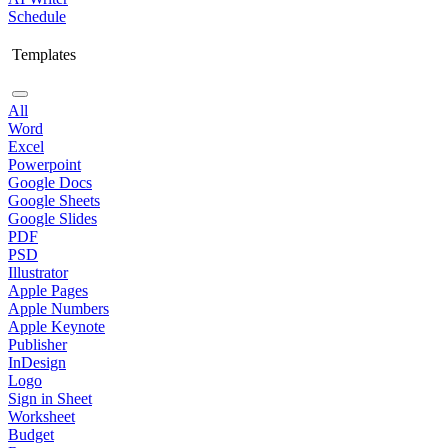
Schedule
Templates
All
Word
Excel
Powerpoint
Google Docs
Google Sheets
Google Slides
PDF
PSD
Illustrator
Apple Pages
Apple Numbers
Apple Keynote
Publisher
InDesign
Logo
Sign in Sheet
Worksheet
Budget