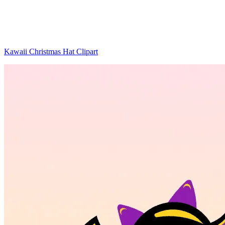
Kawaii Christmas Hat Clipart