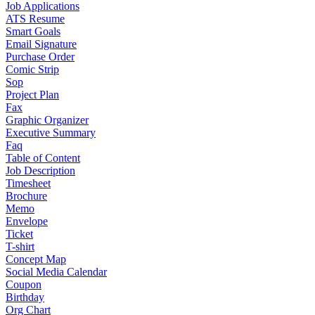
Job Applications
ATS Resume
Smart Goals
Email Signature
Purchase Order
Comic Strip
Sop
Project Plan
Fax
Graphic Organizer
Executive Summary
Faq
Table of Content
Job Description
Timesheet
Brochure
Memo
Envelope
Ticket
T-shirt
Concept Map
Social Media Calendar
Coupon
Birthday
Org Chart