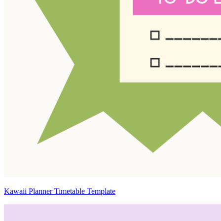
Kawaii Planner Timetable Template