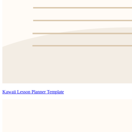
Kawaii Lesson Planner Template