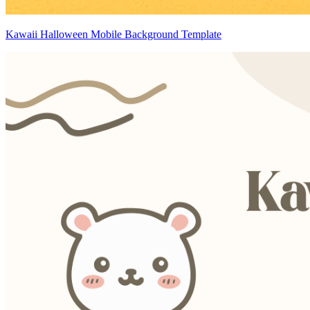
Kawaii Halloween Mobile Background Template