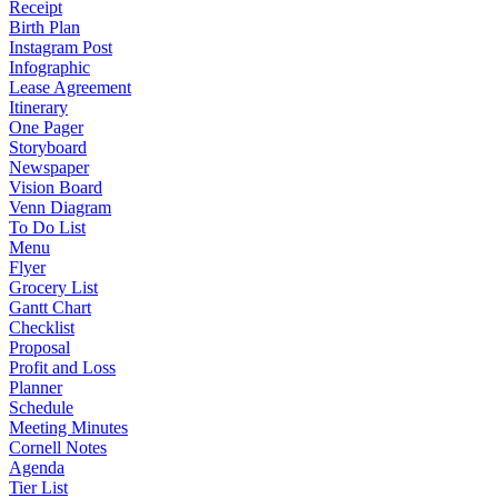
Receipt
Birth Plan
Instagram Post
Infographic
Lease Agreement
Itinerary
One Pager
Storyboard
Newspaper
Vision Board
Venn Diagram
To Do List
Menu
Flyer
Grocery List
Gantt Chart
Checklist
Proposal
Profit and Loss
Planner
Schedule
Meeting Minutes
Cornell Notes
Agenda
Tier List