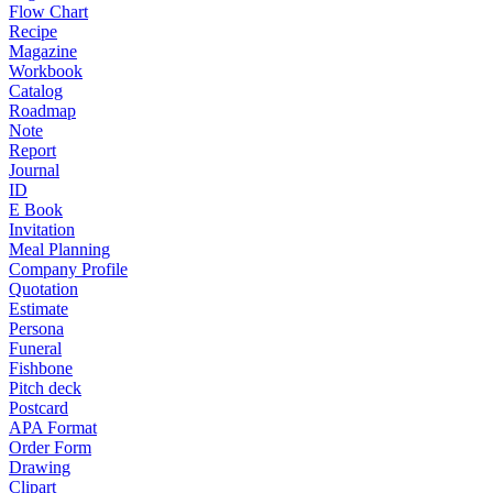
Flow Chart
Recipe
Magazine
Workbook
Catalog
Roadmap
Note
Report
Journal
ID
E Book
Invitation
Meal Planning
Company Profile
Quotation
Estimate
Persona
Funeral
Fishbone
Pitch deck
Postcard
APA Format
Order Form
Drawing
Clipart