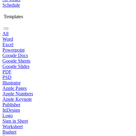
Schedule
Templates
All
Word
Excel
Powerpoint
Google Docs
Google Sheets
Google Slides
PDF
PSD
Illustrator
Apple Pages
Apple Numbers
Apple Keynote
Publisher
InDesign
Logo
Sign in Sheet
Worksheet
Budget