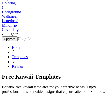
Coloring
Chart
Background
Wallpaper
Letterhead
Mindmap
Cover Page
Sign in
Upgrade
Upgrade
Home
Templates
Kawaii
Free Kawaii Templates
Editable free kawaii templates for your creative needs. Enjoy
professional, customizable designs that capture attention. Start now!