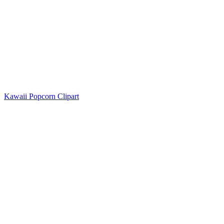
Kawaii Popcorn Clipart