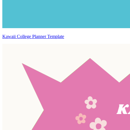
Kawaii College Planner Template