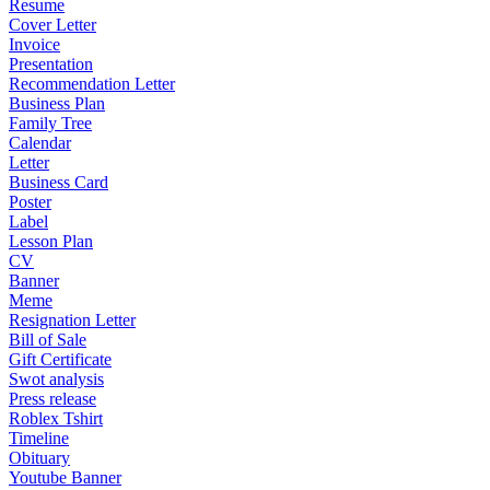
Resume
Cover Letter
Invoice
Presentation
Recommendation Letter
Business Plan
Family Tree
Calendar
Letter
Business Card
Poster
Label
Lesson Plan
CV
Banner
Meme
Resignation Letter
Bill of Sale
Gift Certificate
Swot analysis
Press release
Roblex Tshirt
Timeline
Obituary
Youtube Banner