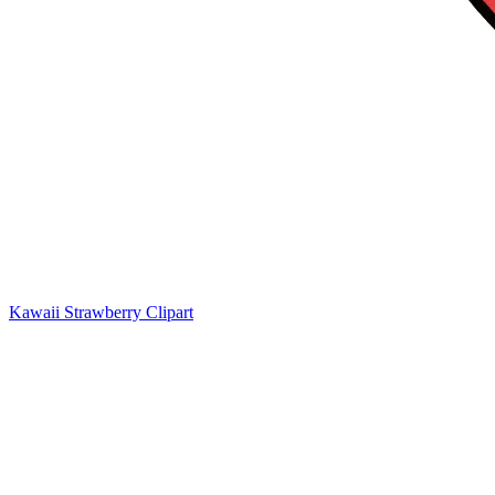
Kawaii Strawberry Clipart