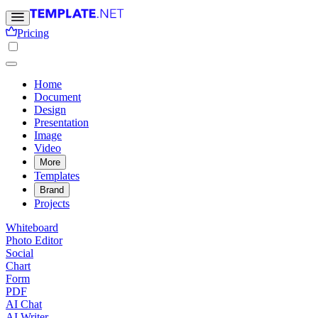
Pricing
Home
Document
Design
Presentation
Image
Video
More
Templates
Brand
Projects
Whiteboard
Photo Editor
Social
Chart
Form
PDF
AI Chat
AI Writer