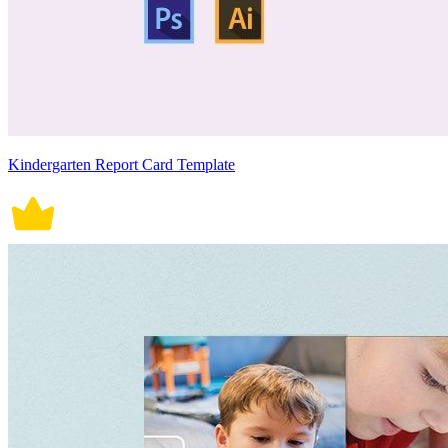
Kindergarten Report Card Template