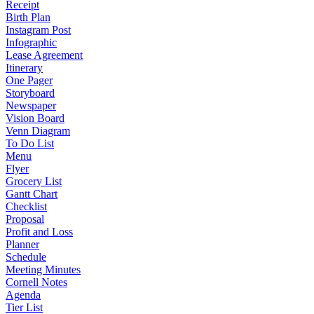
Receipt
Birth Plan
Instagram Post
Infographic
Lease Agreement
Itinerary
One Pager
Storyboard
Newspaper
Vision Board
Venn Diagram
To Do List
Menu
Flyer
Grocery List
Gantt Chart
Checklist
Proposal
Profit and Loss
Planner
Schedule
Meeting Minutes
Cornell Notes
Agenda
Tier List