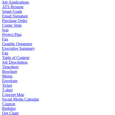
Job Applications
ATS Resume
Smart Goals
Email Signature
Purchase Order
Comic Strip
Sop
Project Plan
Fax
Graphic Organizer
Executive Summary
Faq
Table of Content
Job Description
Timesheet
Brochure
Memo
Envelope
Ticket
T-shirt
Concept Map
Social Media Calendar
Coupon
Birthday
Org Chart