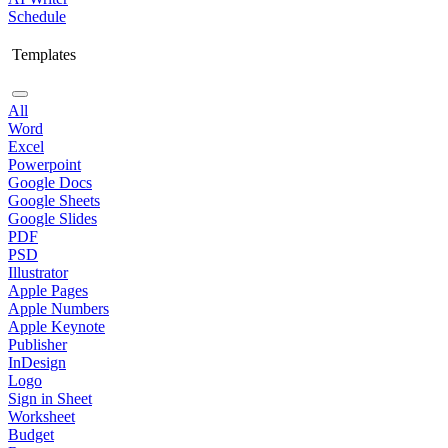
Schedule
Templates
All
Word
Excel
Powerpoint
Google Docs
Google Sheets
Google Slides
PDF
PSD
Illustrator
Apple Pages
Apple Numbers
Apple Keynote
Publisher
InDesign
Logo
Sign in Sheet
Worksheet
Budget