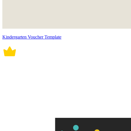
Kindergarten Voucher Template