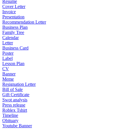
Resume
Cover Letter
Invoice
Presentation
Recommendation Letter
Business Plan
Family Tree
Calendar
Letter
Business Card
Poster
Label
Lesson Plan
CV
Banner
Meme
Resignation Letter
Bill of Sale
Gift Certificate
Swot analysis
Press release
Roblex Tshirt
Timeline
Obituary
Youtube Banner