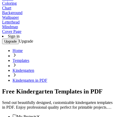
Coloring
Chart
Background
Wallpaper
Letterhead
Mindmap
Cover Page
Sign in
Upgrade
Upgrade
Home
Templates
Kindergarten
Kindergarten in PDF
Free Kindergarten Templates in PDF
Send out beautifully designed, customizable kindergarten templates
in PDF. Enjoy professional quality perfect for printable projects.
Download now!
My Projects