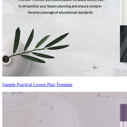
Sample Practical Lesson Plan Template