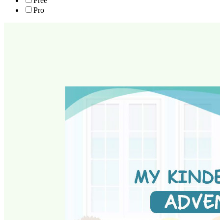
Free
Pro