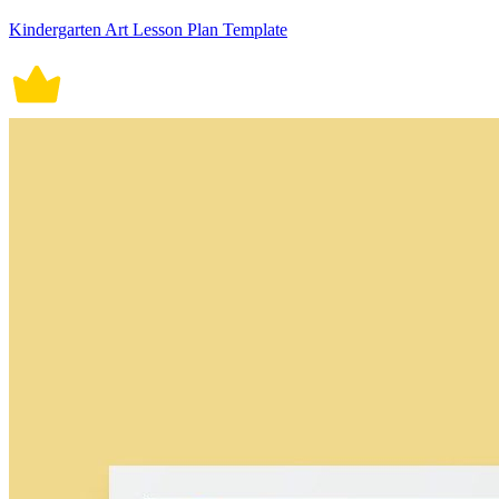
Kindergarten Art Lesson Plan Template