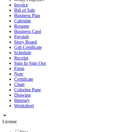
Invoice
Bill of Sale
Business Plan
Calendar
Resume
Business Card
Paystub
Story Board
Gift Certificate
Schedule
Receipt
Sign In Sign Out
Form
Note
Certificate
Chart
Coloring Page
Drawing
Itinerary
Worksheet
License