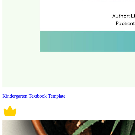
Kindergarten Textbook Template