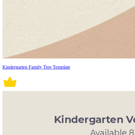
Kindergarten Family Tree Template