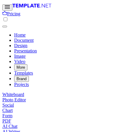
Pricing
Home
Document
Design
Presentation
Image
Video
More
Templates
Brand
Projects
Whiteboard
Photo Editor
Social
Chart
Form
PDF
AI Chat
AI Writer