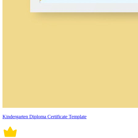
Kindergarten Diploma Certificate Template