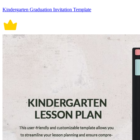
Kindergarten Graduation Invitation Template