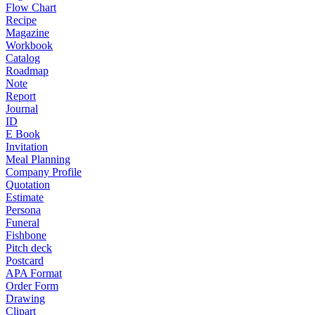
Flow Chart
Recipe
Magazine
Workbook
Catalog
Roadmap
Note
Report
Journal
ID
E Book
Invitation
Meal Planning
Company Profile
Quotation
Estimate
Persona
Funeral
Fishbone
Pitch deck
Postcard
APA Format
Order Form
Drawing
Clipart