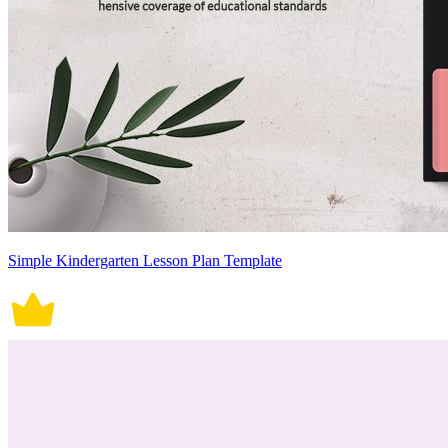
Simple Kindergarten Lesson Plan Template