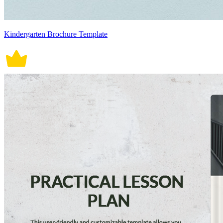
Kindergarten Brochure Template