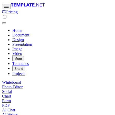
Pricing
Home
Document
Design
Presentation
Image
Video
More
Templates
Brand
Projects
Whiteboard
Photo Editor
Social
Chart
Form
PDF
AI Chat
AI Writer