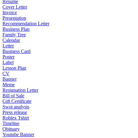
Resume
Cover Letter
Invoice
Presentation
Recommendation Letter
Business Plan
Family Tree
Calendar
Letter
Business Card
Poster
Label
Lesson Plan
CV
Banner
Meme
Resignation Letter
Bill of Sale
Gift Certificate
Swot analysis
Press release
Roblex Tshirt
Timeline
Obituary
Youtube Banner