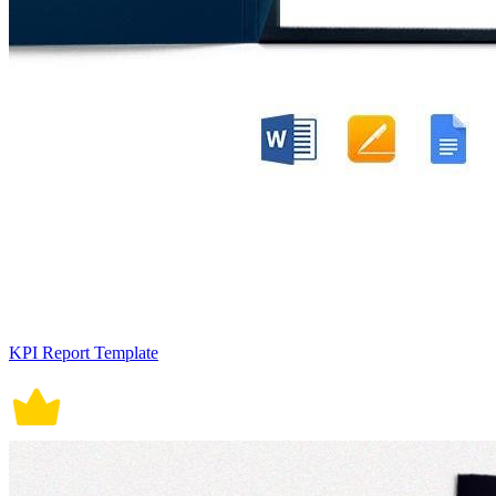
KPI Report Template