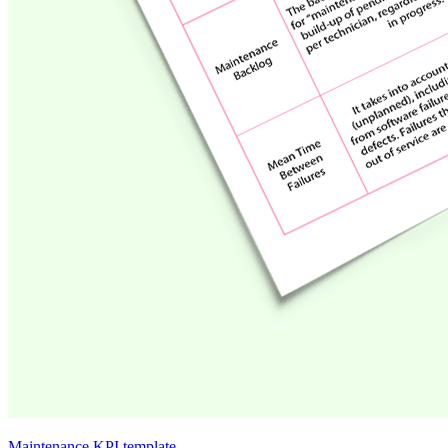
Maintenance KPI template