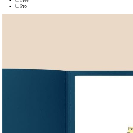
Free
Pro