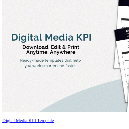
Digital Media KPI Template