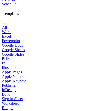
Schedule
Templates
All
Word
Excel
Powerpoint
Google Docs
Google Sheets
Google Slides
PDF
PSD
Illustrator
Apple Pages
Apple Numbers
Apple Keynote
Publisher
InDesign
Logo
Sign in Sheet
Worksheet
Budget