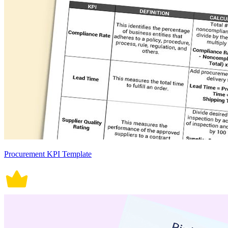
Procurement KPI Template