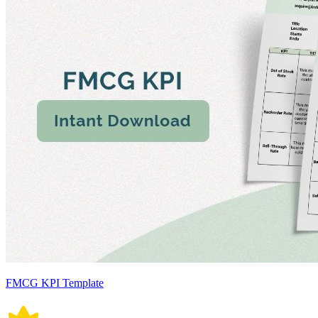
FMCG KPI Template