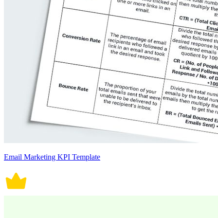
Email Marketing KPI Template