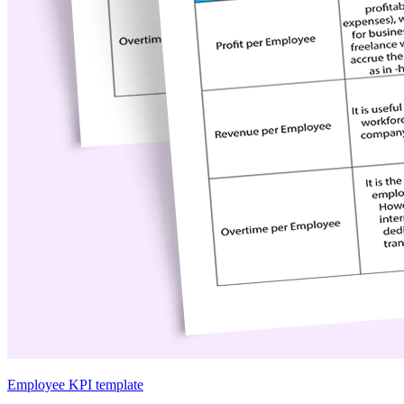
Employee KPI template