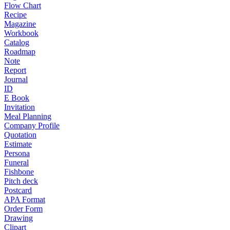
Flow Chart
Recipe
Magazine
Workbook
Catalog
Roadmap
Note
Report
Journal
ID
E Book
Invitation
Meal Planning
Company Profile
Quotation
Estimate
Persona
Funeral
Fishbone
Pitch deck
Postcard
APA Format
Order Form
Drawing
Clipart