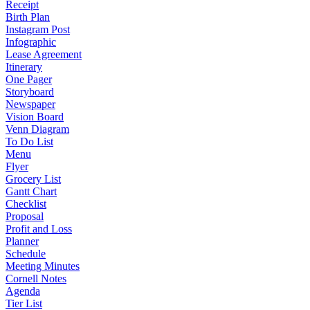
Receipt
Birth Plan
Instagram Post
Infographic
Lease Agreement
Itinerary
One Pager
Storyboard
Newspaper
Vision Board
Venn Diagram
To Do List
Menu
Flyer
Grocery List
Gantt Chart
Checklist
Proposal
Profit and Loss
Planner
Schedule
Meeting Minutes
Cornell Notes
Agenda
Tier List