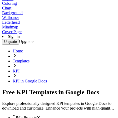
Coloring
Chart
Background
Wallpaper
Letterhead
Mindmap
Cover Page
Sign in
Upgrade
Upgrade
Home
Templates
KPI
KPI in Google Docs
Free KPI Templates in Google Docs
Explore professionally designed KPI templates in Google Docs to
download and customize. Enhance your projects with high-quality,
professional designs. Download now!
My Projects