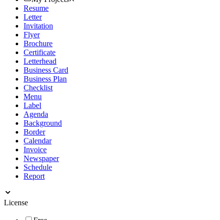
Resume
Letter
Invitation
Flyer
Brochure
Certificate
Letterhead
Business Card
Business Plan
Checklist
Menu
Label
Agenda
Background
Border
Calendar
Invoice
Newspaper
Schedule
Report
License