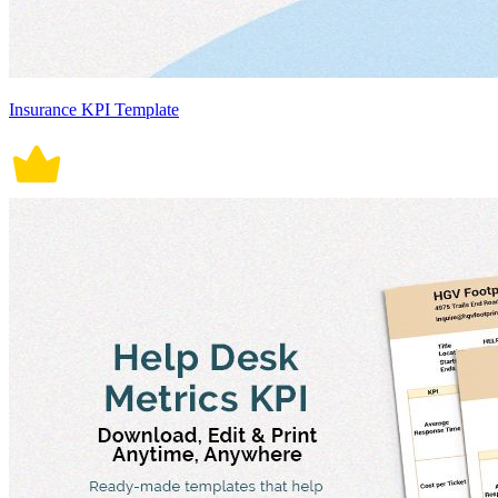
Insurance KPI Template