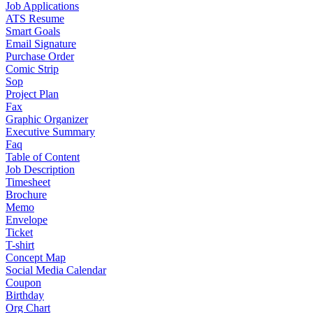
Job Applications
ATS Resume
Smart Goals
Email Signature
Purchase Order
Comic Strip
Sop
Project Plan
Fax
Graphic Organizer
Executive Summary
Faq
Table of Content
Job Description
Timesheet
Brochure
Memo
Envelope
Ticket
T-shirt
Concept Map
Social Media Calendar
Coupon
Birthday
Org Chart