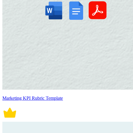
Marketing KPI Rubric Template