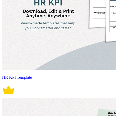
HR KPI Template