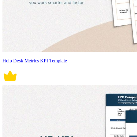
Help Desk Metrics KPI Template