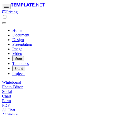
Pricing
Home
Document
Design
Presentation
Image
Video
More
Templates
Brand
Projects
Whiteboard
Photo Editor
Social
Chart
Form
PDF
AI Chat
AI Writer