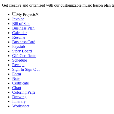
Get creative and organized with our customizable music lesson plan 
My Projects
Invoice
Bill of Sale
Business Plan
Calendar
Resume
Business Card
Paystub
Story Board
Gift Certificate
Schedule
Receipt
Sign In Sign Out
Form
Note
Certificate
Chart
Coloring Page
Drawing
Itinerary
Worksheet