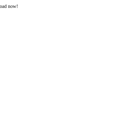
nload now!