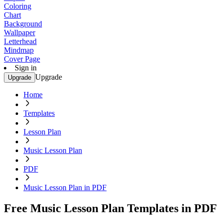
Coloring
Chart
Background
Wallpaper
Letterhead
Mindmap
Cover Page
Sign in
Upgrade
Upgrade
Home
Templates
Lesson Plan
Music Lesson Plan
PDF
Music Lesson Plan in PDF
Free Music Lesson Plan Templates in PDF