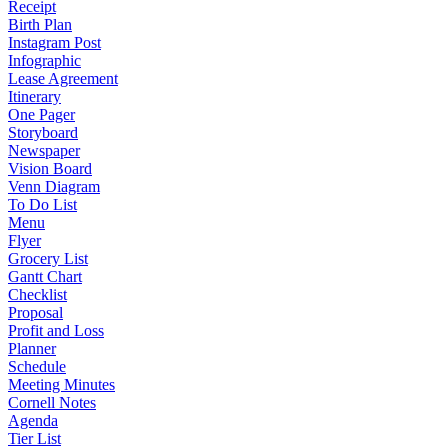
Receipt
Birth Plan
Instagram Post
Infographic
Lease Agreement
Itinerary
One Pager
Storyboard
Newspaper
Vision Board
Venn Diagram
To Do List
Menu
Flyer
Grocery List
Gantt Chart
Checklist
Proposal
Profit and Loss
Planner
Schedule
Meeting Minutes
Cornell Notes
Agenda
Tier List