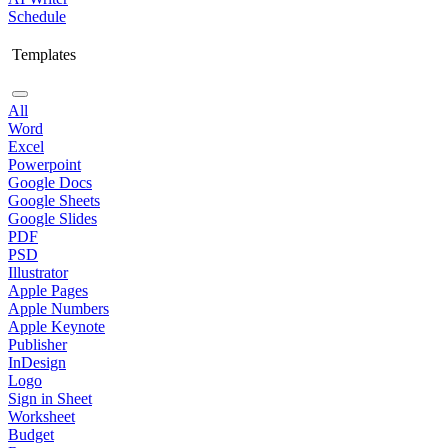
Schedule
Templates
All
Word
Excel
Powerpoint
Google Docs
Google Sheets
Google Slides
PDF
PSD
Illustrator
Apple Pages
Apple Numbers
Apple Keynote
Publisher
InDesign
Logo
Sign in Sheet
Worksheet
Budget