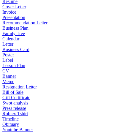
Resume
Cover Letter
Invoice
Presentation
Recommendation Letter
Business Plan
Family Tree
Calendar
Letter
Business Card
Poster
Label
Lesson Plan
CV
Banner
Meme
Resignation Letter
Bill of Sale
Gift Certificate
Swot analysis
Press release
Roblex Tshirt
Timeline
Obituary
Youtube Banner