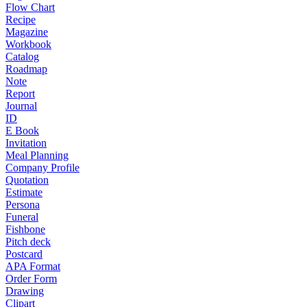
Flow Chart
Recipe
Magazine
Workbook
Catalog
Roadmap
Note
Report
Journal
ID
E Book
Invitation
Meal Planning
Company Profile
Quotation
Estimate
Persona
Funeral
Fishbone
Pitch deck
Postcard
APA Format
Order Form
Drawing
Clipart