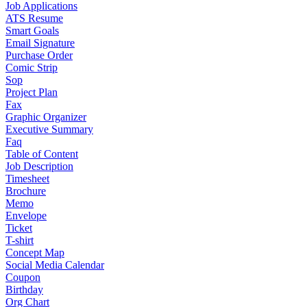
Job Applications
ATS Resume
Smart Goals
Email Signature
Purchase Order
Comic Strip
Sop
Project Plan
Fax
Graphic Organizer
Executive Summary
Faq
Table of Content
Job Description
Timesheet
Brochure
Memo
Envelope
Ticket
T-shirt
Concept Map
Social Media Calendar
Coupon
Birthday
Org Chart