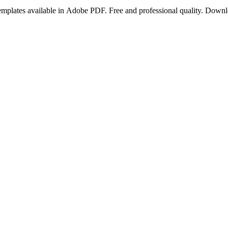
templates available in Adobe PDF. Free and professional quality. Dow