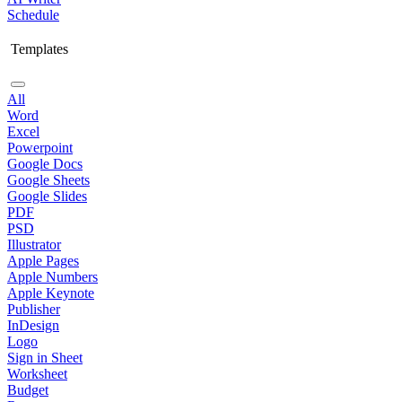
Schedule
Templates
All
Word
Excel
Powerpoint
Google Docs
Google Sheets
Google Slides
PDF
PSD
Illustrator
Apple Pages
Apple Numbers
Apple Keynote
Publisher
InDesign
Logo
Sign in Sheet
Worksheet
Budget