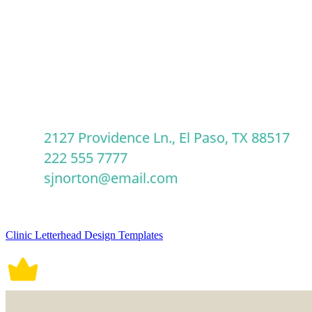
Clinic Letterhead Design Templates