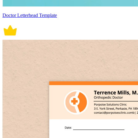
Doctor Letterhead Template