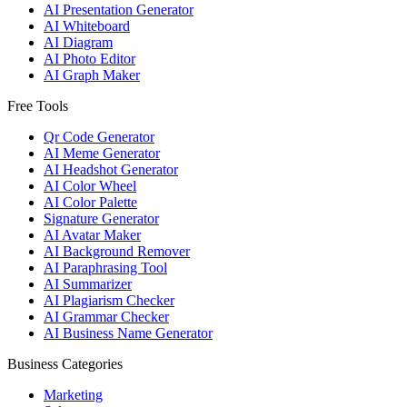
AI Presentation Generator
AI Whiteboard
AI Diagram
AI Photo Editor
AI Graph Maker
Free Tools
Qr Code Generator
AI Meme Generator
AI Headshot Generator
AI Color Wheel
AI Color Palette
Signature Generator
AI Avatar Maker
AI Background Remover
AI Paraphrasing Tool
AI Summarizer
AI Plagiarism Checker
AI Grammar Checker
AI Business Name Generator
Business Categories
Marketing