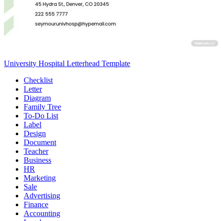
University Hospital Letterhead Template
Checklist
Letter
Diagram
Family Tree
To-Do List
Label
Design
Document
Teacher
Business
HR
Marketing
Sale
Advertising
Finance
Accounting