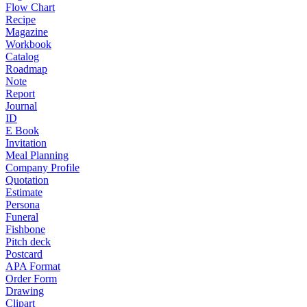
Flow Chart
Recipe
Magazine
Workbook
Catalog
Roadmap
Note
Report
Journal
ID
E Book
Invitation
Meal Planning
Company Profile
Quotation
Estimate
Persona
Funeral
Fishbone
Pitch deck
Postcard
APA Format
Order Form
Drawing
Clipart