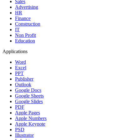
Sales
Advertising
HR
Finance
Construction
IT
Non Profit
Education
Applications
Word
Excel
PPT
Publisher
Outlook
Google Docs
Google Sheets
Google Slides
PDF
Apple Pages
Apple Numbers
Apple Keynote
PSD
Illustrator