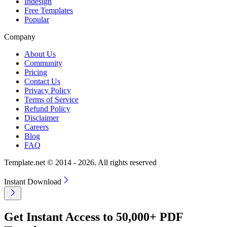
Indesign
Free Templates
Popular
Company
About Us
Community
Pricing
Contact Us
Privacy Policy
Terms of Service
Refund Policy
Disclaimer
Careers
Blog
FAQ
Template.net © 2014 - 2026. All rights reserved
Instant Download
Get Instant Access to 50,000+ PDF