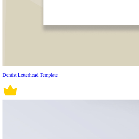
Dentist Letterhead Template