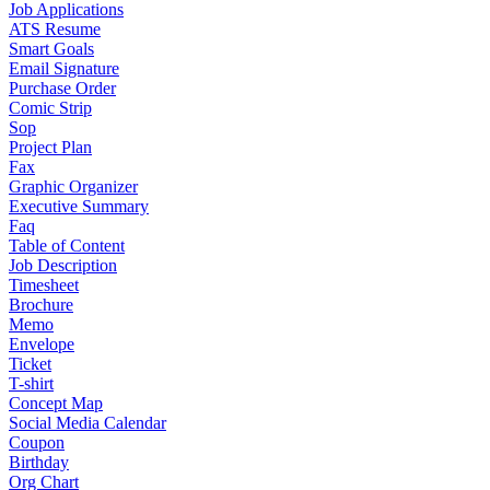
Job Applications
ATS Resume
Smart Goals
Email Signature
Purchase Order
Comic Strip
Sop
Project Plan
Fax
Graphic Organizer
Executive Summary
Faq
Table of Content
Job Description
Timesheet
Brochure
Memo
Envelope
Ticket
T-shirt
Concept Map
Social Media Calendar
Coupon
Birthday
Org Chart