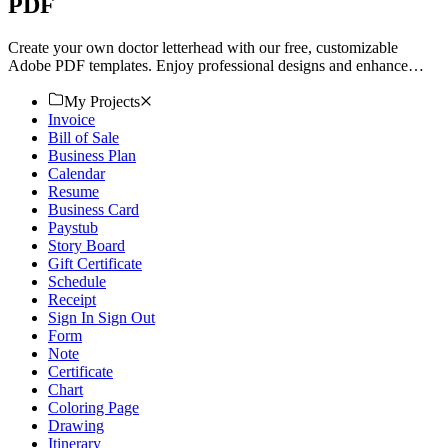
PDF
Create your own doctor letterhead with our free, customizable
Adobe PDF templates. Enjoy professional designs and enhance
your stationery. Download now.
My Projects
Invoice
Bill of Sale
Business Plan
Calendar
Resume
Business Card
Paystub
Story Board
Gift Certificate
Schedule
Receipt
Sign In Sign Out
Form
Note
Certificate
Chart
Coloring Page
Drawing
Itinerary