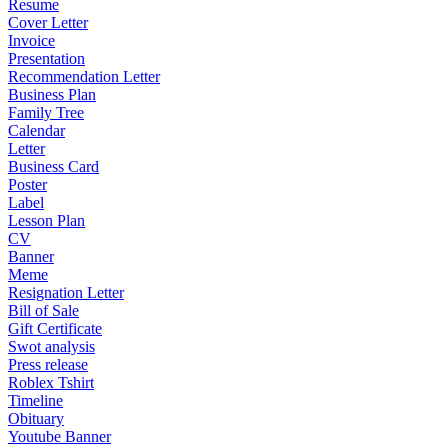
Resume
Cover Letter
Invoice
Presentation
Recommendation Letter
Business Plan
Family Tree
Calendar
Letter
Business Card
Poster
Label
Lesson Plan
CV
Banner
Meme
Resignation Letter
Bill of Sale
Gift Certificate
Swot analysis
Press release
Roblex Tshirt
Timeline
Obituary
Youtube Banner