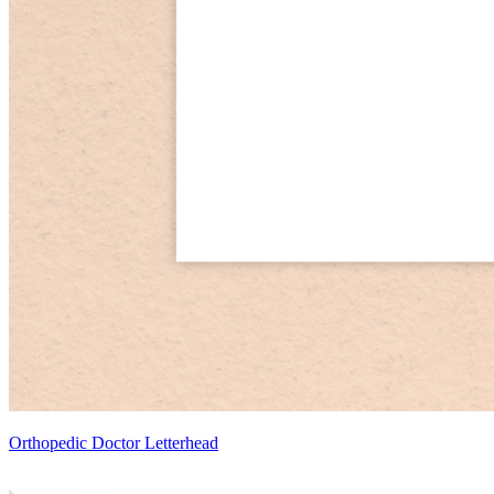
Orthopedic Doctor Letterhead