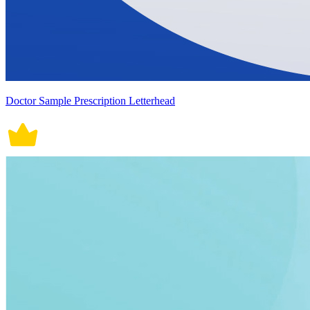
Doctor Sample Prescription Letterhead