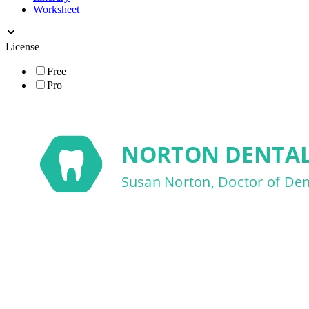
Worksheet
License
Free
Pro