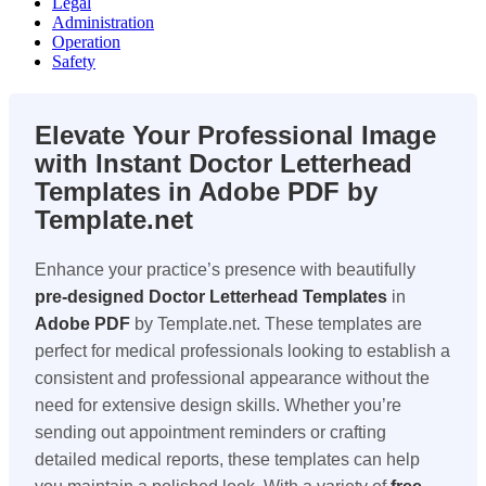
Legal
Administration
Operation
Safety
Elevate Your Professional Image
with Instant Doctor Letterhead
Templates in Adobe PDF by
Template.net
Enhance your practice’s presence with beautifully
pre-designed
Doctor Letterhead Templates
in
Adobe PDF
by Template.net. These templates are
perfect for medical professionals looking to establish a
consistent and professional appearance without the
need for extensive design skills. Whether you’re
sending out appointment reminders or crafting
detailed medical reports, these templates can help