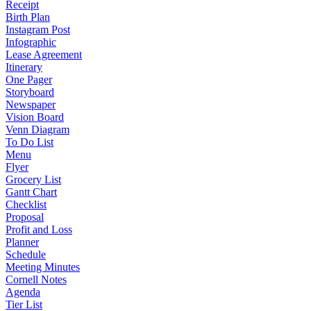
Receipt
Birth Plan
Instagram Post
Infographic
Lease Agreement
Itinerary
One Pager
Storyboard
Newspaper
Vision Board
Venn Diagram
To Do List
Menu
Flyer
Grocery List
Gantt Chart
Checklist
Proposal
Profit and Loss
Planner
Schedule
Meeting Minutes
Cornell Notes
Agenda
Tier List