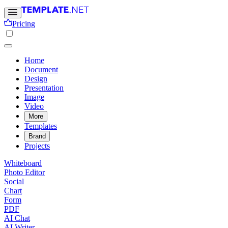
Pricing
Home
Document
Design
Presentation
Image
Video
More
Templates
Brand
Projects
Whiteboard
Photo Editor
Social
Chart
Form
PDF
AI Chat
AI Writer