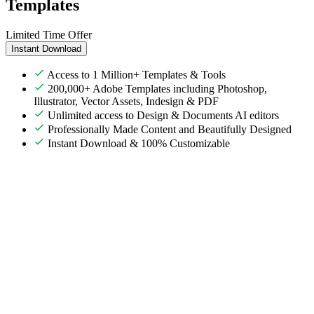
Templates
Limited Time Offer
Instant Download
Access to 1 Million+ Templates & Tools
200,000+ Adobe Templates including Photoshop,
Illustrator, Vector Assets, Indesign & PDF
Unlimited access to Design & Documents AI editors
Professionally Made Content and Beautifully Designed
Instant Download & 100% Customizable