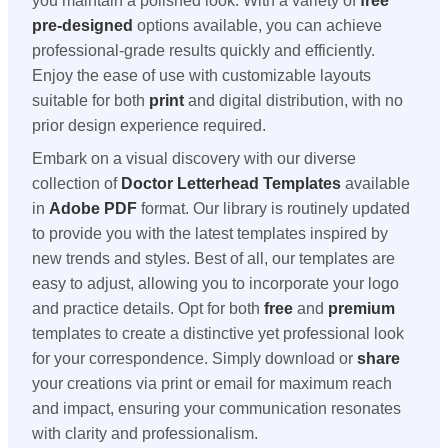
you maintain a polished look. With a variety of
free
pre-designed
options available, you can achieve
professional-grade results quickly and efficiently.
Enjoy the ease of use with customizable layouts
suitable for both
print
and digital distribution, with no
prior design experience required.
Embark on a visual discovery with our diverse
collection of
Doctor Letterhead Templates
available
in
Adobe PDF
format. Our library is routinely updated
to provide you with the latest templates inspired by
new trends and styles. Best of all, our templates are
easy to adjust, allowing you to incorporate your logo
and practice details. Opt for both
free
and
premium
templates to create a distinctive yet professional look
for your correspondence. Simply download or
share
your creations via print or email for maximum reach
and impact, ensuring your communication resonates
with clarity and professionalism.