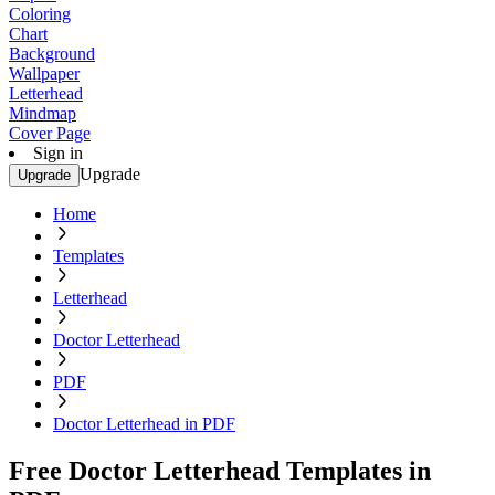
Coloring
Chart
Background
Wallpaper
Letterhead
Mindmap
Cover Page
Sign in
Upgrade
Upgrade
Home
Templates
Letterhead
Doctor Letterhead
PDF
Doctor Letterhead in PDF
Free Doctor Letterhead Templates in