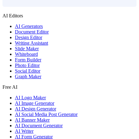
AI Editors
AI Generators
Document Editor
Design Editor
Writing Assistant
Slide Maker
Whiteboard
Form Builder
Photo Editor
Social Editor
Graph Maker
Free AI
AI Logo Maker
AI Image Generator
AI Design Generator
AI Social Media Post Generator
AI Banner Maker
AI Document Generator
AI Writer
AI Form Generator