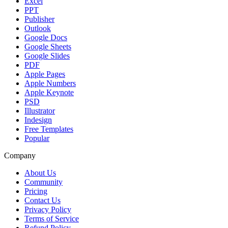
Excel
PPT
Publisher
Outlook
Google Docs
Google Sheets
Google Slides
PDF
Apple Pages
Apple Numbers
Apple Keynote
PSD
Illustrator
Indesign
Free Templates
Popular
Company
About Us
Community
Pricing
Contact Us
Privacy Policy
Terms of Service
Refund Policy