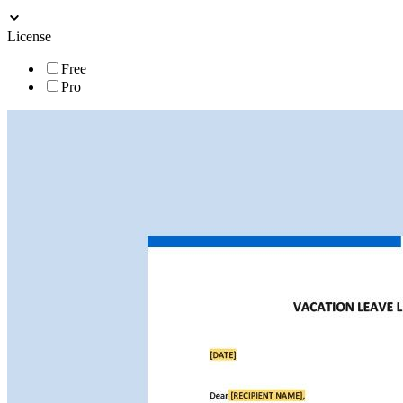
License
Free
Pro