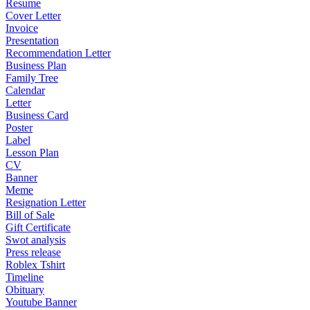
Resume
Cover Letter
Invoice
Presentation
Recommendation Letter
Business Plan
Family Tree
Calendar
Letter
Business Card
Poster
Label
Lesson Plan
CV
Banner
Meme
Resignation Letter
Bill of Sale
Gift Certificate
Swot analysis
Press release
Roblex Tshirt
Timeline
Obituary
Youtube Banner