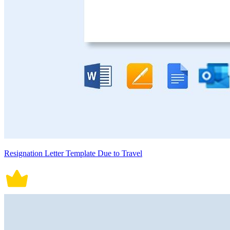
Resignation Letter Template Due to Travel