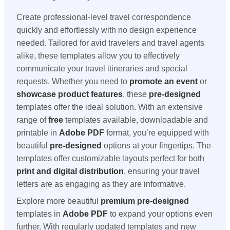
Create professional-level travel correspondence
quickly and effortlessly with no design experience
needed. Tailored for avid travelers and travel agents
alike, these templates allow you to effectively
communicate your travel itineraries and special
requests. Whether you need to
promote an event
or
showcase product features
, these
pre-designed
templates offer the ideal solution. With an extensive
range of
free
templates available, downloadable and
printable in
Adobe PDF
format, you’re equipped with
beautiful
pre-designed
options at your fingertips. The
templates offer customizable layouts perfect for both
print and digital distribution
, ensuring your travel
letters are as engaging as they are informative.
Explore more beautiful
premium
pre-designed
templates in
Adobe PDF
to expand your options even
further. With regularly updated templates and new