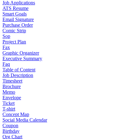
Job Applications
ATS Resume
Smart Goals
Email Signature
Purchase Order
Comic Strip
Sop
Project Plan
Fax
Graphic Organizer
Executive Summary
Faq
Table of Content
Job Description
Timesheet
Brochure
Memo
Envelope
Ticket
T-shirt
Concept Map
Social Media Calendar
Coupon
Birthday
Org Chart