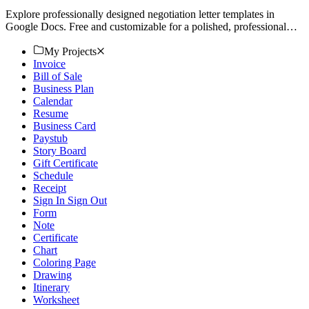
Explore professionally designed negotiation letter templates in
Google Docs. Free and customizable for a polished, professional
look. Download now!
My Projects
Invoice
Bill of Sale
Business Plan
Calendar
Resume
Business Card
Paystub
Story Board
Gift Certificate
Schedule
Receipt
Sign In Sign Out
Form
Note
Certificate
Chart
Coloring Page
Drawing
Itinerary
Worksheet