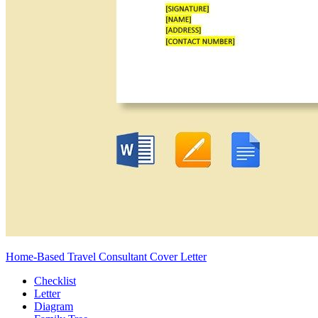
Home-Based Travel Consultant Cover Letter
Checklist
Letter
Diagram