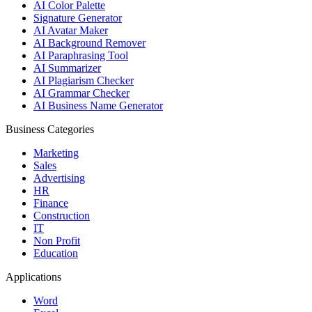
AI Color Palette
Signature Generator
AI Avatar Maker
AI Background Remover
AI Paraphrasing Tool
AI Summarizer
AI Plagiarism Checker
AI Grammar Checker
AI Business Name Generator
Business Categories
Marketing
Sales
Advertising
HR
Finance
Construction
IT
Non Profit
Education
Applications
Word