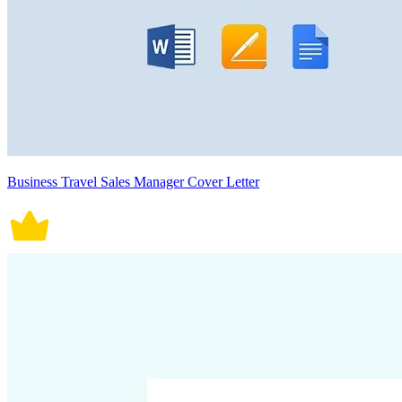
Business Travel Sales Manager Cover Letter