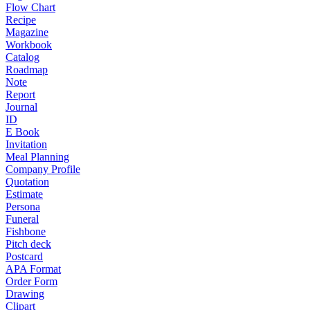
Flow Chart
Recipe
Magazine
Workbook
Catalog
Roadmap
Note
Report
Journal
ID
E Book
Invitation
Meal Planning
Company Profile
Quotation
Estimate
Persona
Funeral
Fishbone
Pitch deck
Postcard
APA Format
Order Form
Drawing
Clipart