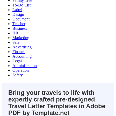
Family Tree
To-Do List
Label
Design
Document
Teacher
Business
HR
Marketing
Sale
Advertising
Finance
Accounting
Legal
Administration
Operation
Safety
Bring your travels to life with
expertly crafted pre-designed
Travel Letter Templates in Adobe
PDF by Template.net