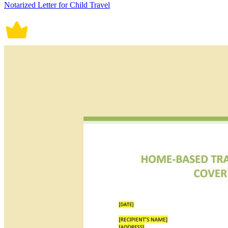
Notarized Letter for Child Travel