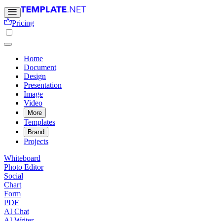
Pricing
Home
Document
Design
Presentation
Image
Video
More
Templates
Brand
Projects
Whiteboard
Photo Editor
Social
Chart
Form
PDF
AI Chat
AI Writer