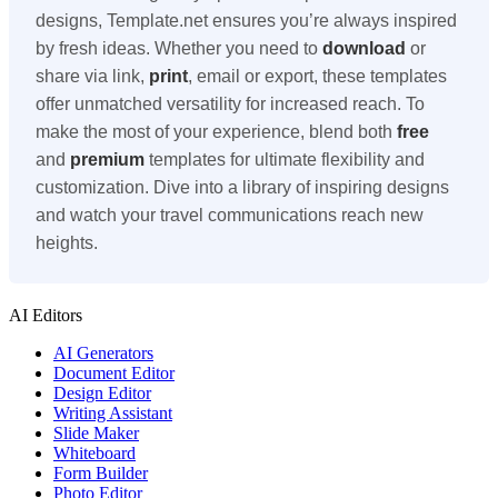
designs, Template.net ensures you’re always inspired
by fresh ideas. Whether you need to
download
or
share via link,
print
, email or export, these templates
offer unmatched versatility for increased reach. To
make the most of your experience, blend both
free
and
premium
templates for ultimate flexibility and
customization. Dive into a library of inspiring designs
and watch your travel communications reach new
heights.
AI Editors
AI Generators
Document Editor
Design Editor
Writing Assistant
Slide Maker
Whiteboard
Form Builder
Photo Editor