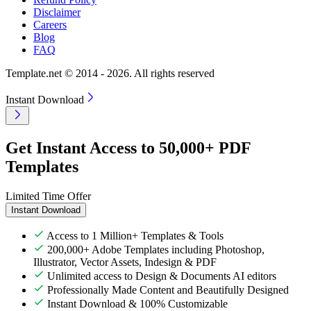
Disclaimer
Careers
Blog
FAQ
Template.net © 2014 - 2026. All rights reserved
Instant Download
Get Instant Access to 50,000+ PDF
Templates
Limited Time Offer
Instant Download
Access to 1 Million+ Templates & Tools
200,000+ Adobe Templates including Photoshop,
Illustrator, Vector Assets, Indesign & PDF
Unlimited access to Design & Documents AI editors
Professionally Made Content and Beautifully Designed
Instant Download & 100% Customizable