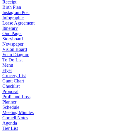
Receipt
Birth Plan
Instagram Post
Infographic
Lease Agreement
Itinerary
One Pager
Storyboard
Newspaper
Vision Board
Venn Diagram
To Do List
Menu
Flyer
Grocery List
Gantt Chart
Checklist
Proposal
Profit and Loss
Planner
Schedule
Meeting Minutes
Cornell Notes
Agenda
Tier List