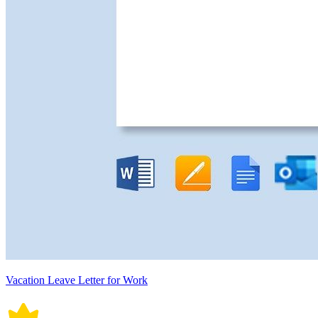
Vacation Leave Letter for Work