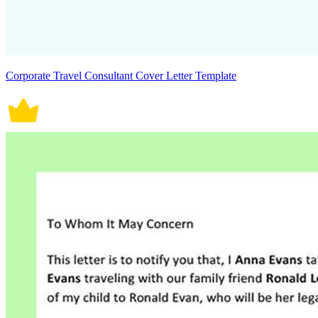
Corporate Travel Consultant Cover Letter Template