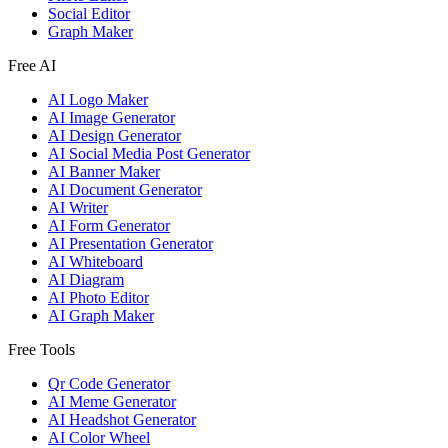
Social Editor
Graph Maker
Free AI
AI Logo Maker
AI Image Generator
AI Design Generator
AI Social Media Post Generator
AI Banner Maker
AI Document Generator
AI Writer
AI Form Generator
AI Presentation Generator
AI Whiteboard
AI Diagram
AI Photo Editor
AI Graph Maker
Free Tools
Qr Code Generator
AI Meme Generator
AI Headshot Generator
AI Color Wheel