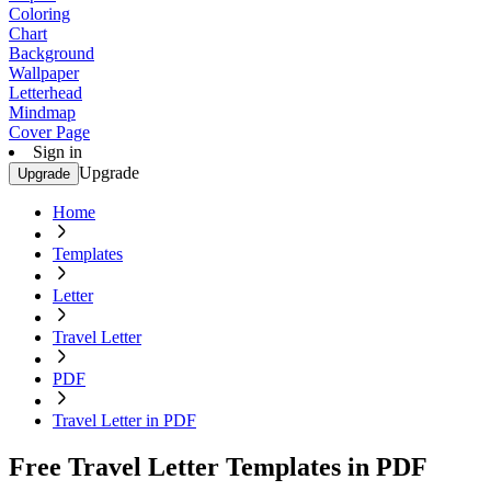
Coloring
Chart
Background
Wallpaper
Letterhead
Mindmap
Cover Page
Sign in
Upgrade
Upgrade
Home
Templates
Letter
Travel Letter
PDF
Travel Letter in PDF
Free Travel Letter Templates in PDF