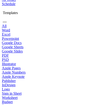
Schedule
Templates
All
Word
Excel
Powerpoint
Google Docs
Google Sheets
Google Slides
PDF
PSD
Illustrator
Apple Pages
Apple Numbers
Apple Keynote
Publisher
InDesign
Logo
Sign in Sheet
Worksheet
Budget