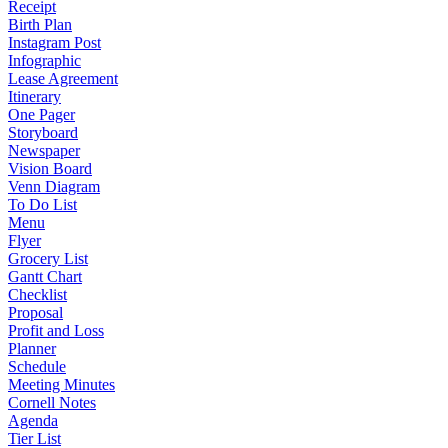
Receipt
Birth Plan
Instagram Post
Infographic
Lease Agreement
Itinerary
One Pager
Storyboard
Newspaper
Vision Board
Venn Diagram
To Do List
Menu
Flyer
Grocery List
Gantt Chart
Checklist
Proposal
Profit and Loss
Planner
Schedule
Meeting Minutes
Cornell Notes
Agenda
Tier List