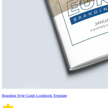
Branding Style Guide Lookbook Template