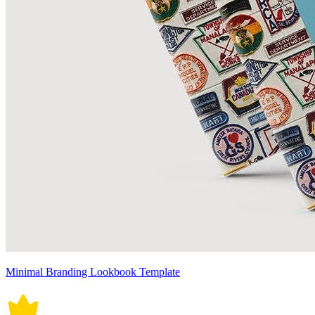
Minimal Branding Lookbook Template