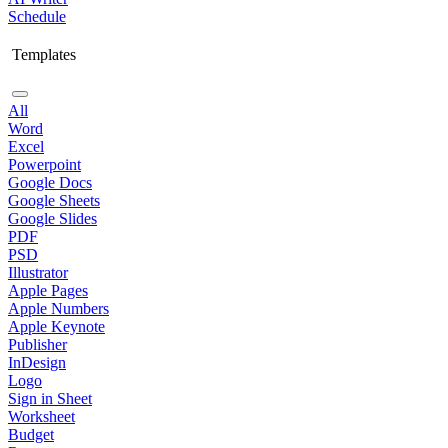
Schedule
Templates
All
Word
Excel
Powerpoint
Google Docs
Google Sheets
Google Slides
PDF
PSD
Illustrator
Apple Pages
Apple Numbers
Apple Keynote
Publisher
InDesign
Logo
Sign in Sheet
Worksheet
Budget