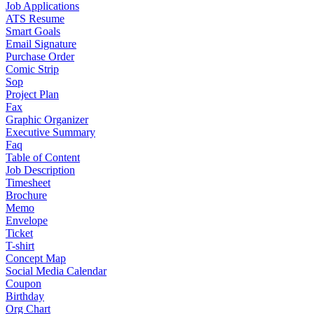
Job Applications
ATS Resume
Smart Goals
Email Signature
Purchase Order
Comic Strip
Sop
Project Plan
Fax
Graphic Organizer
Executive Summary
Faq
Table of Content
Job Description
Timesheet
Brochure
Memo
Envelope
Ticket
T-shirt
Concept Map
Social Media Calendar
Coupon
Birthday
Org Chart