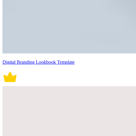
Digital Branding Lookbook Template