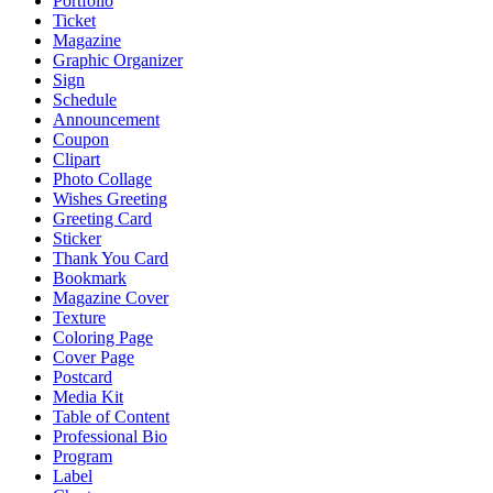
Portfolio
Ticket
Magazine
Graphic Organizer
Sign
Schedule
Announcement
Coupon
Clipart
Photo Collage
Wishes Greeting
Greeting Card
Sticker
Thank You Card
Bookmark
Magazine Cover
Texture
Coloring Page
Cover Page
Postcard
Media Kit
Table of Content
Professional Bio
Program
Label