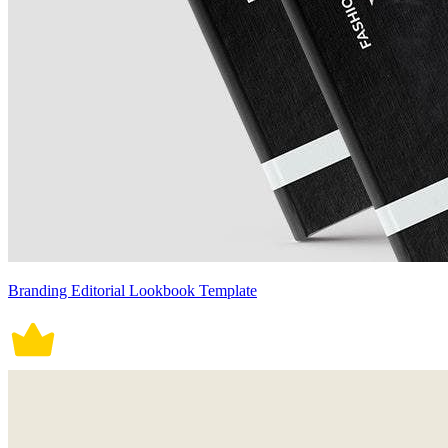
Branding Editorial Lookbook Template