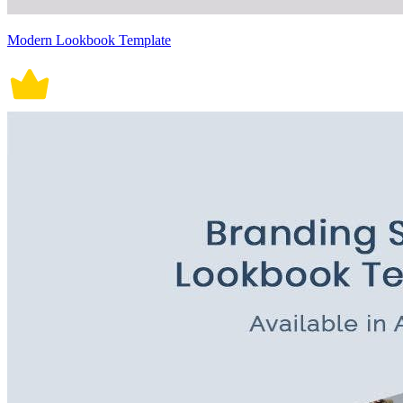
Modern Lookbook Template