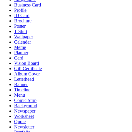
Business Card
Profile
ID Card
Brochure
Poster
T-Shirt
Wallpaper
Calendar
Meme
Planner
Card
Vision Board
Gift Certificate
Album Cover
Letterhead
Banner
Timeline
Menu
Comic Strip
Background
Newspaper
Worksheet
Quote
Newsletter