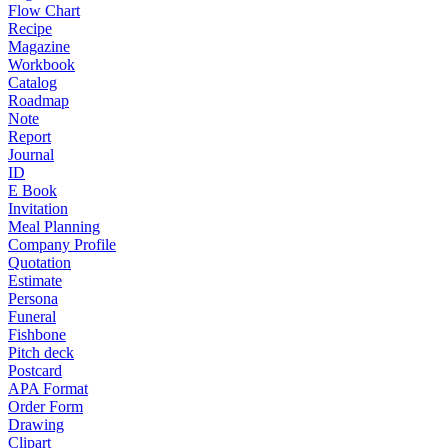
Flow Chart
Recipe
Magazine
Workbook
Catalog
Roadmap
Note
Report
Journal
ID
E Book
Invitation
Meal Planning
Company Profile
Quotation
Estimate
Persona
Funeral
Fishbone
Pitch deck
Postcard
APA Format
Order Form
Drawing
Clipart