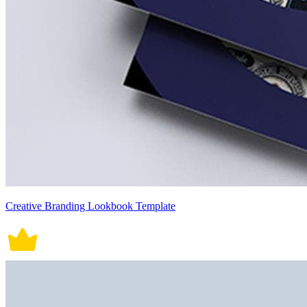
Creative Branding Lookbook Template