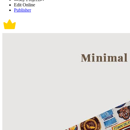
Edit Online
Publisher