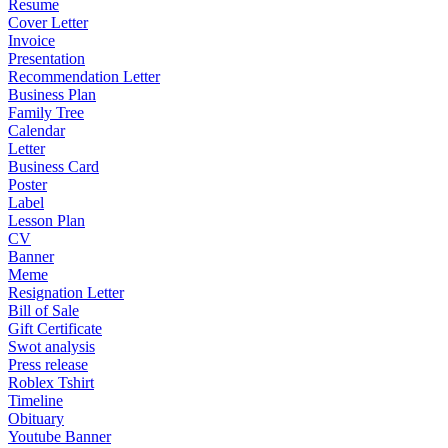
Resume
Cover Letter
Invoice
Presentation
Recommendation Letter
Business Plan
Family Tree
Calendar
Letter
Business Card
Poster
Label
Lesson Plan
CV
Banner
Meme
Resignation Letter
Bill of Sale
Gift Certificate
Swot analysis
Press release
Roblex Tshirt
Timeline
Obituary
Youtube Banner