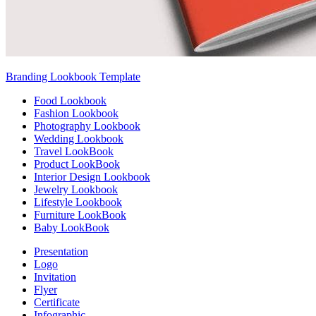
Branding Lookbook Template
Food Lookbook
Fashion Lookbook
Photography Lookbook
Wedding Lookbook
Travel LookBook
Product LookBook
Interior Design Lookbook
Jewelry Lookbook
Lifestyle Lookbook
Furniture LookBook
Baby LookBook
Presentation
Logo
Invitation
Flyer
Certificate
Infographic