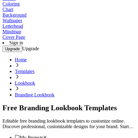
Coloring
Chart
Background
Wallpaper
Letterhead
Mindmap
Cover Page
Sign in
Upgrade
Upgrade
Home
Templates
Lookbook
Branding Lookbook
Free Branding Lookbook Templates
Editable free branding lookbook templates to customize online.
Discover professional, customizable designs for your brand. Start
creating today!
My Projects