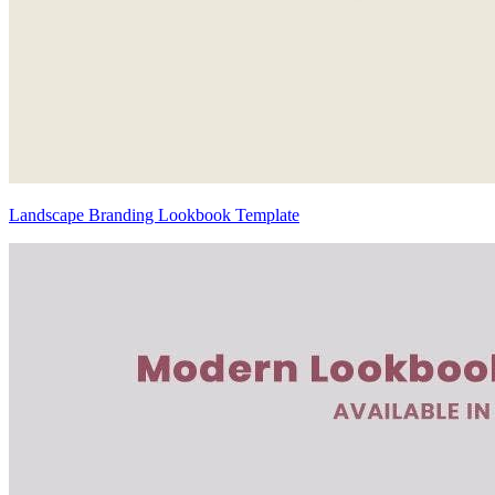
Landscape Branding Lookbook Template