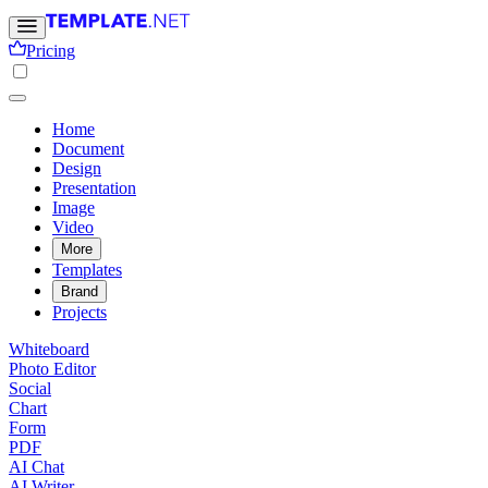
Pricing
Home
Document
Design
Presentation
Image
Video
More
Templates
Brand
Projects
Whiteboard
Photo Editor
Social
Chart
Form
PDF
AI Chat
AI Writer