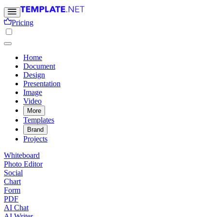
Pricing
Home
Document
Design
Presentation
Image
Video
More
Templates
Brand
Projects
Whiteboard
Photo Editor
Social
Chart
Form
PDF
AI Chat
AI Writer