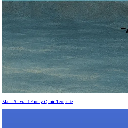
Maha Shivratri Family Quote Template