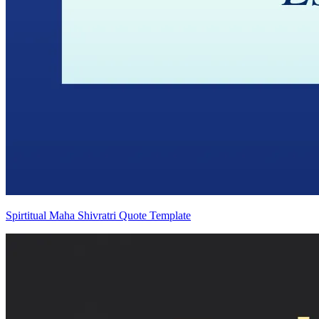
Spirtitual Maha Shivratri Quote Template