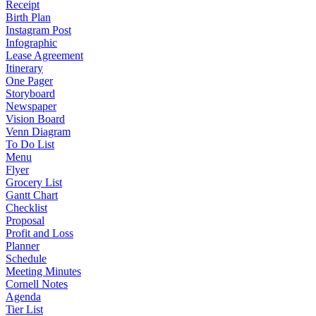
Receipt
Birth Plan
Instagram Post
Infographic
Lease Agreement
Itinerary
One Pager
Storyboard
Newspaper
Vision Board
Venn Diagram
To Do List
Menu
Flyer
Grocery List
Gantt Chart
Checklist
Proposal
Profit and Loss
Planner
Schedule
Meeting Minutes
Cornell Notes
Agenda
Tier List