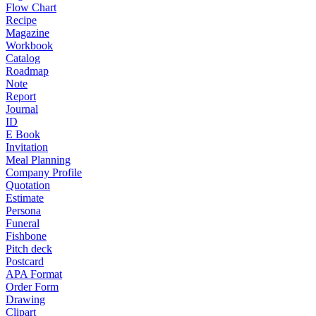
Flow Chart
Recipe
Magazine
Workbook
Catalog
Roadmap
Note
Report
Journal
ID
E Book
Invitation
Meal Planning
Company Profile
Quotation
Estimate
Persona
Funeral
Fishbone
Pitch deck
Postcard
APA Format
Order Form
Drawing
Clipart