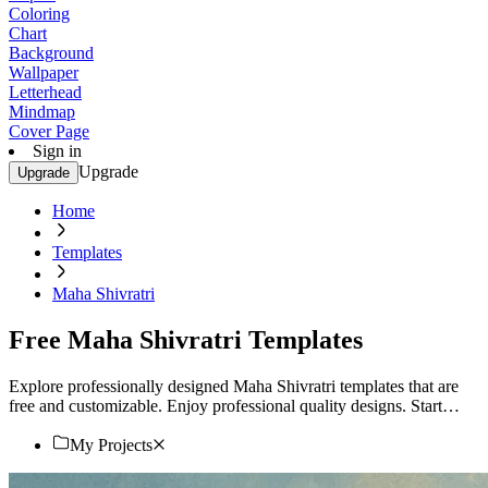
Coloring
Chart
Background
Wallpaper
Letterhead
Mindmap
Cover Page
Sign in
Upgrade
Upgrade
Home
Templates
Maha Shivratri
Free Maha Shivratri Templates
Explore professionally designed Maha Shivratri templates that are
free and customizable. Enjoy professional quality designs. Start
customizing now!
My Projects