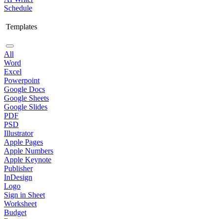
Schedule
Templates
All
Word
Excel
Powerpoint
Google Docs
Google Sheets
Google Slides
PDF
PSD
Illustrator
Apple Pages
Apple Numbers
Apple Keynote
Publisher
InDesign
Logo
Sign in Sheet
Worksheet
Budget