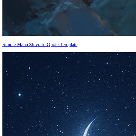
Simple Maha Shivratri Quote Template