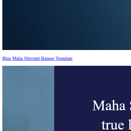
Blue Maha Shivratri Banner Template