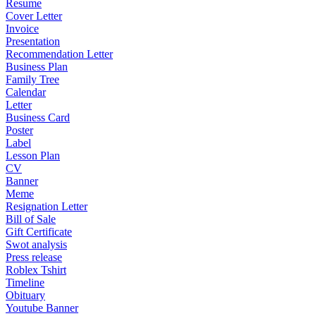
Resume
Cover Letter
Invoice
Presentation
Recommendation Letter
Business Plan
Family Tree
Calendar
Letter
Business Card
Poster
Label
Lesson Plan
CV
Banner
Meme
Resignation Letter
Bill of Sale
Gift Certificate
Swot analysis
Press release
Roblex Tshirt
Timeline
Obituary
Youtube Banner