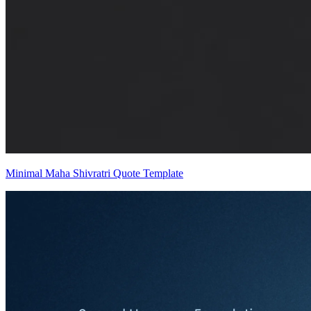
Minimal Maha Shivratri Quote Template