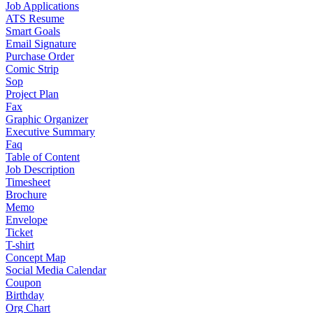
Job Applications
ATS Resume
Smart Goals
Email Signature
Purchase Order
Comic Strip
Sop
Project Plan
Fax
Graphic Organizer
Executive Summary
Faq
Table of Content
Job Description
Timesheet
Brochure
Memo
Envelope
Ticket
T-shirt
Concept Map
Social Media Calendar
Coupon
Birthday
Org Chart